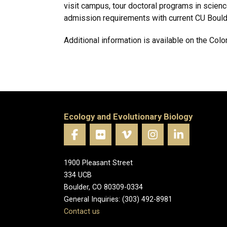
visit campus, tour doctoral programs in scien
admission requirements with current CU Boulde
Additional information is available on the Co
Ecology and Evolutionary Biology
1900 Pleasant Street
334 UCB
Boulder, CO 80309-0334
General Inquiries: (303) 492-8981
Contact us