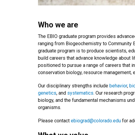
Who we are
The EBIO graduate program provides advanced t
ranging from Biogeochemistry to Community Ec
graduate program is to produce scientists, edu
build careers that advance knowledge about li
positioned to pursue a range of careers that i
conservation biology, resource management, e
Our disciplinary strengths include
behavior
,
bi
genetics
, and
systematics
. Our research prog
biology, and the fundamental mechanisms under
organisms.
Please contact
ebiograd@colorado.edu
for ad