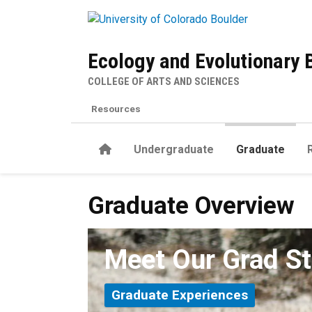
Skip to main content
Ecology and Evolutionary 
COLLEGE OF ARTS AND SCIENCES
Resources
Home
Undergraduate
Graduate
Graduate Overview
Graduate Overview
Meet Our Grad S
Graduate Experiences