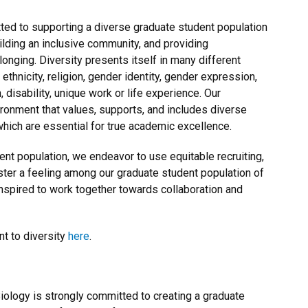
ed to supporting a diverse graduate student population
uilding an inclusive community, and providing
onging. Diversity presents itself in many different
thnicity, religion, gender identity, gender expression,
n, disability, unique work or life experience. Our
ironment that values, supports, and includes diverse
hich are essential for true academic excellence.
ent population, we endeavor to use equitable recruiting,
ster a feeling among our graduate student population of
spired to work together towards collaboration and
t to diversity
here
.
ology is strongly committed to creating a graduate