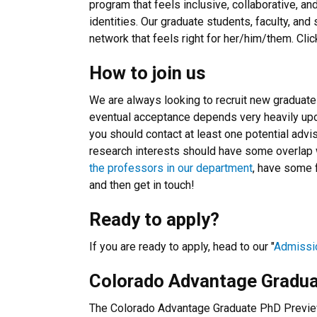
program that feels inclusive, collaborative, a
identities. Our graduate students, faculty, and
network that feels right for her/him/them. Cli
How to join us
We are always looking to recruit new graduate
eventual acceptance depends very heavily up
you should contact at least one potential advis
research interests should have some overlap w
the professors in our department
, have some f
and then get in touch!
Ready to apply?
If you are ready to apply, head to our "
Admissi
Colorado Advantage Gradu
The Colorado Advantage Graduate PhD Preview