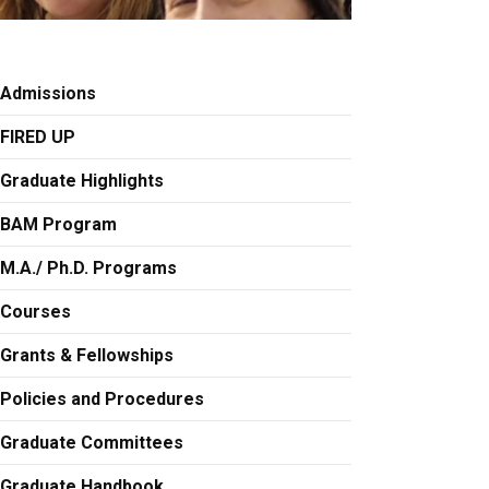
Admissions
FIRED UP
Graduate Highlights
BAM Program
M.A./ Ph.D. Programs
Courses
Grants & Fellowships
Policies and Procedures
Graduate Committees
Graduate Handbook