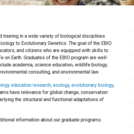
raining in a wide variety of biological disciplines
ology to Evolutionary Genetics. The goal of the EBIO
cators, and citizens who are equipped with skills to
fe on Earth. Graduates of the EBIO program are well-
nclude academia, science education, wildlife biology,
nvironmental consulting, and environmental law.
ology education research
,
ecology
,
evolutionary biology
,
rams have relevance for global change, conservation
lying the structural and functional adaptations of
ditional information about our graduate programs.