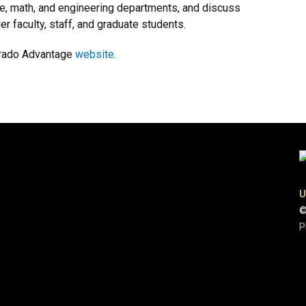
ce, math, and engineering departments, and discuss
r faculty, staff, and graduate students.
lorado Advantage
website.
U
©
P