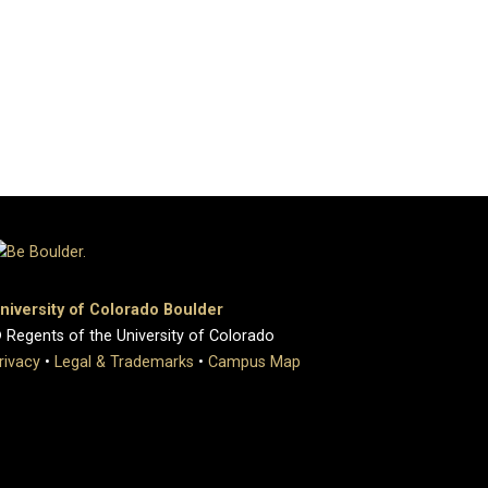
niversity of Colorado Boulder
 Regents of the University of Colorado
rivacy
•
Legal & Trademarks
•
Campus Map