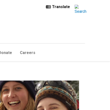
Donate
Careers