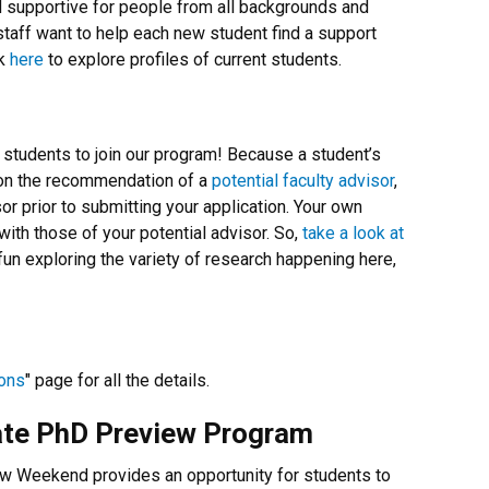
nd supportive for people from all backgrounds and
 staff want to help each new student find a support
ck
here
to explore profiles of current students.
 students to join our program! Because a student’s
on the recommendation of a
potential faculty advisor
,
or prior to submitting your application. Your own
ith those of your potential advisor. So,
take a look at
un exploring the variety of research happening here,
ons
" page for all the details.
ate PhD Preview Program
 Weekend provides an opportunity for students to