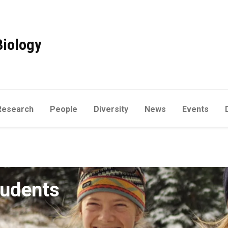
Biology
Research
People
Diversity
News
Events
tudents