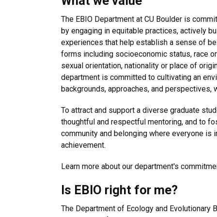
What we value
The EBIO Department at CU Boulder is committ
by engaging in equitable practices, actively b
experiences that help establish a sense of bel
forms including socioeconomic status, race or e
sexual orientation, nationality or place of origi
department is committed to cultivating an env
backgrounds, approaches, and perspectives, w
To attract and support a diverse graduate stud
thoughtful and respectful mentoring, and to fo
community and belonging where everyone is in
achievement.
Learn more about our department's commitmen
Is EBIO right for me?
The Department of Ecology and Evolutionary Bi