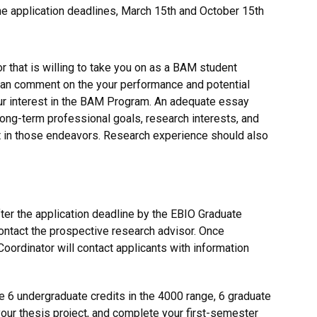
he application deadlines, March 15th and October 15th
 that is willing to take you on as a BAM student
can comment on the your performance and potential
r interest in the BAM Program. An adequate essay
long-term professional goals, research interests, and
in those endeavors. Research experience should also
fter the application deadline by the EBIO Graduate
ntact the prospective research advisor. Once
oordinator will contact applicants with information
 6 undergraduate credits in the 4000 range, 6 graduate
your thesis project, and complete your first-semester