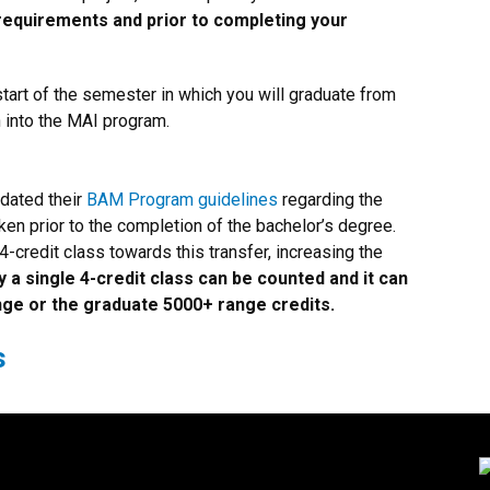
 requirements and prior to completing your
tart of the semester in which you will graduate from
n into the MAI program.
pdated their
BAM Program guidelines
regarding the
en prior to the completion of the bachelor’s degree.
4-credit class towards this transfer, increasing the
y a single 4-credit class can be counted and it can
nge or the graduate 5000+ range credits.
s