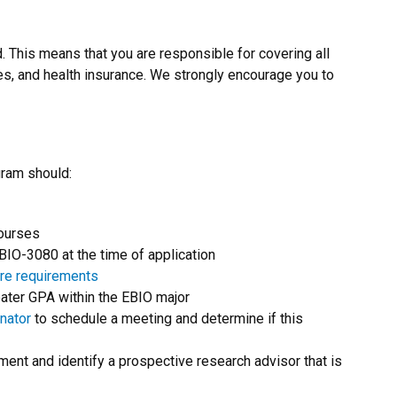
. This means that you are responsible for covering all
ees, and health insurance. We strongly encourage you to
gram should:
courses
O-3080 at the time of application
re requirements
eater GPA within the EBIO major
nator
to schedule a meeting and determine if this
ment and identify a prospective research advisor that is