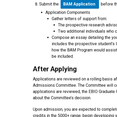
Submit the
BAM Application
before t
Application Components
Gather letters of support from:
The prospective research advisor
Two additional individuals who 
Compose an essay detailing the you
includes the prospective student's 
how the BAM Program would assist 
be included.
After Applying
Applications are reviewed on a rolling basis a
Admissions Committee. The Committee will co
applications are reviewed, the EBIO Graduate C
about the Committee’s decision.
Upon admission, you are expected to complete
credits in the 5000+ range, begin developing 