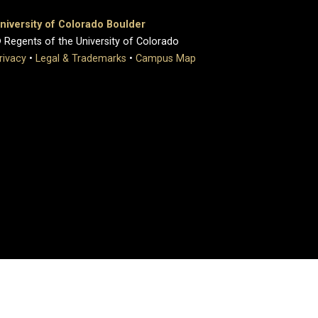
niversity of Colorado Boulder
 Regents of the University of Colorado
rivacy
•
Legal & Trademarks
•
Campus Map