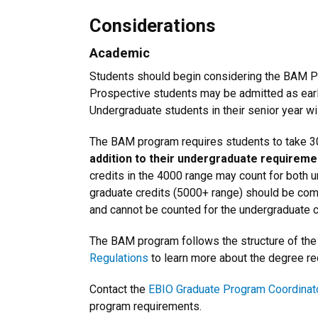
Considerations
Academic
Students should begin considering the BAM Pr
Prospective students may be admitted as earl
Undergraduate students in their senior year w
The BAM program requires students to take 3
addition to their undergraduate requireme
credits in the 4000 range may count for both 
graduate credits (5000+ range) should be comp
and cannot be counted for the undergraduate c
The BAM program follows the structure of the 
Regulations
to learn more about the degree r
Contact the
EBIO Graduate Program Coordinat
program requirements.