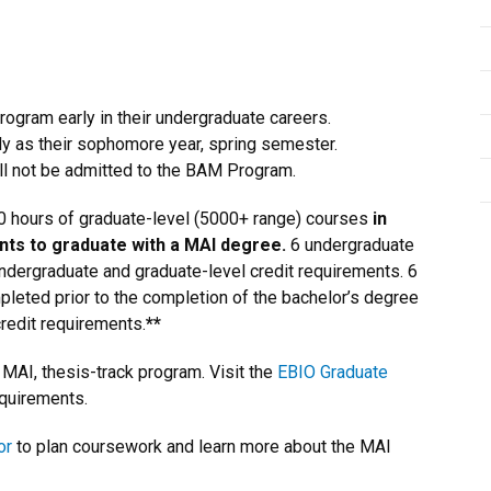
ogram early in their undergraduate careers.
y as their sophomore year, spring semester.
ill not be admitted to the BAM Program.
0 hours of graduate-level (5000+ range) courses
in
nts to graduate with a MAI degree.
6 undergraduate
undergraduate and graduate-level credit requirements. 6
leted prior to the completion of the bachelor’s degree
redit requirements.
**
MAI, thesis-track program. Visit the
EBIO Graduate
equirements.
or
to plan coursework and learn more about the MAI