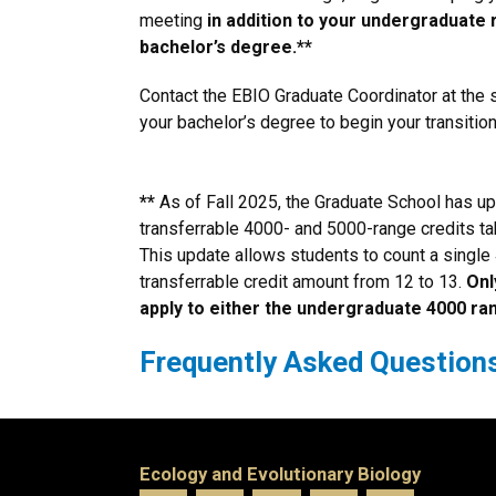
meeting
in addition to your undergraduate
bachelor’s degree.**
Contact the EBIO Graduate Coordinator at the s
your bachelor’s degree to begin your transitio
**
As of Fall 2025, the Graduate School has u
transferrable 4000- and 5000-range credits tak
This update allows students to count a single 
transferrable credit amount from 12 to 13.
Onl
apply to either the undergraduate 4000 ra
Frequently Asked Question
Ecology and Evolutionary Biology