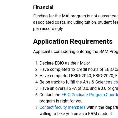
Financial
Funding for the MAI program is not guaranteed
associated costs, including tuition, student f
plan accordingly.
Application Requirements
Applicants considering entering the BAM Pro
Declare EBIO as their Major
Have completed 12 credit hours of EBIO 
Have completed EBIO-2040, EBIO-2070, EBI
Be on track to fulfill the Arts & Sciences
co
Have an overall GPA of 3.0, and a 3.0 or gr
Contact the
EBIO Graduate Program Coordi
program is right for you
Contact faculty members
within the depart
willing to take you on as a BAM student