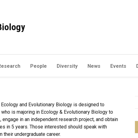
Biology
Research
People
Diversity
News
Events
 Ecology and Evolutionary Biology is designed to
who is majoring in Ecology & Evolutionary Biology to
 engage in an independent research project, and obtain
ees in 5 years. Those interested should speak with
in their undergraduate career.