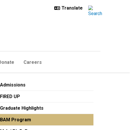
Donate
Careers
Admissions
FIRED UP
Graduate Highlights
BAM Program