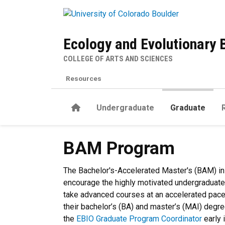
Skip to main content
Ecology and Evolutionary 
COLLEGE OF ARTS AND SCIENCES
Resources
Home
Undergraduate
Graduate
BAM Program
BAM Program
The Bachelor's-Accelerated Master's (BAM) in
encourage the highly motivated undergraduate 
take advanced courses at an accelerated pace,
their bachelor’s (BA) and master’s (MAI) degr
the
EBIO Graduate Program Coordinator
early 