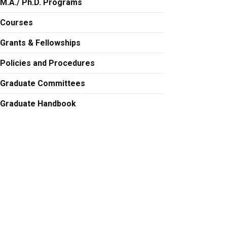
M.A./ Ph.D. Programs
Courses
Grants & Fellowships
Policies and Procedures
Graduate Committees
Graduate Handbook