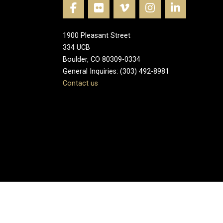
1900 Pleasant Street
334 UCB
Boulder, CO 80309-0334
General Inquiries: (303) 492-8981
Contact us