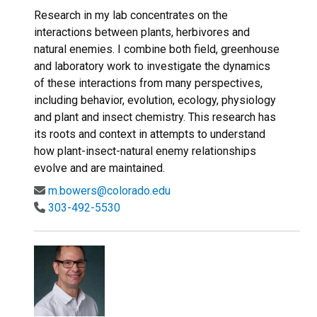
Research in my lab concentrates on the
interactions between plants, herbivores and
natural enemies. I combine both field, greenhouse
and laboratory work to investigate the dynamics
of these interactions from many perspectives,
including behavior, evolution, ecology, physiology
and plant and insect chemistry. This research has
its roots and context in attempts to understand
how plant-insect-natural enemy relationships
evolve and are maintained.
m.bowers@colorado.edu
303-492-5530