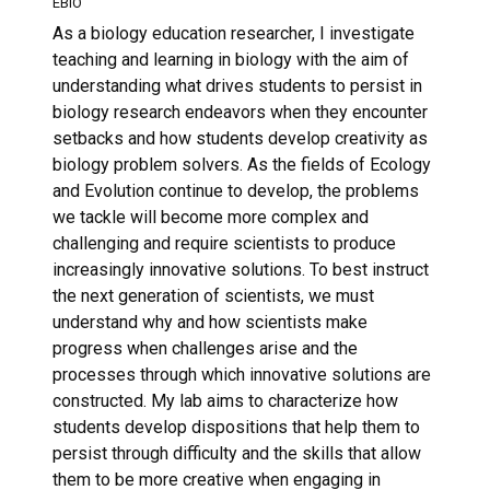
EBIO
As a biology education researcher, I investigate
teaching and learning in biology with the aim of
understanding what drives students to persist in
biology research endeavors when they encounter
setbacks and how students develop creativity as
biology problem solvers. As the fields of Ecology
and Evolution continue to develop, the problems
we tackle will become more complex and
challenging and require scientists to produce
increasingly innovative solutions. To best instruct
the next generation of scientists, we must
understand why and how scientists make
progress when challenges arise and the
processes through which innovative solutions are
constructed. My lab aims to characterize how
students develop dispositions that help them to
persist through difficulty and the skills that allow
them to be more creative when engaging in