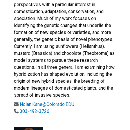
perspectives with a particular interest in
domestication, adaptation, conservation, and
speciation. Much of my work focuses on
identifying the genetic changes that underlie the
formation of new species or varieties, and more
generally, the genetic basis of novel phenotypes.
Currently, I am using sunflowers (Helianthus),
mustard (Brassica) and chocolate (Theobroma) as
model systems to pursue these research
questions. In all three genera, I am examining how
hybridization has shaped evolution, including the
origin of new hybrid species, the breeding of
modern lineages of domesticated plants, and the
spread of invasive species.
Nolan.Kane@Colorado.EDU
303-492-3726