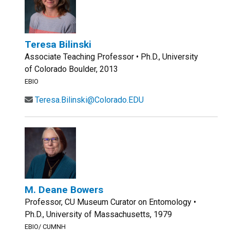
Teresa Bilinski
Associate Teaching Professor • Ph.D., University
of Colorado Boulder, 2013
EBIO
Teresa.Bilinski@Colorado.EDU
M. Deane Bowers
Professor, CU Museum Curator on Entomology •
Ph.D., University of Massachusetts, 1979
EBIO/ CUMNH