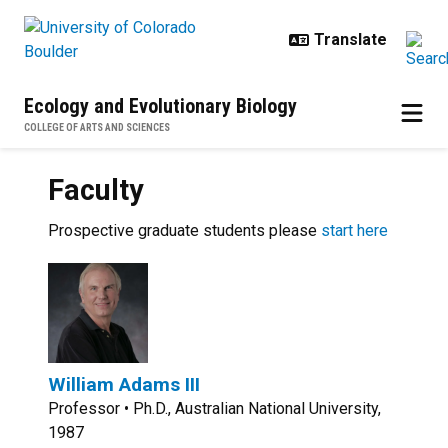
Skip to main content
Ecology and Evolutionary Biology
COLLEGE OF ARTS AND SCIENCES
Faculty
Prospective graduate students please
start here
William Adams III
Professor • Ph.D., Australian National University,
1987