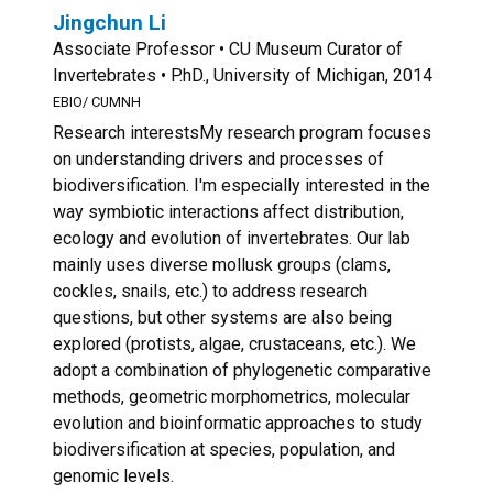
Jingchun Li
Associate Professor • CU Museum Curator of
Invertebrates • P.hD., University of Michigan, 2014
EBIO/ CUMNH
Research interestsMy research program focuses
on understanding drivers and processes of
biodiversification. I'm especially interested in the
way symbiotic interactions affect distribution,
ecology and evolution of invertebrates. Our lab
mainly uses diverse mollusk groups (clams,
cockles, snails, etc.) to address research
questions, but other systems are also being
explored (protists, algae, crustaceans, etc.). We
adopt a combination of phylogenetic comparative
methods, geometric morphometrics, molecular
evolution and bioinformatic approaches to study
biodiversification at species, population, and
genomic levels.