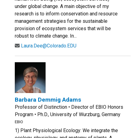
under global change. A main objective of my
research is to inform conservation and resource
management strategies for the sustainable
provision of ecosystem services that will be
robust to climate change. In...
Laura.Dee@Colorado.EDU
Barbara Demmig Adams
Professor of Distinction • Director of EBIO Honors
Program • Ph.D., University of Wurzburg, Germany
EBIO
1) Plant Physiological Ecology: We integrate the
ecology, physiology, and anatomy of plants. A