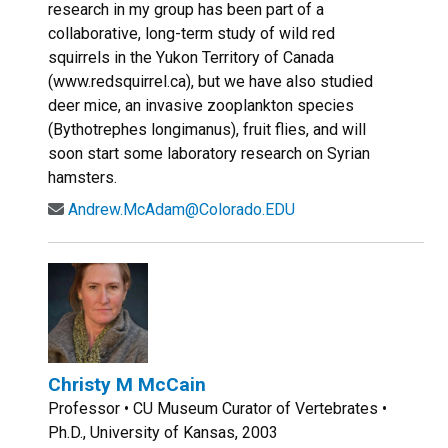
research in my group has been part of a
collaborative, long-term study of wild red
squirrels in the Yukon Territory of Canada
(www.redsquirrel.ca), but we have also studied
deer mice, an invasive zooplankton species
(Bythotrephes longimanus), fruit flies, and will
soon start some laboratory research on Syrian
hamsters.
Andrew.McAdam@Colorado.EDU
Christy M McCain
Professor • CU Museum Curator of Vertebrates •
Ph.D., University of Kansas, 2003