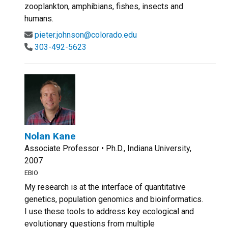
zooplankton, amphibians, fishes, insects and
humans.
pieter.johnson@colorado.edu
303-492-5623
Nolan Kane
Associate Professor • Ph.D., Indiana University,
2007
EBIO
My research is at the interface of quantitative
genetics, population genomics and bioinformatics.
I use these tools to address key ecological and
evolutionary questions from multiple