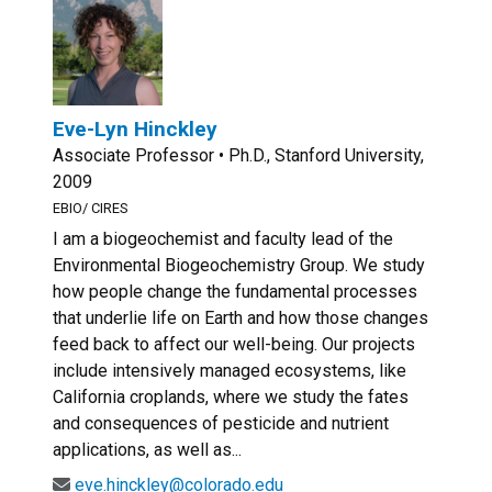
Eve-Lyn Hinckley
Associate Professor • Ph.D., Stanford University,
2009
EBIO/ CIRES
I am a biogeochemist and faculty lead of the
Environmental Biogeochemistry Group. We study
how people change the fundamental processes
that underlie life on Earth and how those changes
feed back to affect our well-being. Our projects
include intensively managed ecosystems, like
California croplands, where we study the fates
and consequences of pesticide and nutrient
applications, as well as...
eve.hinckley@colorado.edu