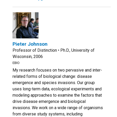
Pieter Johnson
Professor of Distinction • Ph.D., University of
Wisconsin, 2006
EBIO
My research focuses on two pervasive and inter-
related forms of biological change: disease
emergence and species invasions. Our group
uses long-term data, ecological experiments and
modeling approaches to examine the factors that
drive disease emergence and biological
invasions. We work on a wide range of organisms
from diverse study systems, including