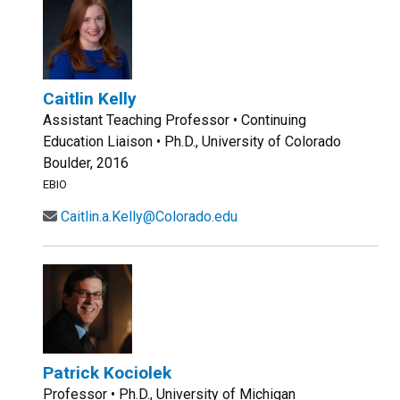
Caitlin Kelly
Assistant Teaching Professor • Continuing
Education Liaison • Ph.D., University of Colorado
Boulder, 2016
EBIO
Caitlin.a.Kelly@Colorado.edu
Patrick Kociolek
Professor • Ph.D., University of Michigan