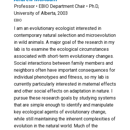
Professor • EBIO Department Chair • Ph.D,
University of Alberta, 2003
EBIO
I am an evolutionary ecologist interested in
contemporary natural selection and microevolution
in wild animals. A major goal of the research in my
lab is to examine the ecological circumstances
associated with short-term evolutionary changes.
Social interactions between family members and
neighbors often have important consequences for
individual phenotypes and fitness, so my lab is
currently particularly interested in maternal effects
and other social effects on adaptation in nature. I
pursue these research goals by studying systems
that are simple enough to identify and manipulate
key ecological agents of evolutionary change,
while still maintaining the inherent complexities of
evolution in the natural world. Much of the