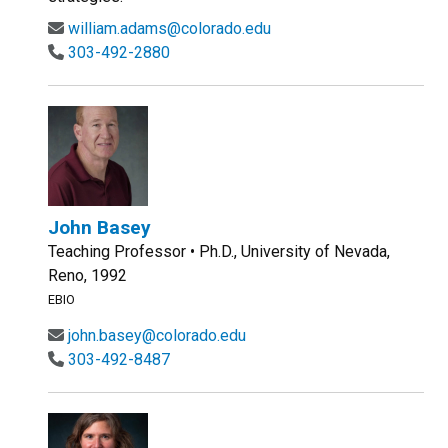
william.adams@colorado.edu
303-492-2880
John Basey
Teaching Professor • Ph.D., University of Nevada,
Reno, 1992
EBIO
john.basey@colorado.edu
303-492-8487