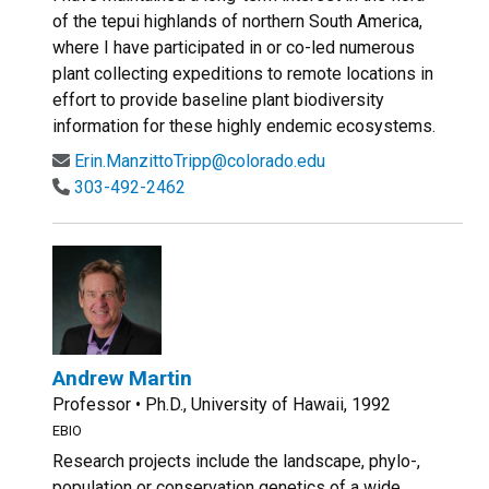
of the tepui highlands of northern South America,
where I have participated in or co-led numerous
plant collecting expeditions to remote locations in
effort to provide baseline plant biodiversity
information for these highly endemic ecosystems.
Erin.ManzittoTripp@colorado.edu
303-492-2462
Andrew Martin
Professor • Ph.D., University of Hawaii, 1992
EBIO
Research projects include the landscape, phylo-,
population or conservation genetics of a wide