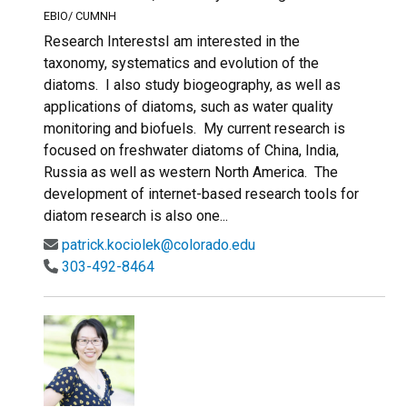
EBIO/ CUMNH
Research InterestsI am interested in the
taxonomy, systematics and evolution of the
diatoms. I also study biogeography, as well as
applications of diatoms, such as water quality
monitoring and biofuels. My current research is
focused on freshwater diatoms of China, India,
Russia as well as western North America. The
development of internet-based research tools for
diatom research is also one...
patrick.kociolek@colorado.edu
303-492-8464