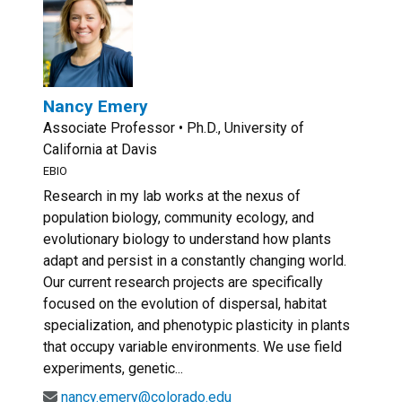
Nancy Emery
Associate Professor • Ph.D., University of
California at Davis
EBIO
Research in my lab works at the nexus of
population biology, community ecology, and
evolutionary biology to understand how plants
adapt and persist in a constantly changing world.
Our current research projects are specifically
focused on the evolution of dispersal, habitat
specialization, and phenotypic plasticity in plants
that occupy variable environments. We use field
experiments, genetic...
nancy.emery@colorado.edu