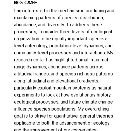
EBIO/ CUMNH
I am interested in the mechanisms producing and
maintaining patterns of species distribution,
abundance, and diversity. To address these
processes, I consider three levels of ecological
organization to be equally important: species-
level autecology, population-level dynamics, and
community-level processes and interactions. My
research so far has highlighted small mammal
range dynamics, abundance patterns across
altitudinal ranges, and species richness patterns
along latitudinal and elevational gradients. I
particularly exploit mountain systems as natural
experiments to look at how evolutionary history,
ecological processes, and future climate change
influence species populations. My overarching
goal is to strive for quantitative, general theories
applicable to both the advancement of ecology
and the improvement of our conservation