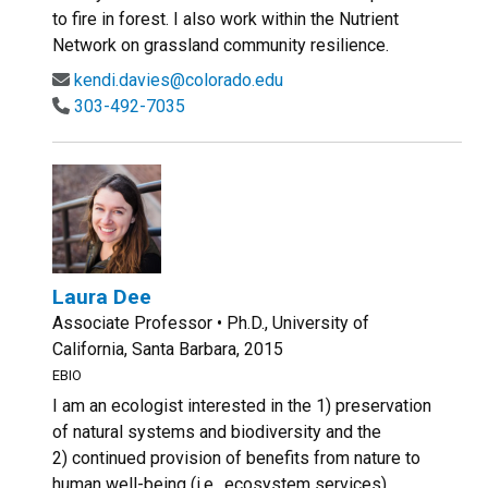
to fire in forest. I also work within the Nutrient
Network on grassland community resilience.
kendi.davies@colorado.edu
303-492-7035
Laura Dee
Associate Professor • Ph.D., University of
California, Santa Barbara, 2015
EBIO
I am an ecologist interested in the 1) preservation
of natural systems and biodiversity and the
2) continued provision of benefits from nature to
human well-being (i.e., ecosystem services)