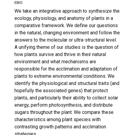
EBIO
We take an integrative approach to synthesize the
ecology, physiology, and anatomy of plants in a
comparative framework. We define our questions
in the natural, changing environment and follow the
answers to the molecular or ultra-structural level.
A unifying theme of our studies is the question of
how plants survive and thrive in their natural
environment and what mechanisms are
responsible for the acclimation and adaptation of
plants to extreme environmental conditions. We
identify the physiological and structural traits (and
hopefully the associated genes) that protect
plants, and particularly their ability to collect solar
energy, perform photosynthesis, and distribute
sugars throughout the plant. We compare these
characteristics among plant species with
contrasting growth patterns and acclimation
strategies.