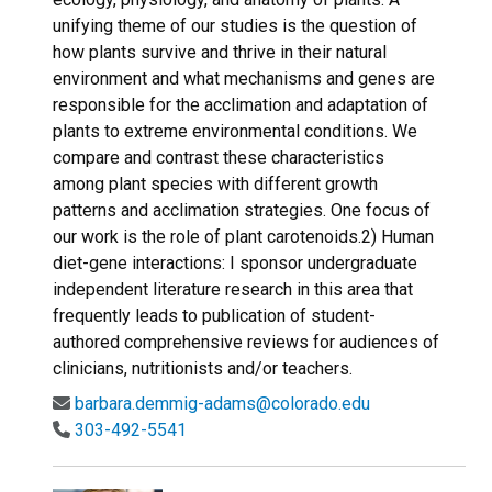
unifying theme of our studies is the question of
how plants survive and thrive in their natural
environment and what mechanisms and genes are
responsible for the acclimation and adaptation of
plants to extreme environmental conditions. We
compare and contrast these characteristics
among plant species with different growth
patterns and acclimation strategies. One focus of
our work is the role of plant carotenoids.2) Human
diet-gene interactions: I sponsor undergraduate
independent literature research in this area that
frequently leads to publication of student-
authored comprehensive reviews for audiences of
clinicians, nutritionists and/or teachers.
barbara.demmig-adams@colorado.edu
303-492-5541