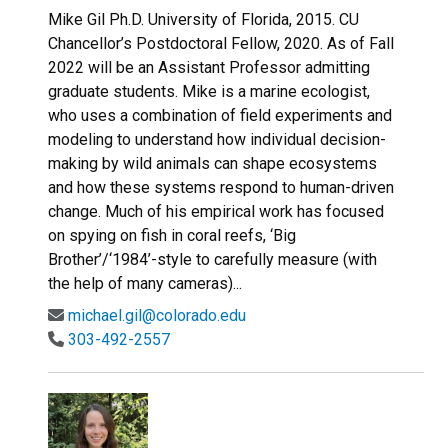
Mike Gil Ph.D. University of Florida, 2015. CU
Chancellor’s Postdoctoral Fellow, 2020. As of Fall
2022 will be an Assistant Professor admitting
graduate students. Mike is a marine ecologist,
who uses a combination of field experiments and
modeling to understand how individual decision-
making by wild animals can shape ecosystems
and how these systems respond to human-driven
change. Much of his empirical work has focused
on spying on fish in coral reefs, ‘Big
Brother’/‘1984’-style to carefully measure (with
the help of many cameras)...
michael.gil@colorado.edu
303-492-2557