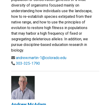
diversity of organisms focused mainly on
understanding how individuals use the landscape,
how to re-establish species extirpated from their
native range, and how to use the principles of
evolution to restore high fitness in populations
that may harbor a high frequency of fixed or
segregating deleterious alleles. In addition, we
pursue discipline-based education research in
biology.
andrew.martin-1@colorado.edu
303-325-1790
Andrew McAdam