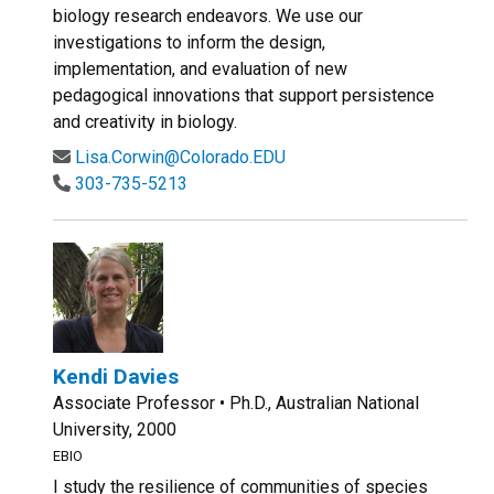
biology research endeavors. We use our
investigations to inform the design,
implementation, and evaluation of new
pedagogical innovations that support persistence
and creativity in biology.
Lisa.Corwin@Colorado.EDU
303-735-5213
Kendi Davies
Associate Professor • Ph.D., Australian National
University, 2000
EBIO
I study the resilience of communities of species