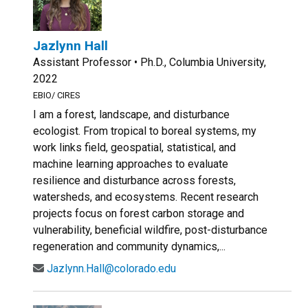
Jazlynn Hall
Assistant Professor • Ph.D., Columbia University,
2022
EBIO/ CIRES
I am a forest, landscape, and disturbance
ecologist. From tropical to boreal systems, my
work links field, geospatial, statistical, and
machine learning approaches to evaluate
resilience and disturbance across forests,
watersheds, and ecosystems. Recent research
projects focus on forest carbon storage and
vulnerability, beneficial wildfire, post-disturbance
regeneration and community dynamics,...
Jazlynn.Hall@colorado.edu