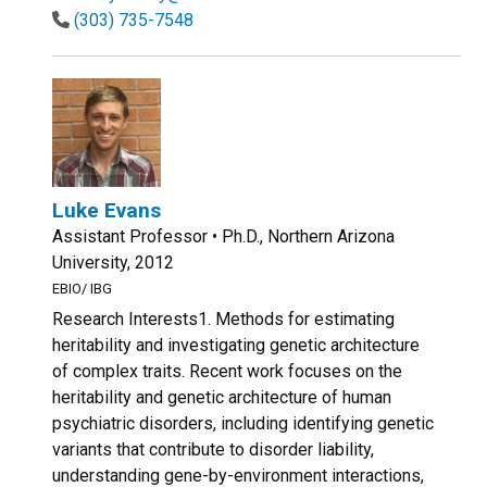
(303) 735-7548
Luke Evans
Assistant Professor • Ph.D., Northern Arizona
University, 2012
EBIO/ IBG
Research Interests1. Methods for estimating
heritability and investigating genetic architecture
of complex traits. Recent work focuses on the
heritability and genetic architecture of human
psychiatric disorders, including identifying genetic
variants that contribute to disorder liability,
understanding gene-by-environment interactions,