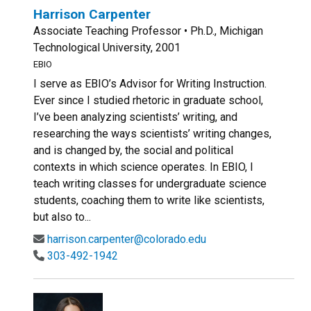
Harrison Carpenter
Associate Teaching Professor • Ph.D., Michigan
Technological University, 2001
EBIO
I serve as EBIO’s Advisor for Writing Instruction.
Ever since I studied rhetoric in graduate school,
I’ve been analyzing scientists’ writing, and
researching the ways scientists’ writing changes,
and is changed by, the social and political
contexts in which science operates. In EBIO, I
teach writing classes for undergraduate science
students, coaching them to write like scientists,
but also to...
harrison.carpenter@colorado.edu
303-492-1942