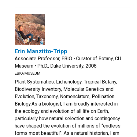
Erin Manzitto-Tripp
Associate Professor, EBIO • Curator of Botany, CU
Museum • Ph.D., Duke University, 2008
EBIO/MUSEUM
Plant Systematics, Lichenology, Tropical Botany,
Biodiversity Inventory, Molecular Genetics and
Evolution, Taxonomy, Nomenclature, Pollination
Biology.As a biologist, I am broadly interested in
the ecology and evolution of all life on Earth,
particularly how natural selection and contingency
have shaped the evolution of millions of “endless
forms most beautiful”. As a natural historian, I am