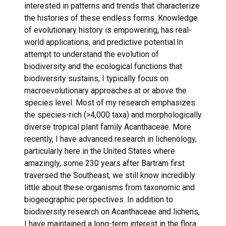
interested in patterns and trends that characterize
the histories of these endless forms. Knowledge
of evolutionary history is empowering, has real-
world applications, and predictive potential.In
attempt to understand the evolution of
biodiversity and the ecological functions that
biodiversity sustains, I typically focus on
macroevolutionary approaches at or above the
species level. Most of my research emphasizes
the species-rich (>4,000 taxa) and morphologically
diverse tropical plant family Acanthaceae. More
recently, I have advanced research in lichenology,
particularly here in the United States where
amazingly, some 230 years after Bartram first
traversed the Southeast, we still know incredibly
little about these organisms from taxonomic and
biogeographic perspectives. In addition to
biodiversity research on Acanthaceae and lichens,
I have maintained a long-term interest in the flora