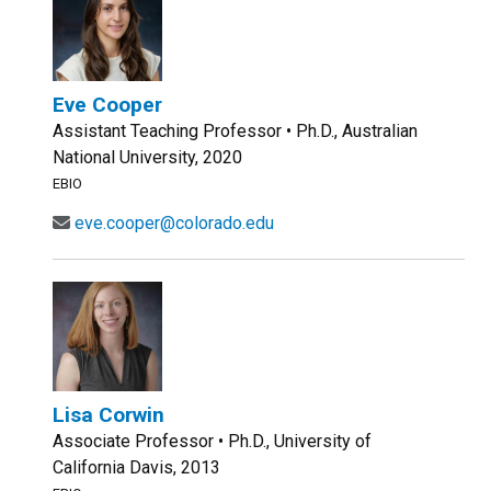
Eve Cooper
Assistant Teaching Professor • Ph.D., Australian
National University, 2020
EBIO
eve.cooper@colorado.edu
Lisa Corwin
Associate Professor • Ph.D., University of
California Davis, 2013