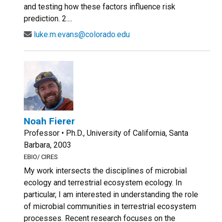
and testing how these factors influence risk
prediction. 2....
luke.m.evans@colorado.edu
Noah Fierer
Professor • Ph.D., University of California, Santa
Barbara, 2003
EBIO/ CIRES
My work intersects the disciplines of microbial
ecology and terrestrial ecosystem ecology. In
particular, I am interested in understanding the role
of microbial communities in terrestrial ecosystem
processes. Recent research focuses on the