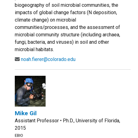
biogeography of soil microbial communities, the
impacts of global change factors (N deposition,
climate change) on microbial
communities/processes, and the assessment of
microbial community structure (including archaea,
fungi, bacteria, and viruses) in soil and other
microbial habitats.
noah.fierer@colorado.edu
Mike Gil
Assistant Professor • P.h.D., University of Florida,
2015
EBIO