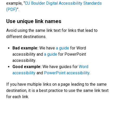
example, “
CU Boulder Digital Accessibility Standards
(PDF)
”.
Use unique link names
Avoid using the same link text for links that lead to
different destinations.
Bad example:
We have
a guide
for Word
accessibility and
a guide
for PowerPoint
accessibility.
Good example:
We have guides for
Word
accessibility
and
PowerPoint accessibility
.
If you have multiple links on a page leading to the same
destination, it is a best practice to use the same link text
for each link.