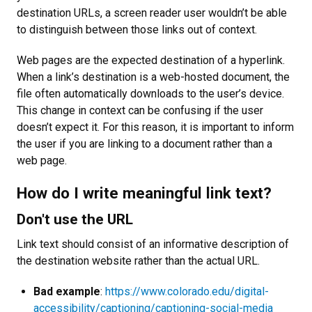
destination URLs, a screen reader user wouldn’t be able
to distinguish between those links out of context.
Web pages are the expected destination of a hyperlink.
When a link’s destination is a web-hosted document, the
file often automatically downloads to the user’s device.
This change in context can be confusing if the user
doesn’t expect it. For this reason, it is important to inform
the user if you are linking to a document rather than a
web page.
How do I write meaningful link text?
Don't use the URL
Link text should consist of an informative description of
the destination website rather than the actual URL.
Bad example
:
https://www.colorado.edu/digital-
accessibility/captioning/captioning-social-media