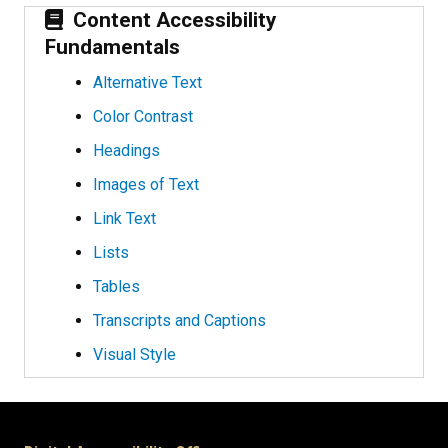
Content Accessibility
Fundamentals
Alternative Text
Color Contrast
Headings
Images of Text
Link Text
Lists
Tables
Transcripts and Captions
Visual Style