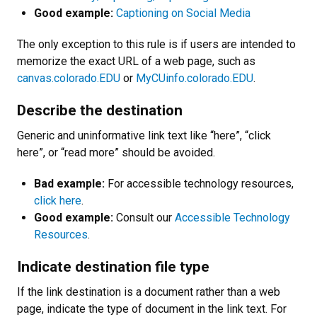
Good example:
Captioning on Social Media
The only exception to this rule is if users are intended to
memorize the exact URL of a web page, such as
canvas.colorado.EDU
or
MyCUinfo.colorado.EDU
.
Describe the destination
Generic and uninformative link text like “here”, “click
here”, or “read more” should be avoided.
Bad example:
For accessible technology resources,
click here
.
Good example:
Consult our
Accessible Technology
Resources
.
Indicate destination file type
If the link destination is a document rather than a web
page, indicate the type of document in the link text. For