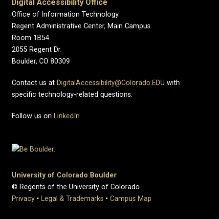
Digital Accessibility Office
Office of Information Technology
Regent Administrative Center, Main Campus
Room 1B54
2055 Regent Dr.
Boulder, CO 80309
Contact us at
DigitalAccessibility@Colorado.EDU
with
specific technology-related questions.
Follow us on
LinkedIn
University of Colorado Boulder
© Regents of the University of Colorado
Privacy
•
Legal & Trademarks
•
Campus Map