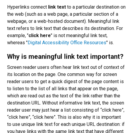
Hyperlinks connect
link text
to a particular destination on
the web (such as a web page, a particular section of a
webpage, or a web-hosted document). Meaningful link
text refers to link text that describes its destination. For
example, "
click here
" is not meaningful link text,
whereas "
Digital Accessibility Office Resources
" is.
Why is meaningful link text important?
Screen reader users often hear link text out of context of
its location on the page. One common way for screen
reader users to get a quick digest of the page content is
to listen to the list of all links that appear on the page,
which are read out as the text of the link rather than the
destination URL. Without informative link text, the screen
reader user may just hear a list consisting of “click here”,
“click here”, “click here”. This is also why it is important
to use unique link text for each unique URL destination: if
you have links with the same link text that have different