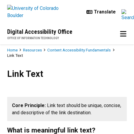
Skip to main content
Digital Accessibility Office
OFFICE OF INFORMATION TECHNOLOGY
Breadcrumb
Home
Resources
Content Accessibility Fundamentals
Link Text
Link Text
Link Text
Core Principle:
Link text should be unique, concise,
and descriptive of the link destination.
What is meaningful link text?