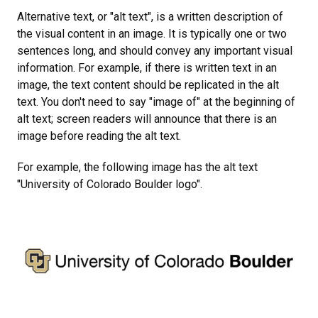
Alternative text, or "alt text", is a written description of
the visual content in an image. It is typically one or two
sentences long, and should convey any important visual
information. For example, if there is written text in an
image, the text content should be replicated in the alt
text. You don't need to say "image of" at the beginning of
alt text; screen readers will announce that there is an
image before reading the alt text.
For example, the following image has the alt text
"University of Colorado Boulder logo".