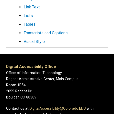
Link Text
Lists
Tables
Transcripts and Captions
Visual Style
Digital Accessibility Office
Office of Information Technology
Regent Administrative Center, Main Campus
Room 1B54
2055 Regent Dr.
Boulder, CO 80309
Contact us at
DigitalAccessibility@Colorado.EDU
with