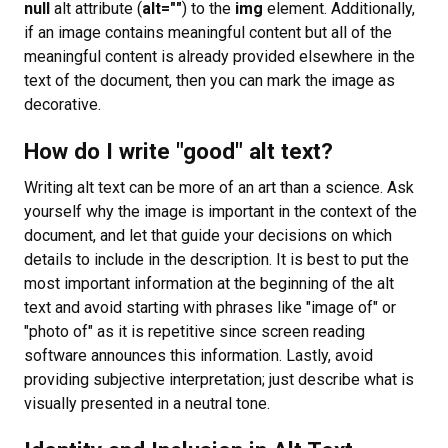
null
alt attribute (
alt=""
) to the
img
element. Additionally,
if an image contains meaningful content but all of the
meaningful content is already provided elsewhere in the
text of the document, then you can mark the image as
decorative.
How do I write "good" alt text?
Writing alt text can be more of an art than a science. Ask
yourself why the image is important in the context of the
document, and let that guide your decisions on which
details to include in the description. It is best to put the
most important information at the beginning of the alt
text and avoid starting with phrases like "image of" or
"photo of" as it is repetitive since screen reading
software announces this information. Lastly, avoid
providing subjective interpretation; just describe what is
visually presented in a neutral tone.