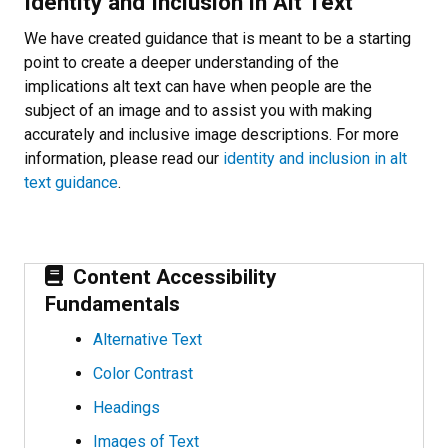
Identity and Inclusion in Alt Text
We have created guidance that is meant to be a starting
point to create a deeper understanding of the
implications alt text can have when people are the
subject of an image and to assist you with making
accurately and inclusive image descriptions. For more
information, please read our
identity and inclusion in alt
text guidance
.
Content Accessibility
Fundamentals
Alternative Text
Color Contrast
Headings
Images of Text