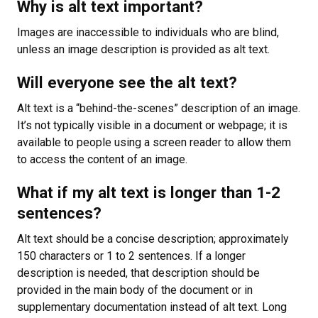
Why is alt text important?
Images are inaccessible to individuals who are blind,
unless an image description is provided as alt text.
Will everyone see the alt text?
Alt text is a “behind-the-scenes” description of an image.
It’s not typically visible in a document or webpage; it is
available to people using a screen reader to allow them
to access the content of an image.
What if my alt text is longer than 1-2
sentences?
Alt text should be a concise description; approximately
150 characters or 1 to 2 sentences. If a longer
description is needed, that description should be
provided in the main body of the document or in
supplementary documentation instead of alt text. Long