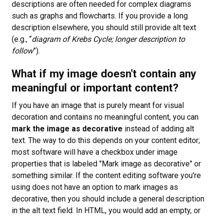
descriptions are often needed for complex diagrams
such as graphs and flowcharts. If you provide a long
description elsewhere, you should still provide alt text
(e.g., “
diagram of Krebs Cycle; longer description to
follow
”).
What if my image doesn't contain any
meaningful or important content?
If you have an image that is purely meant for visual
decoration and contains no meaningful content, you can
mark the image as decorative
instead of adding alt
text. The way to do this depends on your content editor;
most software will have a checkbox under image
properties that is labeled "Mark image as decorative" or
something similar. If the content editing software you're
using does not have an option to mark images as
decorative, then you should include a general description
in the alt text field. In HTML, you would add an empty, or