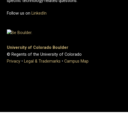
specific technology-related questions.
Follow us on
LinkedIn
University of Colorado Boulder
© Regents of the University of Colorado
Privacy
•
Legal & Trademarks
•
Campus Map