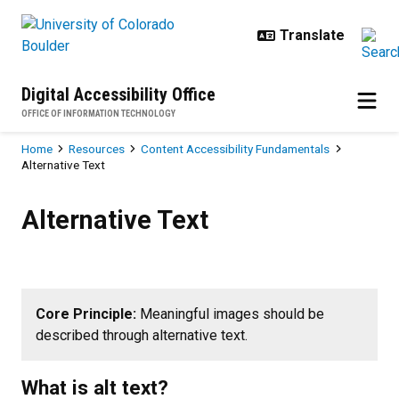
Skip to main content
Digital Accessibility Office
OFFICE OF INFORMATION TECHNOLOGY
Breadcrumb
Home
Resources
Content Accessibility Fundamentals
Alternative Text
Alternative Text
Alternative Text
Core Principle:
Meaningful images should be
described through alternative text.
What is alt text?