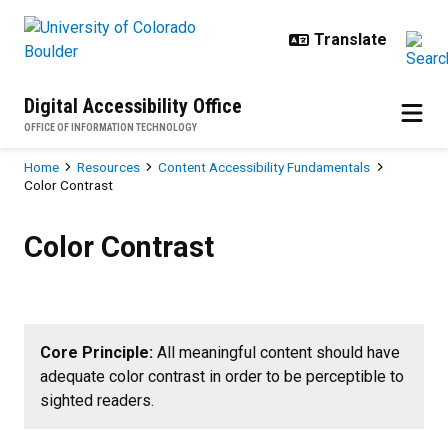
Skip to main content
Digital Accessibility Office
OFFICE OF INFORMATION TECHNOLOGY
Breadcrumb
Home
Resources
Content Accessibility Fundamentals
Color Contrast
Color Contrast
Color Contrast
Core Principle:
All meaningful content should have
adequate color contrast in order to be perceptible to
sighted readers
.