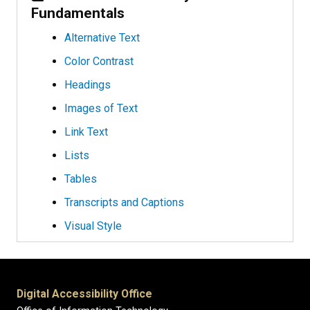
Fundamentals
Alternative Text
Color Contrast
Headings
Images of Text
Link Text
Lists
Tables
Transcripts and Captions
Visual Style
Digital Accessibility Office