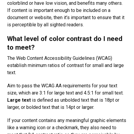
colorblind or have low vision, and benefits many others.
If content is important enough to be included on a
document or website, then it’s important to ensure that it
is perceptible by all sighted readers.
What level of color contrast do I need
to meet?
The Web Content Accessibility Guidelines (WCAG)
establish minimum ratios of contrast for small and large
text.
Aim to pass the WCAG AA requirements for your text
size, which are 3:1 for large text and 4.5:1 for small text.
Large text
is defined as unbolded text that is 18pt or
larger, or bolded text that is 14pt or larger.
If your content contains any meaningful graphic elements
like a warning icon or a checkmark, they also need to