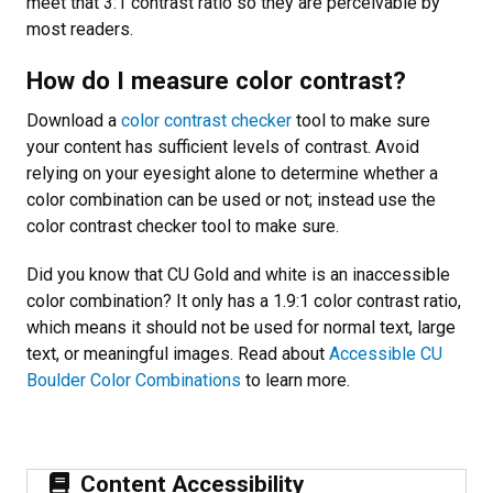
meet that 3:1 contrast ratio so they are perceivable by
most readers.
How do I measure color contrast?
Download a
color contrast checker
tool to make sure
your content has sufficient levels of contrast. Avoid
relying on your eyesight alone to determine whether a
color combination can be used or not; instead use the
color contrast checker tool to make sure.
Did you know that CU Gold and white is an inaccessible
color combination? It only has a 1.9:1 color contrast ratio,
which means it should not be used for normal text, large
text, or meaningful images. Read about
Accessible CU
Boulder Color Combinations
to learn more.
Content Accessibility