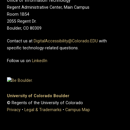
Office of Information Technology
Regent Administrative Center, Main Campus
Room 1B54
2055 Regent Dr.
Boulder, CO 80309
Contact us at
DigitalAccessibility@Colorado.EDU
with
specific technology-related questions.
Follow us on
LinkedIn
University of Colorado Boulder
© Regents of the University of Colorado
Privacy
•
Legal & Trademarks
•
Campus Map