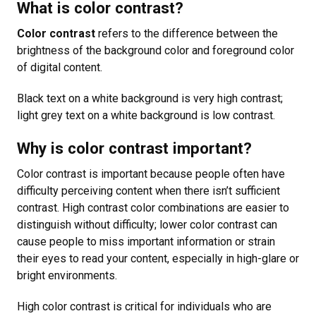
What is color contrast?
Color contrast
refers to the difference between the
brightness of the background color and foreground color
of digital content.
Black text on a white background is very high contrast;
light grey text on a white background is low contrast.
Why is color contrast important?
Color contrast is important because people often have
difficulty perceiving content when there isn’t sufficient
contrast. High contrast color combinations are easier to
distinguish without difficulty; lower color contrast can
cause people to miss important information or strain
their eyes to read your content, especially in high-glare or
bright environments.
High color contrast is critical for individuals who are