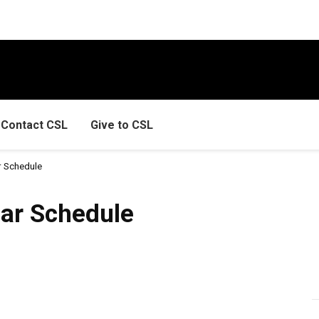
Contact CSL
Give to CSL
 Schedule
dule
ar Schedule