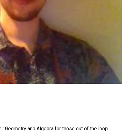
d : Geometry and Algebra for those out of the loop