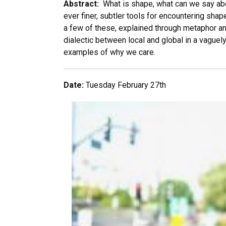
Abstract:
What is shape, what can we say abou
ever finer, subtler tools for encountering shape
a few of these, explained through metaphor a
dialectic between local and global in a vaguely
examples of why we care.
Date:
Tuesday February 27th