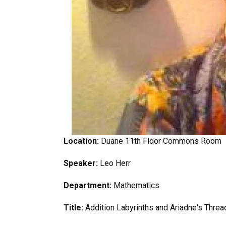
Location:
Duane 11th Floor Commons Room
Speaker:
Leo Herr
Department:
Mathematics
Title:
Addition Labyrinths and Ariadne's Threa