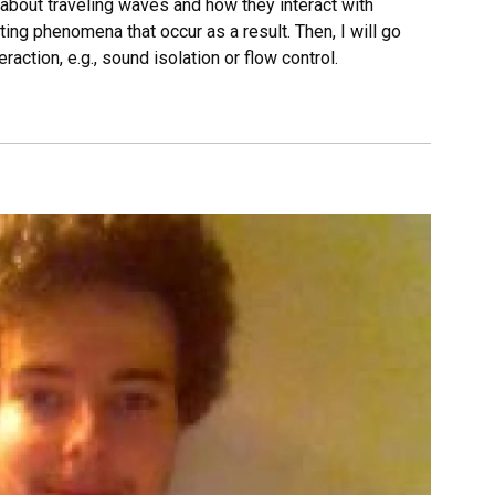
ion about traveling waves and how they interact with
ting phenomena that occur as a result. Then, I will go
raction, e.g., sound isolation or flow control.