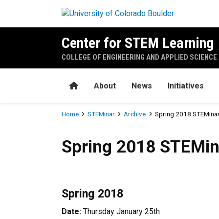
Skip to main content
Center for STEM Learning
COLLEGE OF ENGINEERING AND APPLIED SCIENCE
Home
About
News
Initiatives
Breadcrumb
Home
STEMinar
Archive
Spring 2018 STEMinar
Spring 2018 STEMinar Sche
Spring 2018 STEMin
Spring 2018
Date:
Thursday January 25th