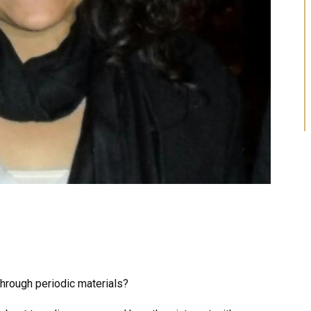
hrough periodic materials?