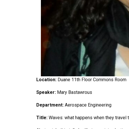
Location:
Duane 11th Floor Commons Room
Speaker:
Mary Bastawrous
Department:
Aerospace Engineering
Title:
Waves: what happens when they travel t