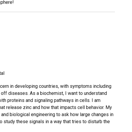
sphere!
tal
ncern in developing countries, with symptoms including
t off diseases. As a biochemist, I want to understand
ith proteins and signaling pathways in cells. I am
 that release zinc and how that impacts cell behavior. My
 and biological engineering to ask how large changes in
to study these signals in a way that tries to disturb the