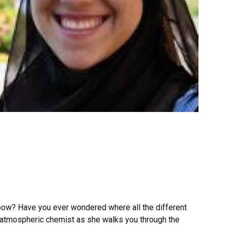
nbow? Have you ever wondered where all the different
 atmospheric chemist as she walks you through the