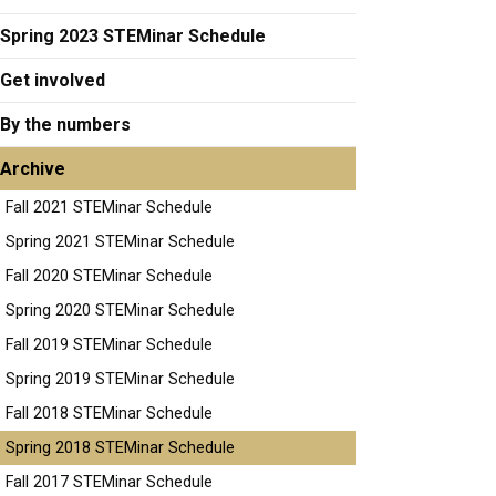
Spring 2023 STEMinar Schedule
Get involved
By the numbers
Archive
Fall 2021 STEMinar Schedule
Spring 2021 STEMinar Schedule
Fall 2020 STEMinar Schedule
Spring 2020 STEMinar Schedule
Fall 2019 STEMinar Schedule
Spring 2019 STEMinar Schedule
Fall 2018 STEMinar Schedule
Spring 2018 STEMinar Schedule
Fall 2017 STEMinar Schedule