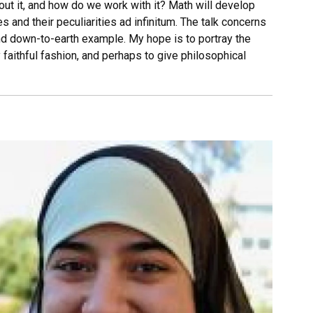
t it, and how do we work with it? Math will develop
s and their peculiarities ad infinitum. The talk concerns
nd down-to-earth example. My hope is to portray the
 faithful fashion, and perhaps to give philosophical