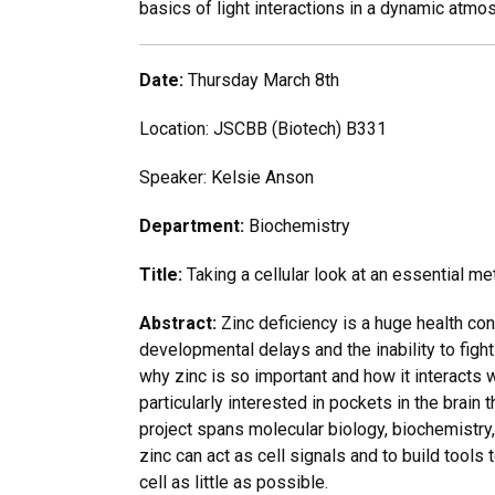
basics of light interactions in a dynamic atmo
Date:
Thursday March 8th
Location: JSCBB (Biotech) B331
Speaker: Kelsie Anson
Department:
Biochemistry
Title:
Taking a cellular look at an essential me
Abstract:
Zinc deficiency is a huge health co
developmental delays and the inability to figh
why zinc is so important and how it interacts w
particularly interested in pockets in the brain
project spans molecular biology, biochemistry,
zinc can act as cell signals and to build tools 
cell as little as possible.