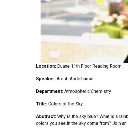
Location:
Duane 11th Floor Reading Room
Speaker:
Aroob Abdelhamid
Department:
Atmospheric Chemistry
Title:
Colors of the Sky
Abstract:
Why is the sky blue? What is a rai
colors you see in the sky come from? Join an