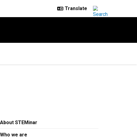
About STEMinar
Who we are