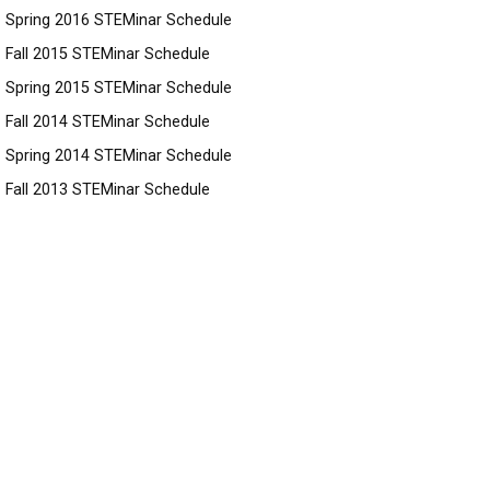
Spring 2016 STEMinar Schedule
Fall 2015 STEMinar Schedule
Spring 2015 STEMinar Schedule
Fall 2014 STEMinar Schedule
Spring 2014 STEMinar Schedule
Fall 2013 STEMinar Schedule