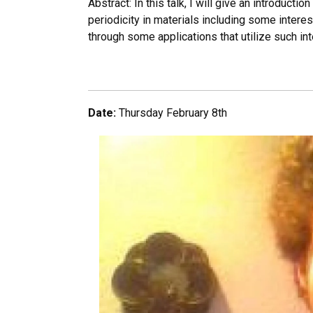
Abstract: In this talk, I will give an introduct
periodicity in materials including some interes
through some applications that utilize such inte
Date:
Thursday February 8th