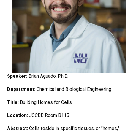
Speaker:
Brian Aguado, Ph.D.
Department:
Chemical and Biological Engineering
Title:
Building Homes for Cells
Location:
JSCBB Room B115
Abstract:
Cells reside in specific tissues, or "homes,"