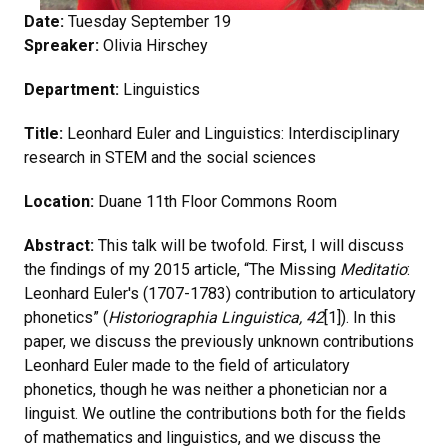
Date:
Tuesday September 19
Spreaker:
Olivia Hirschey
Department:
Linguistics
Title:
Leonhard Euler and Linguistics: Interdisciplinary
research in STEM and the social sciences
Location:
Duane 11th Floor Commons Room
Abstract:
This talk will be twofold. First, I will discuss
the findings of my 2015 article, “The Missing
Meditatio
:
Leonhard Euler's (1707-1783) contribution to articulatory
phonetics” (
Historiographia Linguistica, 42
[1]). In this
paper, we discuss the previously unknown contributions
Leonhard Euler made to the field of articulatory
phonetics, though he was neither a phonetician nor a
linguist. We outline the contributions both for the fields
of mathematics and linguistics, and we discuss the