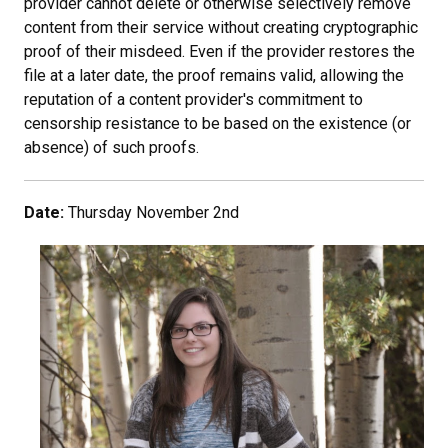
provider cannot delete or otherwise selectively remove
content from their service without creating cryptographic
proof of their misdeed. Even if the provider restores the
file at a later date, the proof remains valid, allowing the
reputation of a content provider's commitment to
censorship resistance to be based on the existence (or
absence) of such proofs.
Date:
Thursday November 2nd