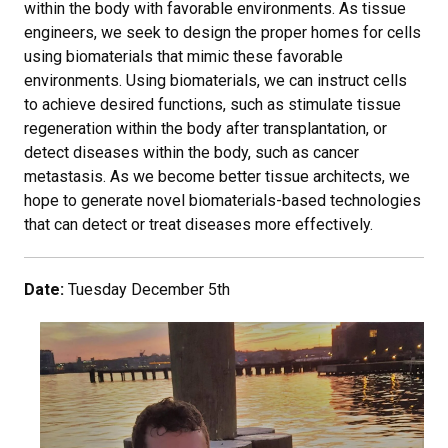
within the body with favorable environments. As tissue
engineers, we seek to design the proper homes for cells
using biomaterials that mimic these favorable
environments. Using biomaterials, we can instruct cells
to achieve desired functions, such as stimulate tissue
regeneration within the body after transplantation, or
detect diseases within the body, such as cancer
metastasis. As we become better tissue architects, we
hope to generate novel biomaterials-based technologies
that can detect or treat diseases more effectively.
Date:
Tuesday December 5th