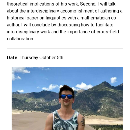
theoretical implications of his work. Second, I will talk
about the interdisciplinary accomplishment of authoring a
historical paper on linguistics with a mathematician co-
author. I will conclude by discussing how to facilitate
interdisciplinary work and the importance of cross-field
collaboration.
Date:
Thursday October 5th