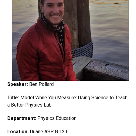
Speaker:
Ben Pollard
Title:
Model While You Measure: Using Science to Teach
a Better Physics Lab
Department:
Physics Education
Location:
Duane ASP G 12 6