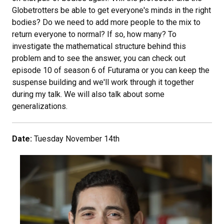
Globetrotters be able to get everyone's minds in the right
bodies? Do we need to add more people to the mix to
return everyone to normal? If so, how many? To
investigate the mathematical structure behind this
problem and to see the answer, you can check out
episode 10 of season 6 of Futurama or you can keep the
suspense building and we'll work through it together
during my talk. We will also talk about some
generalizations.
Date:
Tuesday November 14th