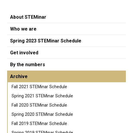
About STEMinar
Who we are
Spring 2023 STEMinar Schedule
Get involved
By the numbers
Archive
Fall 2021 STEMinar Schedule
Spring 2021 STEMinar Schedule
Fall 2020 STEMinar Schedule
Spring 2020 STEMinar Schedule
Fall 2019 STEMinar Schedule
Spring 2019 STEMinar Schedule