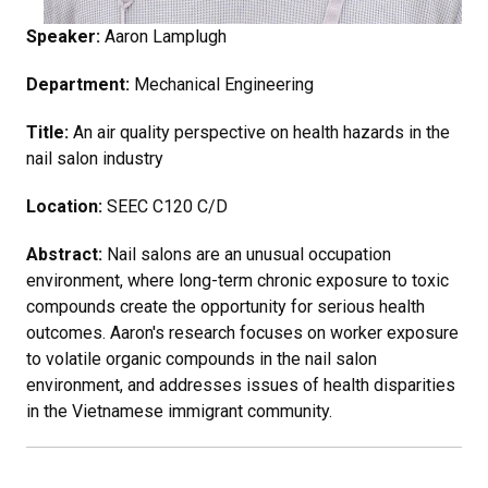
Speaker:
Aaron Lamplugh
Department:
Mechanical Engineering
Title:
An air quality perspective on health hazards in the
nail salon industry
Location:
SEEC C120 C/D
Abstract:
Nail salons are an unusual occupation
environment, where long-term chronic exposure to toxic
compounds create the opportunity for serious health
outcomes. Aaron's research focuses on worker exposure
to volatile organic compounds in the nail salon
environment, and addresses issues of health disparities
in the Vietnamese immigrant community.