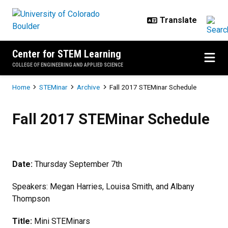
Skip to main content
Center for STEM Learning
COLLEGE OF ENGINEERING AND APPLIED SCIENCE
Breadcrumb
Home
STEMinar
Archive
Fall 2017 STEMinar Schedule
Fall 2017 STEMinar Schedule
Fall 2017 STEMinar Schedule
Date
:
Thursday September 7th
Speakers: Megan Harries, Louisa Smith, and Albany
Thompson
Title:
Mini STEMinars