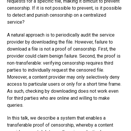
requests for a specific file, making it difficult to prevent
censorship. If it is not possible to prevent, is it possible
to detect and punish censorship on a centralized
service?
A natural approach is to periodically audit the service
provider by downloading the file. However, failure to
download a file is not a proof of censorship. First, the
provider could claim benign failure. Second, the proof is
non-transferable: verifying censorship requires third
parties to individually request the censored file.
Moreover, a content provider may only selectively deny
access to particular users or only for a short time frame.
As such, checking by downloading does not work even
for third parties who are online and willing to make
queries.
In this talk, we describe a system that enables a
transferable proof of censorship, whereby a content