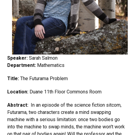
Speaker:
Sarah Salmon
Department:
Mathematics
Title:
The Futurama Problem
Location:
Duane 11th Floor Commons Room
Abstract:
In an episode of the science fiction sitcom,
Futurama, two characters create a mind swapping
machine with a serious limitation: once two bodies go
into the machine to swap minds, the machine won't work
on that pair of bodies again! Will the professor and the