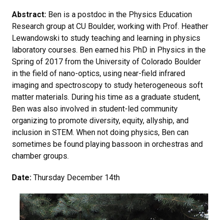
Abstract:
Ben is a postdoc in the Physics Education
Research group at CU Boulder, working with Prof. Heather
Lewandowski to study teaching and learning in physics
laboratory courses. Ben earned his PhD in Physics in the
Spring of 2017 from the University of Colorado Boulder
in the field of nano-optics, using near-field infrared
imaging and spectroscopy to study heterogeneous soft
matter materials. During his time as a graduate student,
Ben was also involved in student-led community
organizing to promote diversity, equity, allyship, and
inclusion in STEM. When not doing physics, Ben can
sometimes be found playing bassoon in orchestras and
chamber groups.
Date:
Thursday December 14th