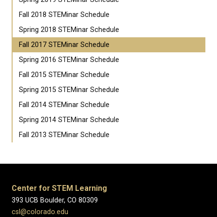
Fall 2018 STEMinar Schedule
Spring 2018 STEMinar Schedule
Fall 2017 STEMinar Schedule
Spring 2016 STEMinar Schedule
Fall 2015 STEMinar Schedule
Spring 2015 STEMinar Schedule
Fall 2014 STEMinar Schedule
Spring 2014 STEMinar Schedule
Fall 2013 STEMinar Schedule
Center for STEM Learning
393 UCB Boulder, CO 80309
csl@colorado.edu