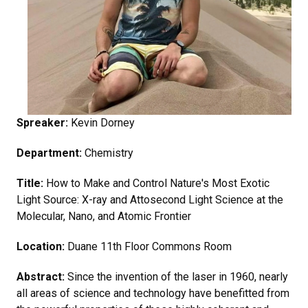
Spreaker:
Kevin Dorney
Department:
Chemistry
Title:
How to Make and Control Nature's Most Exotic
Light Source: X-ray and Attosecond Light Science at the
Molecular, Nano, and Atomic Frontier
Location:
Duane 11th Floor Commons Room
Abstract:
Since the invention of the laser in 1960, nearly
all areas of science and technology have benefitted from