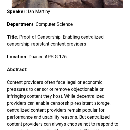
Speaker:
Ian Martiny
Department:
Computer Science
Title
: Proof of Censorship: Enabling centralized
censorship-resistant content providers
Location:
Duance APS G 126
Abstract:
Content providers often face legal or economic
pressures to censor or remove objectionable or
infringing content they host. While decentralized
providers can enable censorship-resistant storage,
centralized content providers remain popular for
performance and usability reasons. But centralized
content providers can always choose not to respond to