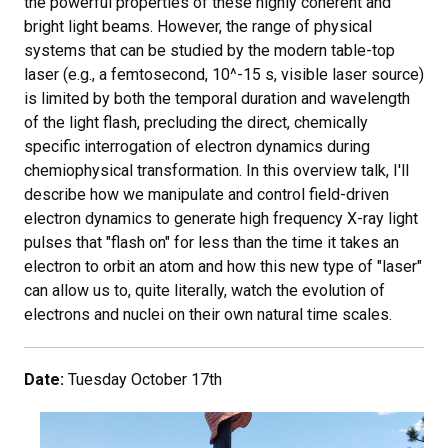
the powerful properties of these highly coherent and
bright light beams. However, the range of physical
systems that can be studied by the modern table-top
laser (e.g., a femtosecond, 10^-15 s, visible laser source)
is limited by both the temporal duration and wavelength
of the light flash, precluding the direct, chemically
specific interrogation of electron dynamics during
chemiophysical transformation. In this overview talk, I'll
describe how we manipulate and control field-driven
electron dynamics to generate high frequency X-ray light
pulses that "flash on" for less than the time it takes an
electron to orbit an atom and how this new type of "laser"
can allow us to, quite literally, watch the evolution of
electrons and nuclei on their own natural time scales.
Date:
Tuesday October 17th