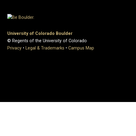
University of Colorado Boulder
© Regents of the University of Colorado
Privacy
•
Legal & Trademarks
•
Campus Map