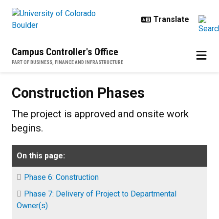
Skip to main content
Campus Controller's Office
PART OF BUSINESS, FINANCE AND INFRASTRUCTURE
Construction Phases
Construction Phases
The project is approved and onsite work
begins.
On this page:
Phase 6: Construction
Phase 7: Delivery of Project to Departmental
Owner(s)