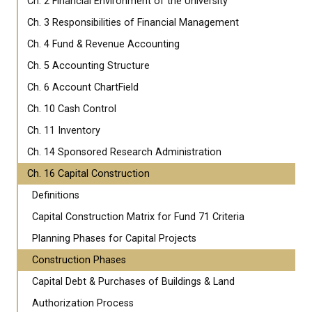
Ch. 2 Financial Environment of the University
Ch. 3 Responsibilities of Financial Management
Ch. 4 Fund & Revenue Accounting
Ch. 5 Accounting Structure
Ch. 6 Account ChartField
Ch. 10 Cash Control
Ch. 11 Inventory
Ch. 14 Sponsored Research Administration
Ch. 16 Capital Construction
Definitions
Capital Construction Matrix for Fund 71 Criteria
Planning Phases for Capital Projects
Construction Phases
Capital Debt & Purchases of Buildings & Land
Authorization Process