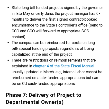
State long bill funded projects signed by the governor
in late May or early June, the project manager has 6-
months to deliver the first signed contract/booked
encumbrance to the State’s controller’s office (send to
CCO and CCO will forward to appropriate SOS
contact).
The campus can be reimbursed for costs on long
bill/special funding projects regardless of being
capitalized at the end of the project.
There are restrictions on reimbursements that are
explained in
chapter 4 of the State Fiscal Manual
usually updated in March, e.g., internal labor cannot be
reimbursed on state-funded appropriations but can
be on CU cash-funded appropriations.
Phase 7: Delivery of Project to
Departmental Owner(s)