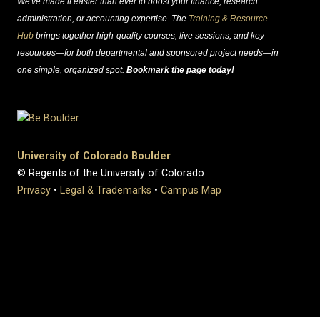
We've made it easier than ever to boost your finance, research
administration, or accounting expertise. The
Training & Resource
Hub
brings together high-quality courses, live sessions, and key
resources—for both departmental and sponsored project needs—in
one simple, organized spot.
Bookmark the page today!
University of Colorado Boulder
© Regents of the University of Colorado
Privacy
•
Legal & Trademarks
•
Campus Map