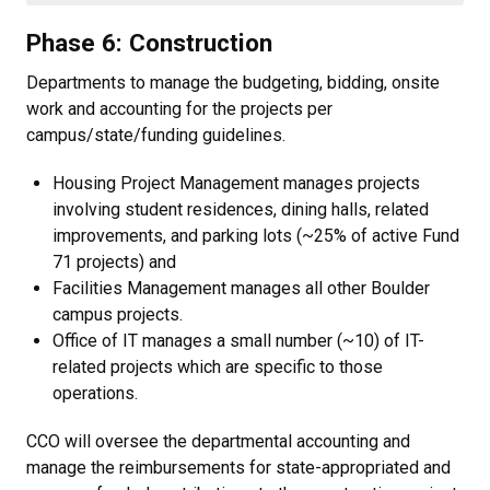
Phase 6: Construction
Departments to manage the budgeting, bidding, onsite
work and accounting for the projects per
campus/state/funding guidelines.
Housing Project Management manages projects
involving student residences, dining halls, related
improvements, and parking lots (~25% of active Fund
71 projects) and
Facilities Management manages all other Boulder
campus projects.
Office of IT manages a small number (~10) of IT-
related projects which are specific to those
operations.
CCO will oversee the departmental accounting and
manage the reimbursements for state-appropriated and