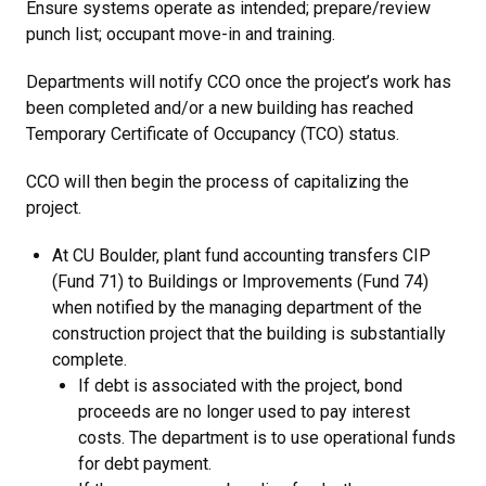
Ensure systems operate as intended; prepare/review
punch list; occupant move-in and training.
Departments will notify CCO once the project’s work has
been completed and/or a new building has reached
Temporary Certificate of Occupancy (TCO) status.
CCO will then begin the process of capitalizing the
project.
At CU Boulder, plant fund accounting transfers CIP
(Fund 71) to Buildings or Improvements (Fund 74)
when notified by the managing department of the
construction project that the building is substantially
complete.
If debt is associated with the project, bond
proceeds are no longer used to pay interest
costs. The department is to use operational funds
for debt payment.