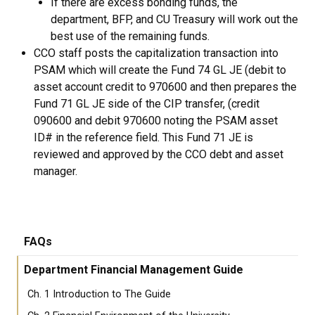
If there are excess bonding funds, the
department, BFP, and CU Treasury will work out the
best use of the remaining funds.
CCO staff posts the capitalization transaction into
PSAM which will create the Fund 74 GL JE (debit to
asset account credit to 970600 and then prepares the
Fund 71 GL JE side of the CIP transfer, (credit
090600 and debit 970600 noting the PSAM asset
ID# in the reference field. This Fund 71 JE is
reviewed and approved by the CCO debt and asset
manager.
FAQs
Department Financial Management Guide
Ch. 1 Introduction to The Guide