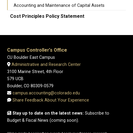
Accounting and Maintenance of Capital Assets
Cost Principles Policy Statement
Campus Controller's Office
CU Boulder East Campus
Administrative and Research Center
3100 Marine Street, 4th Floor
579 UCB
Boulder, CO 80309-0579
campus.accounting@colorado.edu
Share Feedback About Your Experience
Stay up to date on the latest news:
Subscribe to
Budget & Fiscal News (coming soon).