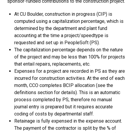
sponsor-funded contributions to the construction project.
At CU Boulder, construction in progress (CIP) is
computed using a capitalization percentage, which is
determined by the department and plant fund
accounting at the time a project/speedtype is
requested and set up in PeopleSoft (PS).
The capitalization percentage depends on the nature
of the project and may be less than 100% for projects
that entail repairs, replacements, etc.
Expenses for a project are recorded in PS as they are
incurred for construction activities. At the end of each
month, CCO completes BCIP allocation (see the
definitions section for details). This is an automatic
process completed by PS, therefore no manual
journal entry is prepared but it requires accurate
coding of costs by departmental staff.
Retainage is fully expensed in the expense account.
The payment of the contractor is split by the % of