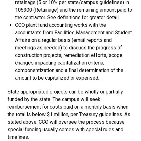
retainage (5 or 10% per state/campus guidelines) in
105300 (Retainage) and the remaining amount paid to
the contractor. See definitions for greater detail.
CCO plant fund accounting works with the
accountants from Facilities Management and Student
Affairs on a regular basis (email reports and
meetings as needed) to discuss the progress of
construction projects, remediation efforts, scope
changes impacting capitalization criteria,
componentization and a final determination of the
amount to be capitalized or expensed.
​State appropriated projects can be wholly or partially
funded by the state. The campus will seek
reimbursement for costs paid on a monthly basis when
the total is below $1 million, per Treasury guidelines. As
stated above, CCO will oversee the process because
special funding usually comes with special rules and
timelines.