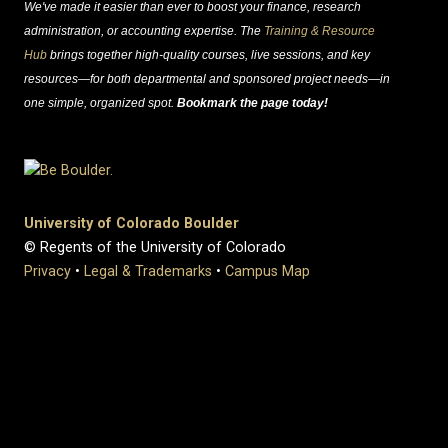
We've made it easier than ever to boost your finance, research
administration, or accounting expertise. The
Training & Resource
Hub
brings together high-quality courses, live sessions, and key
resources—for both departmental and sponsored project needs—in
one simple, organized spot.
Bookmark the page today!
University of Colorado Boulder
© Regents of the University of Colorado
Privacy
•
Legal & Trademarks
•
Campus Map