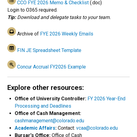
CCO FYE 2026 Memo & Checklist
(.doc)
Login to O365 required.
Tip:
Download and delegate tasks to your team.
Archive of
FYE 2026 Weekly Emails
FIN JE Spreadsheet Template
Concur Accrual FY2026 Example
Explore other resources:
Office of University Controller:
FY 2026 Year-End
Processing and Deadlines
Office of Cash Management:
cashmanagement@colorado.edu
Academic Affairs
:
Contact:
vcaa@colorado.edu
Bursar's Office:
Office of Cash