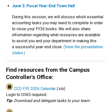
June 3: Fiscal Year-End Town Hall
During this session, we will discuss which essential
accounting tasks you may need to complete in order
to close your FY26 books. We will also share
information regarding what resources are available
to assist you and your department in making this
a successful year-end close.
(View the presentation
slides.)
Find resources from the Campus
Controller's Office:
CCO FYE 2026 Calendar
(.xls)
Login to O365 required.
Tip:
Download and delegate tasks to your team.