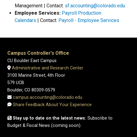
Management | Contact:
sf.accounting@colorado.edu
Employee Services:
Payroll Production
Calendars
| Contact:
Payroll - Employee Services
Campus Controller's Office
CU Boulder East Campus
Administrative and Research Center
3100 Marine Street, 4th Floor
579 UCB
Boulder, CO 80309-0579
campus.accounting@colorado.edu
Share Feedback About Your Experience
Stay up to date on the latest news:
Subscribe to
Budget & Fiscal News (coming soon).