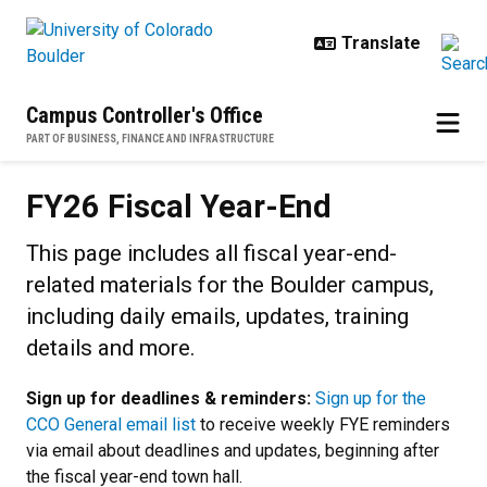
Skip to main content
Campus Controller's Office
PART OF BUSINESS, FINANCE AND INFRASTRUCTURE
FY26 Fiscal Year-End
FY26 Fiscal Year-End
This page includes all fiscal year-end-
related materials for the Boulder campus,
including daily emails, updates, training
details and more.
Sign up for deadlines & reminders:
Sign up for the
CCO General email list
to receive weekly FYE reminders
via email about deadlines and updates, beginning after
the fiscal year-end town hall.