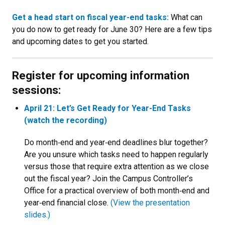
Get a head start on fiscal year-end tasks:
What can
you do now to get ready for June 30? Here are a few tips
and upcoming dates to get you started.
Register for upcoming information
sessions:
April 21: Let’s Get Ready for Year-End Tasks
(watch the recording)
Do month‑end and year‑end deadlines blur together?
Are you unsure which tasks need to happen regularly
versus those that require extra attention as we close
out the fiscal year? Join the Campus Controller’s
Office for a practical overview of both month‑end and
year‑end financial close.
(View the presentation
slides.)