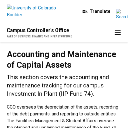
Skip to main content
Campus Controller's Office
PART OF BUSINESS, FINANCE AND INFRASTRUCTURE
Accounting and Maintenance of Ca
Accounting and Maintenance
of Capital Assets
This section covers the accounting and
maintenance tracking for our campus
Investment In Plant (IIP Fund 74).
CCO oversees the depreciation of the assets, recording
of the debt payments, and reporting to outside entities.
The Facilities Management & Student Affairs oversee
the planned and unplanned maintenance of the Fund 74