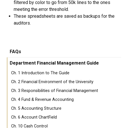
filtered by color to go from 50k lines to the ones
meeting the error threshold.
These spreadsheets are saved as backups for the
auditors.
FAQs
Department Financial Management Guide
Ch. 1 Introduction to The Guide
Ch. 2 Financial Environment of the University
Ch. 3 Responsibilities of Financial Management
Ch. 4 Fund & Revenue Accounting
Ch. 5 Accounting Structure
Ch. 6 Account ChartField
Ch. 10 Cash Control