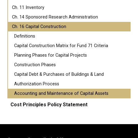
Ch. 11 Inventory
Ch. 14 Sponsored Research Administration
Ch. 16 Capital Construction
Definitions
Capital Construction Matrix for Fund 71 Criteria
Planning Phases for Capital Projects
Construction Phases
Capital Debt & Purchases of Buildings & Land
Authorization Process
Accounting and Maintenance of Capital Assets
Cost Principles Policy Statement