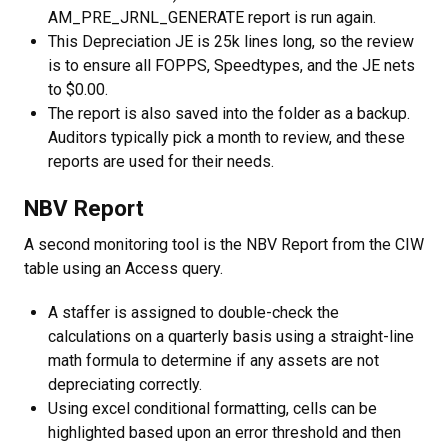
AM_PRE_JRNL_GENERATE report is run again.
This Depreciation JE is 25k lines long, so the review
is to ensure all FOPPS, Speedtypes, and the JE nets
to $0.00.
The report is also saved into the folder as a backup.
Auditors typically pick a month to review, and these
reports are used for their needs.
NBV Report
A second monitoring tool is the NBV Report from the CIW
table using an Access query.
A staffer is assigned to double-check the
calculations on a quarterly basis using a straight-line
math formula to determine if any assets are not
depreciating correctly.
Using excel conditional formatting, cells can be
highlighted based upon an error threshold and then