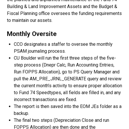
Building & Land Improvement Assets and the Budget &
Fiscal Planning office oversees the funding requirements
to maintain our assets.
Monthly Oversite
CCO designates a staffer to oversee the monthly
PSAM journaling process.
CU Boulder will run the first three steps of the five-
step process (Dnepr Calc, Run Accounting Entries,
Run FOPPS Allocation), go to PS Query Manager and
pull the AM_PRE_JRNL_GENERATE query and review
the current month’s activity to ensure proper allocation
to Fund 74 Speedtypes, all fields are filled in, and any
incorrect transactions are fixed.
The report is then saved into the EOM JEs folder as a
backup.
The final two steps (Depreciation Close and run
FOPPS Allocation) are then done and the