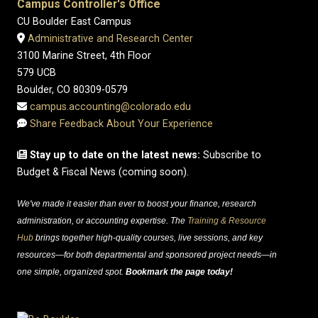
Campus Controller's Office
CU Boulder East Campus
Administrative and Research Center
3100 Marine Street, 4th Floor
579 UCB
Boulder, CO 80309-0579
campus.accounting@colorado.edu
Share Feedback About Your Experience
Stay up to date on the latest news:
Subscribe to
Budget & Fiscal News (coming soon).
We've made it easier than ever to boost your finance, research
administration, or accounting expertise. The
Training & Resource
Hub
brings together high-quality courses, live sessions, and key
resources—for both departmental and sponsored project needs—in
one simple, organized spot.
Bookmark the page today!