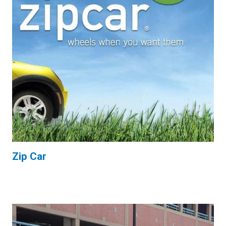
Zip Car