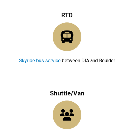
RTD
Skyride bus service
between DIA and Boulder
Shuttle/Van