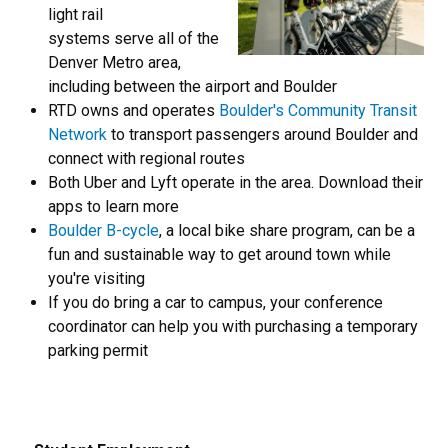
light rail
systems serve all of the
Denver Metro area,
including between the airport and Boulder
RTD owns and operates
Boulder's Community Transit
Network
to transport passengers around Boulder and
connect with regional routes
Both Uber and Lyft operate in the area. Download their
apps to learn more
Boulder B-cycle
, a local bike share program, can be a
fun and sustainable way to get around town while
you're visiting
If you do bring a car to campus, your conference
coordinator can help you with purchasing a temporary
parking permit