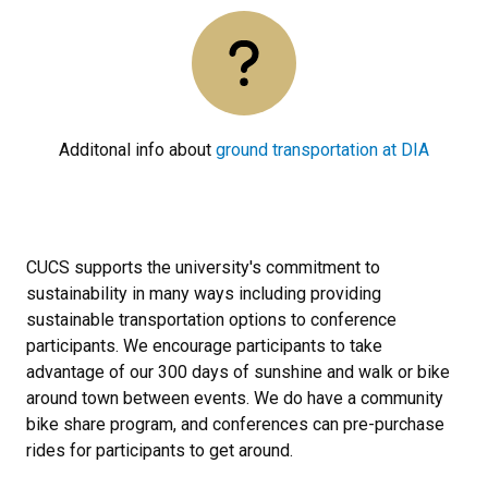
Additonal info about
ground transportation at DIA
CUCS supports the university's commitment to
sustainability in many ways including providing
sustainable transportation options to conference
participants. We encourage participants to take
advantage of our 300 days of sunshine and walk or bike
around town between events. We do have a community
bike share program, and conferences can pre-purchase
rides for participants to get around.