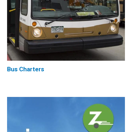
Bus Charters