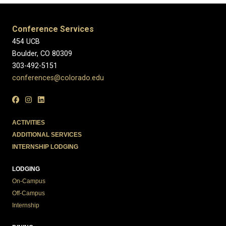
Conference Services
454 UCB
Boulder, CO 80309
303-492-5151
conferences@colorado.edu
ACTIVITIES
ADDITIONAL SERVICES
INTERNSHIP LODGING
LODGING
On-Campus
Off-Campus
Internship