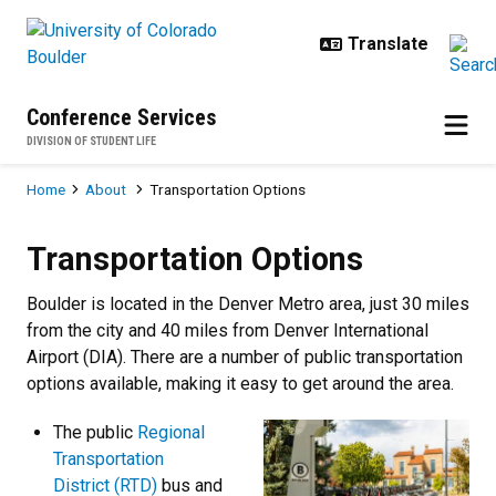
Skip to main content
Conference Services
DIVISION OF STUDENT LIFE
Breadcrumb
Home
About
Transportation Options
Transportation Options
Transportation Options
Boulder is located in the Denver Metro area, just 30 miles
from the city and 40 miles from Denver International
Airport (DIA). There are a number of public transportation
options available, making it easy to get around the area.
The public
Regional
Transportation
District (RTD)
bus and