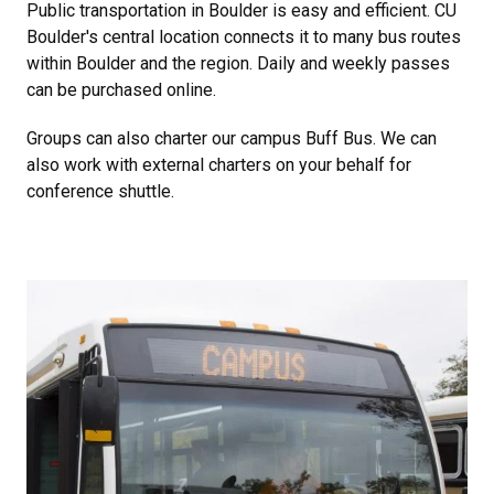
Public transportation in Boulder is easy and efficient. CU
Boulder's central location connects it to many bus routes
within Boulder and the region. Daily and weekly passes
can be purchased online.
Groups can also charter our campus Buff Bus. We can
also work with external charters on your behalf for
conference shuttle.