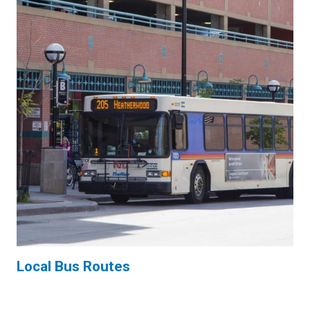
Local Bus Routes