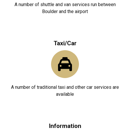
A number of shuttle and van services run between
Boulder and the airport
Taxi/Car
A number of traditional taxi and other car services are
available
Information