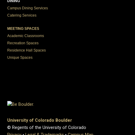
DINING
Campus Dining Services
Catering Services
MEETING SPACES
Academic Classrooms
Recreation Spaces
Residence Hall Spaces
Unique Spaces
University of Colorado Boulder
© Regents of the University of Colorado
Privacy
•
Legal & Trademarks
•
Campus Map