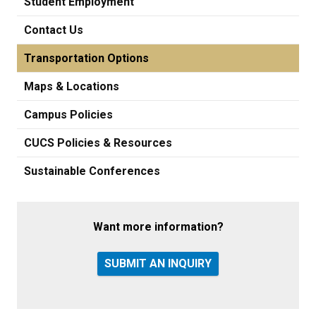
Student Employment
Contact Us
Transportation Options
Maps & Locations
Campus Policies
CUCS Policies & Resources
Sustainable Conferences
Want more information?
SUBMIT AN INQUIRY