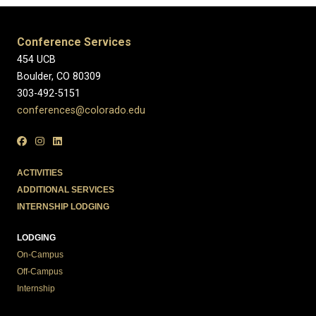
Conference Services
454 UCB
Boulder, CO 80309
303-492-5151
conferences@colorado.edu
ACTIVITIES
ADDITIONAL SERVICES
INTERNSHIP LODGING
LODGING
On-Campus
Off-Campus
Internship