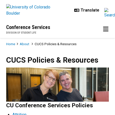
Skip to main content
Conference Services
DIVISION OF STUDENT LIFE
Breadcrumb
Home
About
CUCS Policies & Resources
CUCS Policies & Resources
CUCS Policies & Resources
CU Conference Services Policies
Attrition