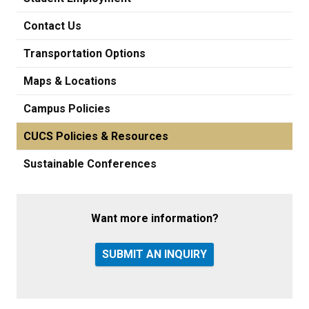
Contact Us
Transportation Options
Maps & Locations
Campus Policies
CUCS Policies & Resources
Sustainable Conferences
Want more information?
SUBMIT AN INQUIRY