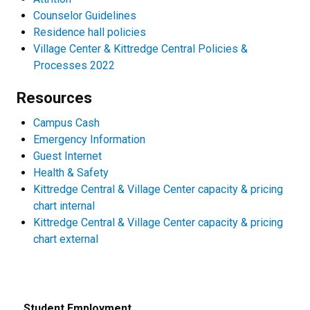
Counselor Guidelines
Residence hall policies
Village Center & Kittredge Central Policies &
Processes 2022
Resources
Campus Cash
Emergency Information
Guest Internet
Health & Safety
Kittredge Central & Village Center capacity & pricing
chart internal
Kittredge Central & Village Center capacity & pricing
chart external
Student Employment