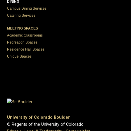
DINING
Campus Dining Services
Catering Services
MEETING SPACES
Academic Classrooms
Recreation Spaces
Residence Hall Spaces
Unique Spaces
University of Colorado Boulder
© Regents of the University of Colorado