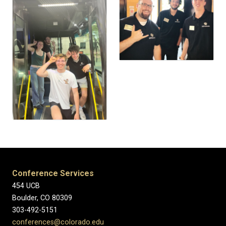
Conference Services
454 UCB
Boulder, CO 80309
303-492-5151
conferences@colorado.edu