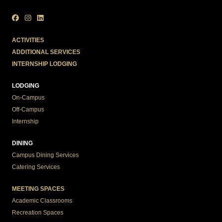
ACTIVITIES
ADDITIONAL SERVICES
INTERNSHIP LODGING
LODGING
On-Campus
Off-Campus
Internship
DINING
Campus Dining Services
Catering Services
MEETING SPACES
Academic Classrooms
Recreation Spaces