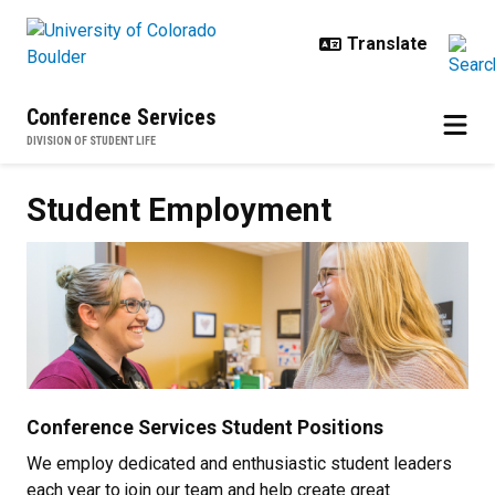
Skip to main content
Conference Services
DIVISION OF STUDENT LIFE
Student Employment
Student Employment
Conference Services Student Positions
We employ dedicated and enthusiastic student leaders
each year to join our team and help create great