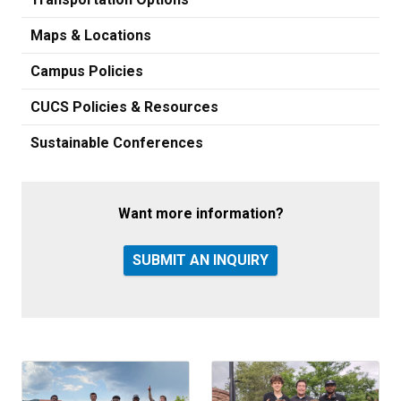
Maps & Locations
Campus Policies
CUCS Policies & Resources
Sustainable Conferences
Want more information?
SUBMIT AN INQUIRY