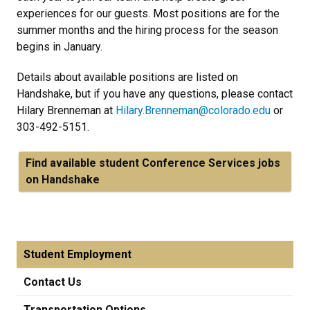
experiences for our guests. Most positions are for the
summer months and the hiring process for the season
begins in January.
Details about available positions are listed on
Handshake, but if you have any questions, please contact
Hilary Brenneman at
Hilary.Brenneman@colorado.edu
or
303-492-5151.
Find available student Conference Services jobs
on Handshake
Student Employment
Contact Us
Transportation Options