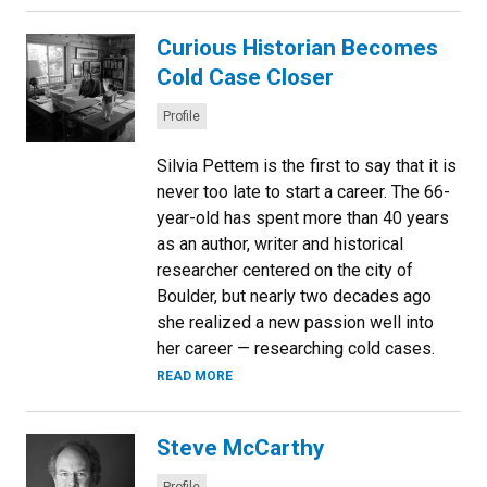
Curious Historian Becomes
Cold Case Closer
Categories:
Profile
Silvia Pettem is the first to say that it is
never too late to start a career. The 66-
year-old has spent more than 40 years
as an author, writer and historical
researcher centered on the city of
Boulder, but nearly two decades ago
she realized a new passion well into
her career — researching cold cases.
READ MORE
Steve McCarthy
Categories: