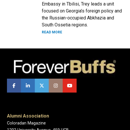
Embassy in Tbilisi, Trey leads a unit
focused on Georgia’s foreign policy and
the Russian-occupied Abkhazia and
South Ossetia regions.
READ MORE
Alumni Association
Coloradan Magazine