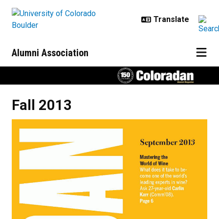
Skip to main content
Alumni Association
Fall 2013