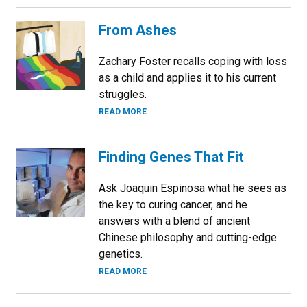
From Ashes
Zachary Foster recalls coping with loss
as a child and applies it to his current
struggles.
READ MORE
Finding Genes That Fit
Ask Joaquin Espinosa what he sees as
the key to curing cancer, and he
answers with a blend of ancient
Chinese philosophy and cutting-edge
genetics.
READ MORE