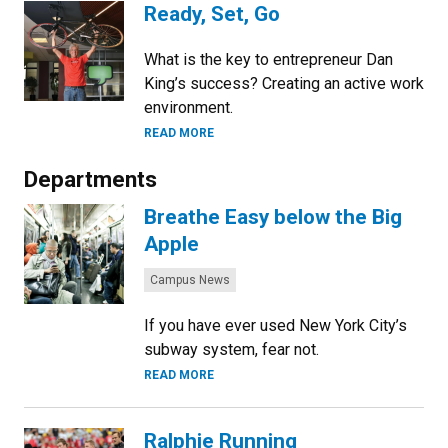
Ready, Set, Go
What is the key to entrepreneur Dan
King’s success? Creating an active work
environment.
READ MORE
Departments
Breathe Easy below the Big
Apple
Categories:
Campus News
If you have ever used New York City’s
subway system, fear not.
READ MORE
Ralphie Running