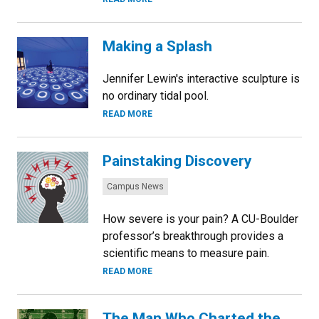
Making a Splash
Jennifer Lewin's interactive sculpture is
no ordinary tidal pool.
READ MORE
Painstaking Discovery
Categories:
Campus News
How severe is your pain? A CU-Boulder
professor’s breakthrough provides a
scientific means to measure pain.
READ MORE
The Man Who Charted the