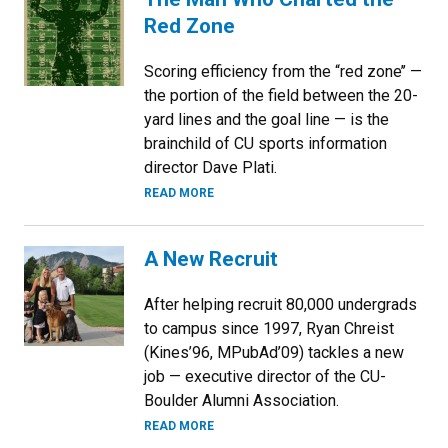
Red Zone
Scoring efficiency from the “red zone’’ —
the portion of the field between the 20-
yard lines and the goal line — is the
brainchild of CU sports information
director Dave Plati.
READ MORE
A New Recruit
After helping recruit 80,000 undergrads
to campus since 1997, Ryan Chreist
(Kines’96, MPubAd’09) tackles a new
job — executive director of the CU-
Boulder Alumni Association.
READ MORE