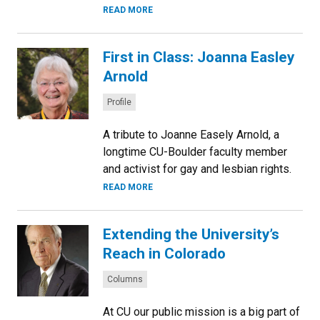
READ MORE
First in Class: Joanna Easley
Arnold
Categories:
Profile
A tribute to Joanne Easely Arnold, a
longtime CU-Boulder faculty member
and activist for gay and lesbian rights.
READ MORE
Extending the University’s
Reach in Colorado
Categories:
Columns
At CU our public mission is a big part of