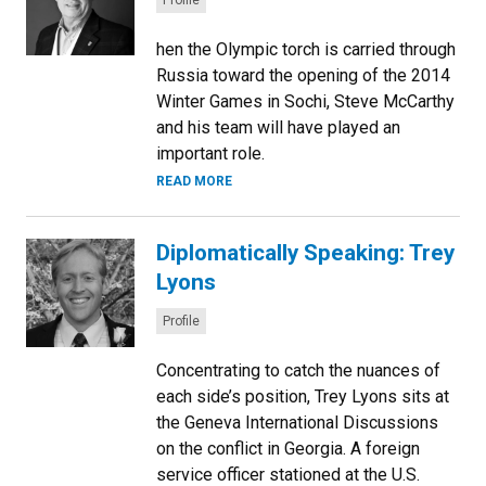
Profile
hen the Olympic torch is carried through
Russia toward the opening of the 2014
Winter Games in Sochi, Steve McCarthy
and his team will have played an
important role.
READ MORE
Diplomatically Speaking: Trey
Lyons
Categories:
Profile
Concentrating to catch the nuances of
each side’s position, Trey Lyons sits at
the Geneva International Discussions
on the conflict in Georgia. A foreign
service officer stationed at the U.S.