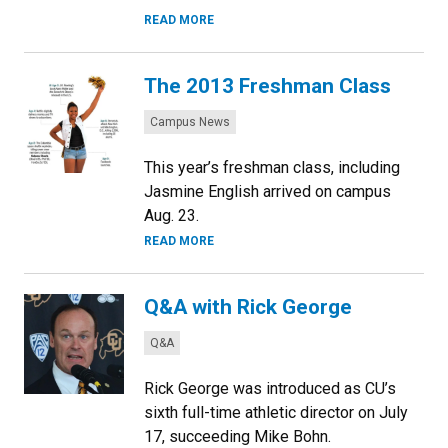
READ MORE
The 2013 Freshman Class
Categories:
Campus News
This year’s freshman class, including
Jasmine English arrived on campus
Aug. 23.
READ MORE
Q&A with Rick George
Categories:
Q&A
Rick George was introduced as CU’s
sixth full-time athletic director on July
17, succeeding Mike Bohn.