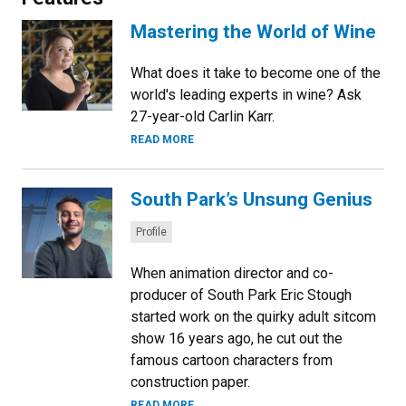
Mastering the World of Wine
What does it take to become one of the
world's leading experts in wine? Ask
27-year-old Carlin Karr.
READ MORE
South Park’s Unsung Genius
Categories:
Profile
When animation director and co-
producer of South Park Eric Stough
started work on the quirky adult sitcom
show 16 years ago, he cut out the
famous cartoon characters from
construction paper.
READ MORE