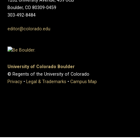
1202 University Avenue, 459 UCB
Boulder, CO 80309-0459
303-492-8484
editor@colorado.edu
University of Colorado Boulder
© Regents of the University of Colorado
Privacy
•
Legal & Trademarks
•
Campus Map