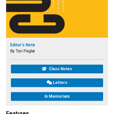
Editor's Note
By Tori Peglar
Class Notes
Letters
In Memoriam
Features