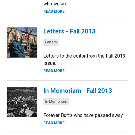
who we are.
READ MORE
Letters - Fall 2013
Categories:
Letters
Letters to the editor from the Fall 2013
issue.
READ MORE
In Memoriam - Fall 2013
Categories:
In Memoriam
Forever Buffs who have passed away.
READ MORE