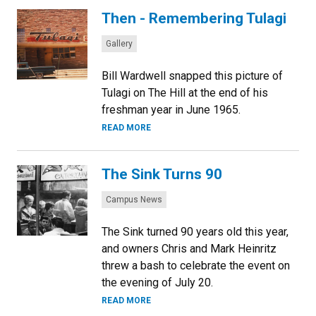
Then - Remembering Tulagi
Categories:
Gallery
Bill Wardwell snapped this picture of
Tulagi on The Hill at the end of his
freshman year in June 1965.
READ MORE
The Sink Turns 90
Categories:
Campus News
The Sink turned 90 years old this year,
and owners Chris and Mark Heinritz
threw a bash to celebrate the event on
the evening of July 20.
READ MORE