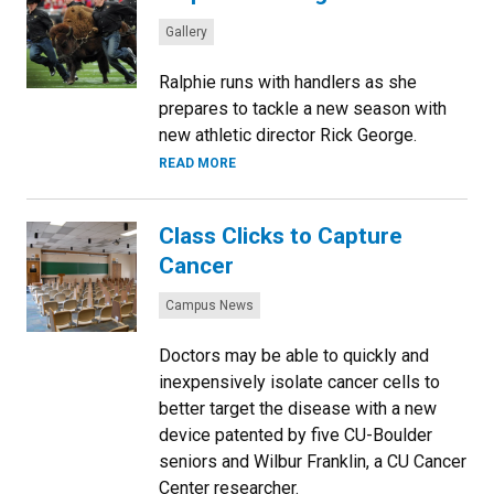
Categories:
Gallery
Ralphie runs with handlers as she
prepares to tackle a new season with
new athletic director Rick George.
READ MORE
Class Clicks to Capture
Cancer
Categories:
Campus News
Doctors may be able to quickly and
inexpensively isolate cancer cells to
better target the disease with a new
device patented by five CU-Boulder
seniors and Wilbur Franklin, a CU Cancer
Center researcher.