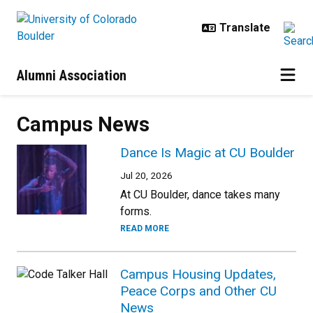
Skip to main content
Alumni Association
Campus News
Dance Is Magic at CU Boulder
Jul 20, 2026
At CU Boulder, dance takes many
forms.
READ MORE
Campus Housing Updates,
Peace Corps and Other CU
News