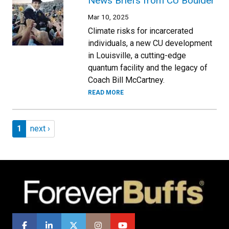
News Briefs from CU Boulder
Mar 10, 2025
Climate risks for incarcerated
individuals, a new CU development
in Louisville, a cutting-edge
quantum facility and the legacy of
Coach Bill McCartney.
READ MORE
Pagination
Page 1
Next page
1
next ›