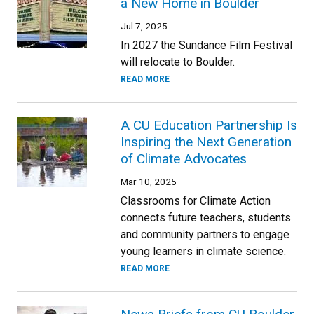
a New Home in Boulder
Jul 7, 2025
In 2027 the Sundance Film Festival
will relocate to Boulder.
READ MORE
A CU Education Partnership Is
Inspiring the Next Generation
of Climate Advocates
Mar 10, 2025
Classrooms for Climate Action
connects future teachers, students
and community partners to engage
young learners in climate science.
READ MORE