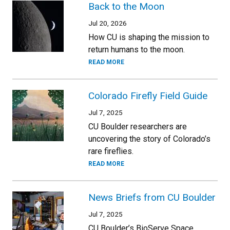
Back to the Moon
Jul 20, 2026
How CU is shaping the mission to
return humans to the moon.
READ MORE
Colorado Firefly Field Guide
Jul 7, 2025
CU Boulder researchers are
uncovering the story of Colorado’s
rare fireflies.
READ MORE
News Briefs from CU Boulder
Jul 7, 2025
CU Boulder’s BioServe Space