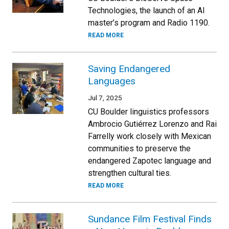
Technologies, the launch of an AI
master’s program and Radio 1190.
READ MORE
Saving Endangered
Languages
Jul 7, 2025
CU Boulder linguistics professors
Ambrocio Gutiérrez Lorenzo and Rai
Farrelly work closely with Mexican
communities to preserve the
endangered Zapotec language and
strengthen cultural ties.
READ MORE
Sundance Film Festival Finds