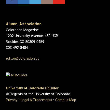
Alumni Association
Coloradan Magazine
1202 University Avenue, 459 UCB
Boulder, CO 80309-0459
303-492-8484
editor@colorado.edu
University of Colorado Boulder
© Regents of the University of Colorado
Privacy
•
Legal & Trademarks
•
Campus Map