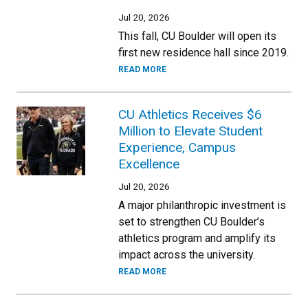
Jul 20, 2026
This fall, CU Boulder will open its
first new residence hall since 2019.
READ MORE
CU Athletics Receives $6
Million to Elevate Student
Experience, Campus
Excellence
Jul 20, 2026
A major philanthropic investment is
set to strengthen CU Boulder’s
athletics program and amplify its
impact across the university.
READ MORE