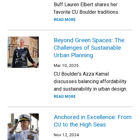
Buff Lauren Elbert shares her
favorite CU Boulder traditions.
READ MORE
Beyond Green Spaces: The
Challenges of Sustainable
Urban Planning
Mar 10, 2025
CU Boulder's Azza Kamal
discusses balancing affordability
and sustainability in urban design.
READ MORE
Anchored in Excellence: From
CU to the High Seas
Nov 12, 2024