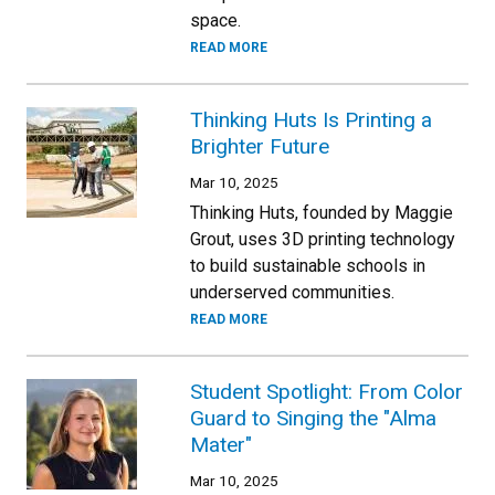
space.
READ MORE
Thinking Huts Is Printing a
Brighter Future
Mar 10, 2025
Thinking Huts, founded by Maggie
Grout, uses 3D printing technology
to build sustainable schools in
underserved communities.
READ MORE
Student Spotlight: From Color
Guard to Singing the "Alma
Mater"
Mar 10, 2025