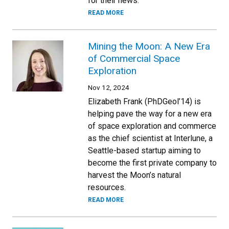
for their news.
READ MORE
Mining the Moon: A New Era
of Commercial Space
Exploration
Nov 12, 2024
Elizabeth Frank (PhDGeol’14) is
helping pave the way for a new era
of space exploration and commerce
as the chief scientist at Interlune, a
Seattle-based startup aiming to
become the first private company to
harvest the Moon’s natural
resources.
READ MORE