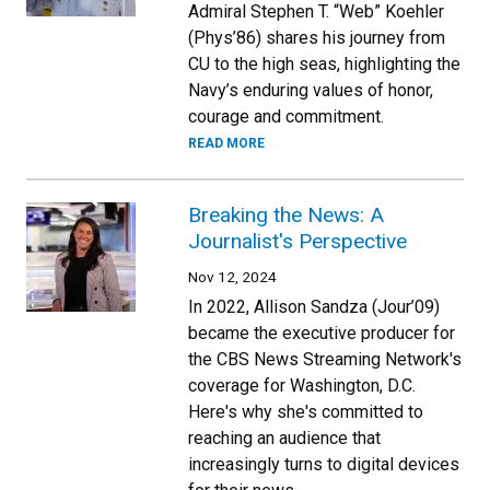
Admiral Stephen T. “Web” Koehler
(Phys’86) shares his journey from
CU to the high seas, highlighting the
Navy’s enduring values of honor,
courage and commitment.
READ MORE
Breaking the News: A
Journalist's Perspective
Nov 12, 2024
In 2022, Allison Sandza (Jour’09)
became the executive producer for
the CBS News Streaming Network's
coverage for Washington, D.C.
Here's why she's committed to
reaching an audience that
increasingly turns to digital devices