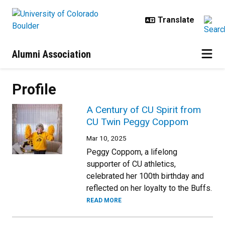
Skip to main content
Alumni Association
Profile
A Century of CU Spirit from
CU Twin Peggy Coppom
Mar 10, 2025
Peggy Coppom, a lifelong
supporter of CU athletics,
celebrated her 100th birthday and
reflected on her loyalty to the Buffs.
READ MORE