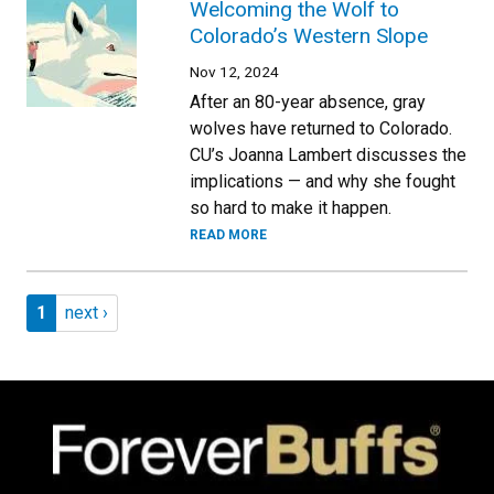
Welcoming the Wolf to
Colorado’s Western Slope
Nov 12, 2024
After an 80-year absence, gray
wolves have returned to Colorado.
CU’s Joanna Lambert discusses the
implications — and why she fought
so hard to make it happen.
READ MORE
Pagination
Page 1
Next page
1
next ›