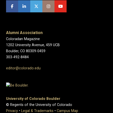
Alumni Association
Coloradan Magazine
1202 University Avenue, 459 UCB
Boulder, CO 80309-0459
303-492-8484
editor@colorado.edu
University of Colorado Boulder
© Regents of the University of Colorado
Privacy
•
Legal & Trademarks
•
Campus Map