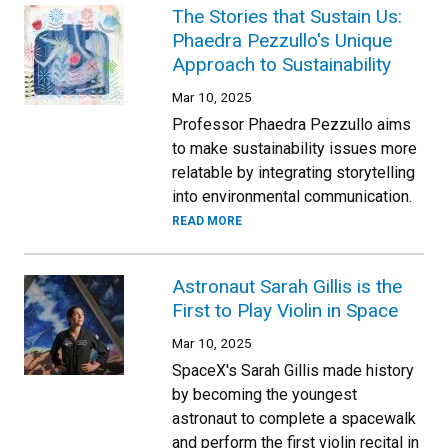
The Stories that Sustain Us:
Phaedra Pezzullo's Unique
Approach to Sustainability
Mar 10, 2025
Professor Phaedra Pezzullo aims
to make sustainability issues more
relatable by integrating storytelling
into environmental communication.
READ MORE
Astronaut Sarah Gillis is the
First to Play Violin in Space
Mar 10, 2025
SpaceX's Sarah Gillis made history
by becoming the youngest
astronaut to complete a spacewalk
and perform the first violin recital in