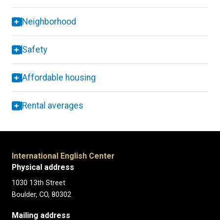
Neighborhood
Safety
Affordable housing
Rental averages
International English Center
Physical address
1030 13th Street
Boulder, CO, 80302
Mailing address