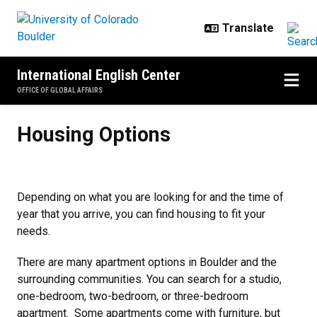
Skip to main content
International English Center
OFFICE OF GLOBAL AFFAIRS
Housing Options
Housing Options
Depending on what you are looking for and the time of
year that you arrive, you can find housing to fit your
needs.
There are many apartment options in Boulder and the
surrounding communities. You can search for a studio,
one-bedroom, two-bedroom, or three-bedroom
apartment. Some apartments come with furniture, but