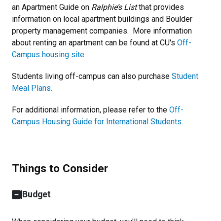
an Apartment Guide on
Ralphie’s List
that provides
information on local apartment buildings and Boulder
property management companies. More information
about renting an apartment can be found at CU's
Off-
Campus housing site
.
Students living off-campus can also purchase
Student
Meal Plans.
For additional information, please refer to the
Off-
Campus Housing Guide for International Students.
Things to Consider
Budget