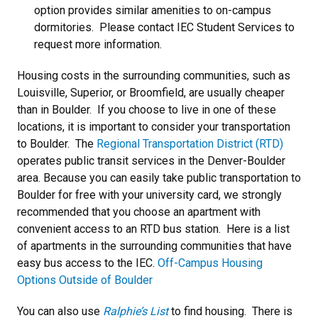
option provides similar amenities to on-campus
dormitories. Please contact IEC Student Services to
request more information.
Housing costs in the surrounding communities, such as
Louisville, Superior, or Broomfield, are usually cheaper
than in Boulder. If you choose to live in one of these
locations, it is important to consider your transportation
to Boulder. The
Regional Transportation District (RTD)
operates public transit services in the Denver-Boulder
area. Because you can easily take public transportation to
Boulder for free with your university card, we strongly
recommended that you choose an apartment with
convenient access to an RTD bus station. Here is a list
of apartments in the surrounding communities that have
easy bus access to the IEC.
O
ff-Campus Housing
Options Outside of Boulder
You can also use
Ralphie’s List
to find housing. There is