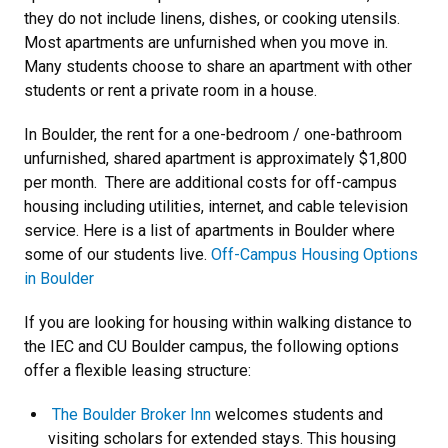
they do not include linens, dishes, or cooking utensils.
Most apartments are unfurnished when you move in.
Many students choose to share an apartment with other
students or rent a private room in a house.
In Boulder, the rent for a one-bedroom / one-bathroom
unfurnished, shared apartment is approximately $1,800
per month. There are additional costs for off-campus
housing including utilities, internet, and cable television
service. Here is a list of apartments in Boulder where
some of our students live.
Off-Campus Housing Options
in Boulder
If you are looking for housing within walking distance to
the IEC and CU Boulder campus, the following options
offer a flexible leasing structure:
The Boulder Broker Inn
welcomes students and
visiting scholars for extended stays. This housing