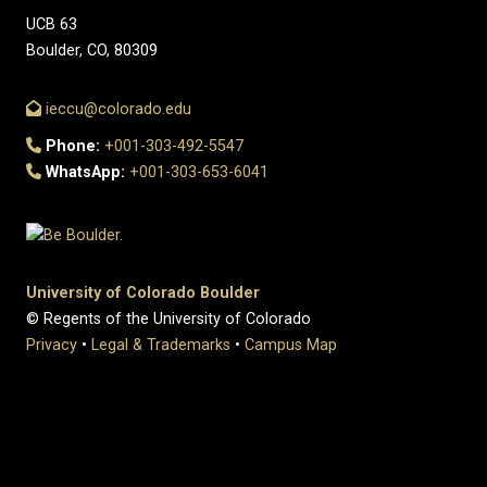
UCB 63
Boulder, CO, 80309
ieccu@colorado.edu
Phone:
+001-303-492-5547
WhatsApp:
+001-303-653-6041
University of Colorado Boulder
© Regents of the University of Colorado
Privacy
•
Legal & Trademarks
•
Campus Map