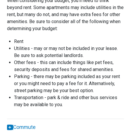
When considering your budget, you'll need to think
beyond rent. Some apartments may include utilities in the
rent, but many do not, and may have extra fees for other
amenities. Be sure to consider all of the following when
determining your budget:
Rent
Utilities - may or may not be included in your lease.
Be sure to ask potential landlords.
Other fees - this can include things like pet fees,
security deposits and fees for shared amenities.
Parking - there may be parking included as your rent
or you might need to pay a fee for it. Alternatively,
street parking may be your best option.
Transportation - park & ride and other bus services
may be available to you.
Commute