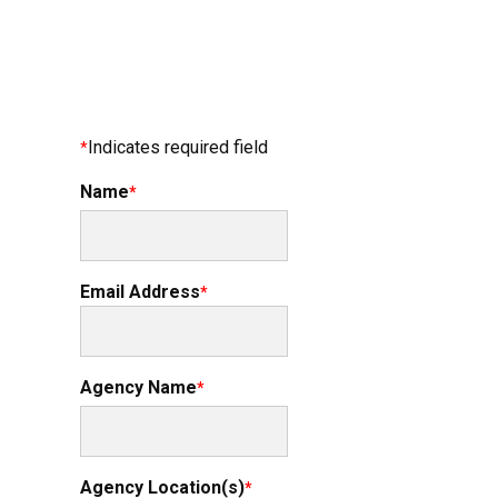
Indicates required field
Name
Email Address
Agency Name
Agency Location(s)