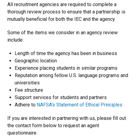
All recruitment agencies are required to complete a
thorough review process to ensure that a partnership is
mutually beneficial for both the IEC and the agency.
Some of the items we consider in an agency review
include:
Length of time the agency has been in business
Geographic location
Experience placing students in similar programs
Reputation among fellow U.S. language programs and
universities
Fee structure
Support services for students and partners
Adhere to
NAFSA's Statement of Ethical Principles
If you are interested in partnering with us, please fill out
the contact form below to request an agent
questionnaire.