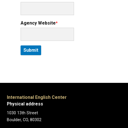
Agency Website
International English Center
Physical address
1030 13th Street
Boulder, CO, 80302