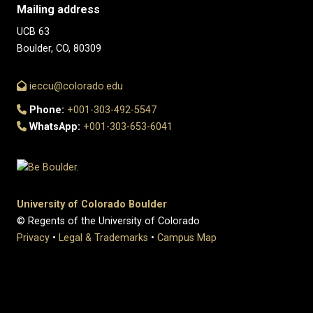
Mailing address
UCB 63
Boulder, CO, 80309
ieccu@colorado.edu
Phone:
+001-303-492-5547
WhatsApp:
+001-303-653-6041
University of Colorado Boulder
© Regents of the University of Colorado
Privacy
•
Legal & Trademarks
•
Campus Map