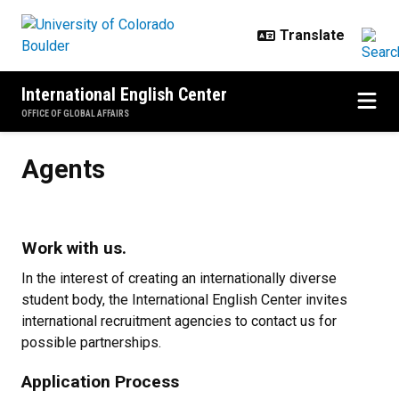
Skip to main content
International English Center
OFFICE OF GLOBAL AFFAIRS
Agents
Agents
Work with us.
In the interest of creating an internationally diverse
student body, the International English Center invites
international recruitment agencies to contact us for
possible partnerships.
Application Process