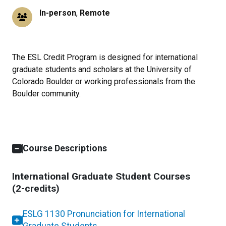
In-person
,
Remote
The ESL Credit Program is designed for international
graduate students and scholars at the University of
Colorado Boulder or working professionals from the
Boulder community.
Course Descriptions
International Graduate Student Courses
(2-credits)
ESLG 1130 Pronunciation for International