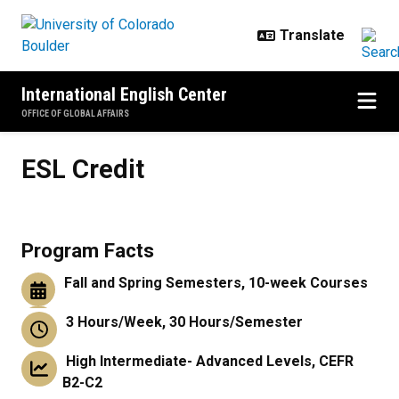
Skip to main content
International English Center
OFFICE OF GLOBAL AFFAIRS
ESL Credit
ESL Credit
Program Facts
Fall and Spring Semesters, 10-week Courses
3 Hours/Week, 30 Hours/Semester
High Intermediate- Advanced Levels, CEFR
B2-C2