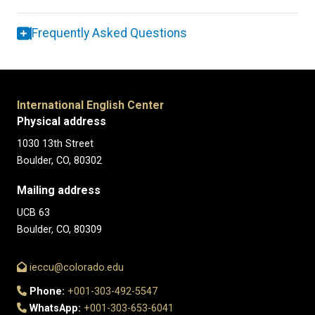
Frequently Asked Questions
International English Center
Physical address
1030 13th Street
Boulder, CO, 80302
Mailing address
UCB 63
Boulder, CO, 80309
ieccu@colorado.edu
Phone:
+001-303-492-5547
WhatsApp:
+001-303-653-6041