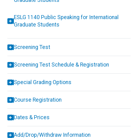
Graduate Students
ESLG 1140 Public Speaking for International
Graduate Students
Screening Test
Screening Test Schedule & Registration
Special Grading Options
Course Registration
Dates & Prices
Add/Drop/Withdraw Information