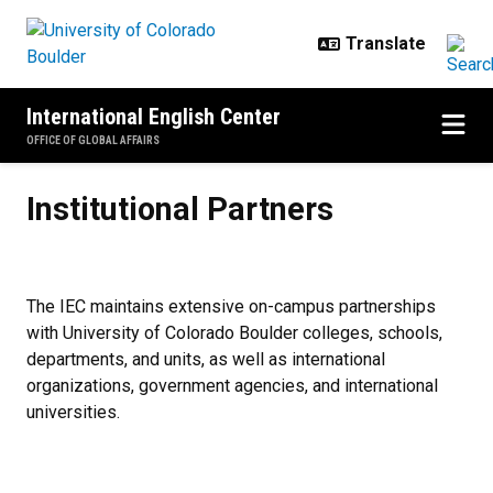
Skip to main content
International English Center
OFFICE OF GLOBAL AFFAIRS
Institutional Partners
Institutional Partners
The IEC maintains extensive on-campus partnerships
with University of Colorado Boulder colleges, schools,
departments, and units, as well as international
organizations, government agencies, and international
universities.