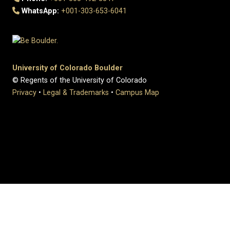
WhatsApp:
+001-303-653-6041
University of Colorado Boulder
© Regents of the University of Colorado
Privacy
•
Legal & Trademarks
•
Campus Map