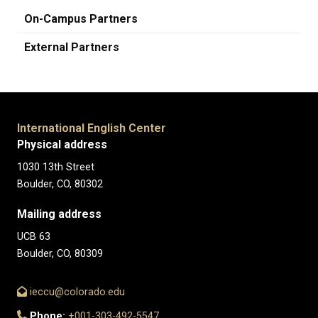
On-Campus Partners
External Partners
International English Center
Physical address
1030 13th Street
Boulder, CO, 80302
Mailing address
UCB 63
Boulder, CO, 80309
ieccu@colorado.edu
Phone:
+001-303-492-5547