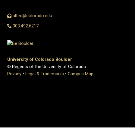
altec@colorado.edu
303.492.6217
University of Colorado Boulder
© Regents of the University of Colorado
Privacy
•
Legal & Trademarks
•
Campus Map