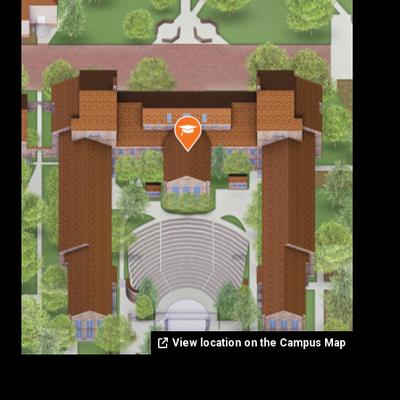
View location on the Campus Map