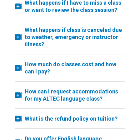
What happens if I have to miss a class
or want to review the class session?
What happens if class is canceled due
to weather, emergency or instructor
illness?
How much do classes cost and how
can I pay?
How can I request accommodations
for my ALTEC language class?
What is the refund policy on tuition?
Do you offer English language