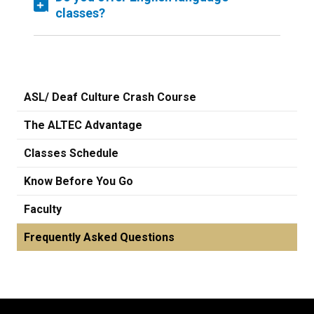
classes?
ASL/ Deaf Culture Crash Course
The ALTEC Advantage
Classes Schedule
Know Before You Go
Faculty
Frequently Asked Questions