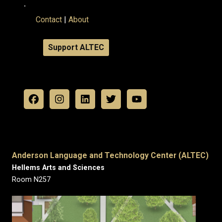
.
Contact
|
About
Support ALTEC
Anderson Language and Technology Center (ALTEC)
Hellems Arts and Sciences
Room N257