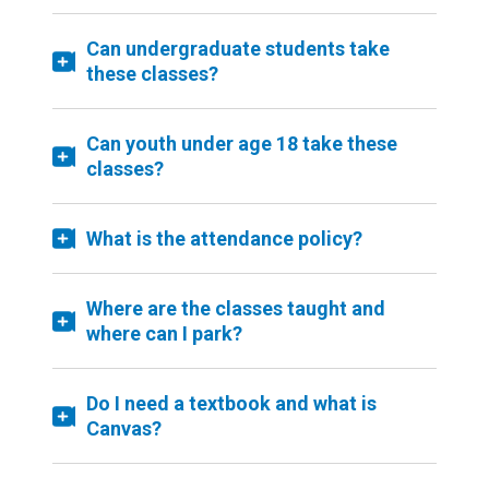
Can undergraduate students take
these classes?
Can youth under age 18 take these
classes?
What is the attendance policy?
Where are the classes taught and
where can I park?
Do I need a textbook and what is
Canvas?