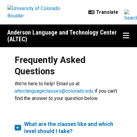
Skip to main content
Anderson Language and Technology Center
(ALTEC)
Frequently Asked
Questions
We're here to help! Email us at
alteclanguageclasses@colorado.edu
if you can't
find the answer to your question below.
What are the classes like and which
level should I take?