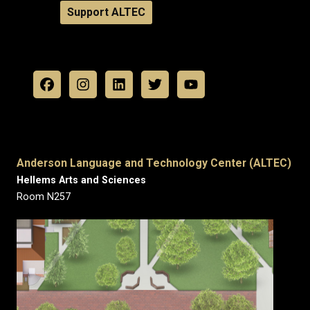
Support ALTEC
Anderson Language and Technology Center (ALTEC)
Hellems Arts and Sciences
Room N257