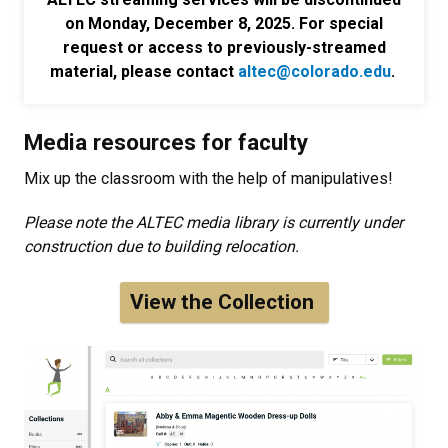
on Monday, December 8, 2025. For special
request or access to previously-streamed
material, please contact
altec@colorado.edu
.
Media resources for faculty
Mix up the classroom with the help of manipulatives!
Please note the ALTEC media library is currently under
construction due to building relocation.
View the Collection