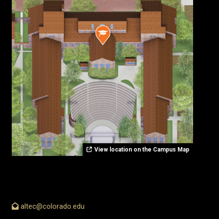
View location on the Campus Map
altec@colorado.edu