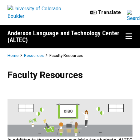
Skip to main content
Anderson Language and Technology Center
(ALTEC)
Breadcrumb
Home
Resources
Faculty Resources
Faculty Resources
Faculty Resources