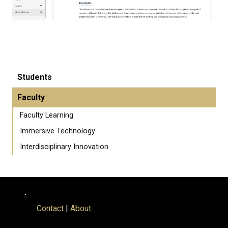
Students
Faculty
Faculty Learning
Immersive Technology
Interdisciplinary Innovation
.
Contact
|
About