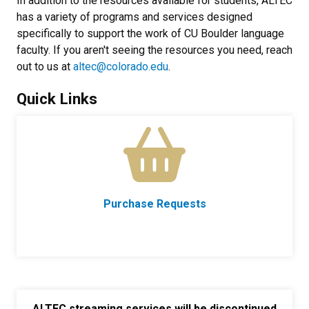
In addition to the resources available for students, ALTEC
has a variety of programs and services designed
specifically to support the work of CU Boulder language
faculty. If you aren't seeing the resources you need, reach
out to us at
altec@colorado.edu
.
Quick Links
Purchase Requests
ALTEC streaming services will be discontinued