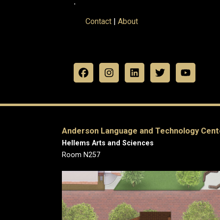
.
Contact
|
About
Anderson Language and Technology Cent
Hellems Arts and Sciences
Room N257