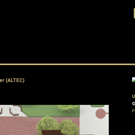
er (ALTEC)
U
©
P