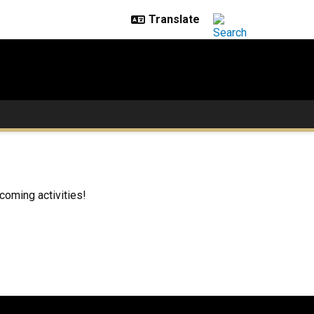
coming activities!