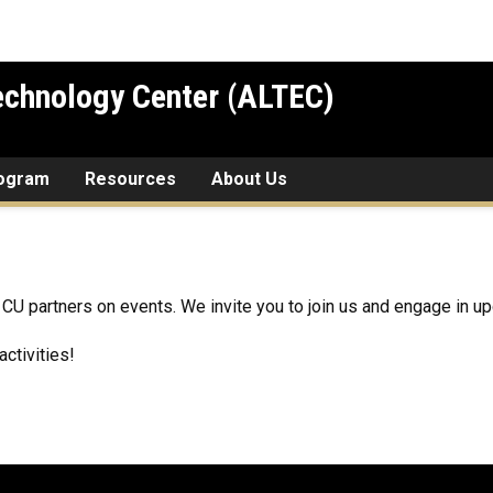
chnology Center (ALTEC)
rogram
Resources
About Us
CU partners on events. We invite you to join us and engage in up
ctivities!