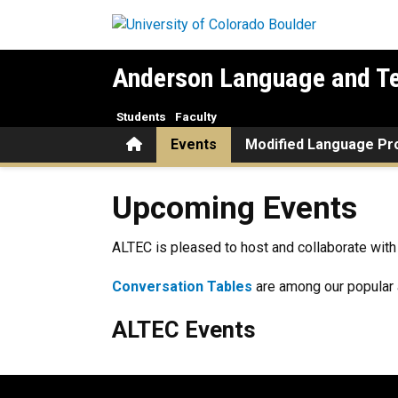
Skip to main content
Anderson Language and Te
Students
Faculty
Home
Events
Modified Language P
Upcoming Events
Upcoming Events
ALTEC is pleased to host and collaborate with 
Conversation Tables
are among our popular a
ALTEC Events