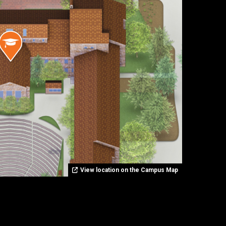
View location on the Campus Map