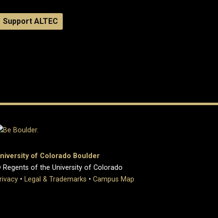
Support ALTEC
niversity of Colorado Boulder
 Regents of the University of Colorado
rivacy
•
Legal & Trademarks
•
Campus Map