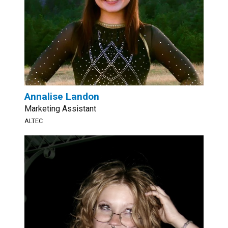
Annalise Landon
Marketing Assistant
ALTEC