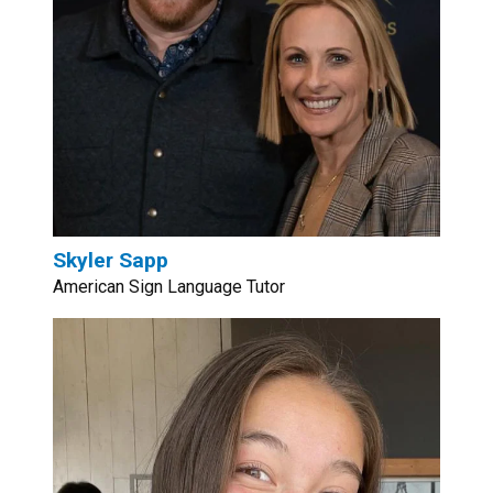
Skyler Sapp
American Sign Language Tutor