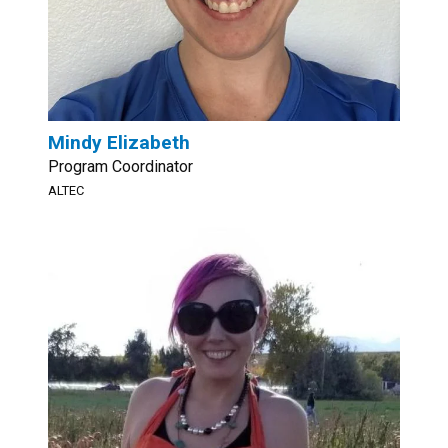
Mindy Elizabeth
Program Coordinator
ALTEC