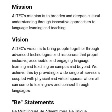
Mission
ALTEC’s mission is to broaden and deepen cultural
understanding through innovative approaches to
language learning and teaching.
Vision
ALTEC’s vision is to bring people together through
advanced technologies and resources that propel
inclusive, accessible and engaging language
learning and teaching on campus and beyond. We
achieve this by providing a wide range of services
coupled with physical and virtual spaces where all
can come to learn, grow and connect through
languages.
"Be" Statements
Be Multilingual. Be Adventurous. Be Unique.