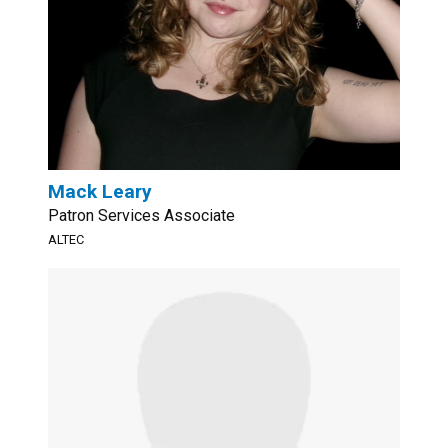
Mack Leary
Patron Services Associate
ALTEC