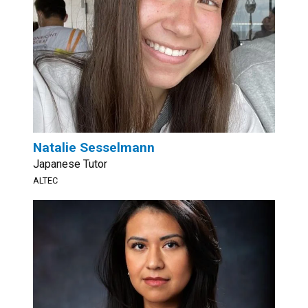
Natalie Sesselmann
Japanese Tutor
ALTEC