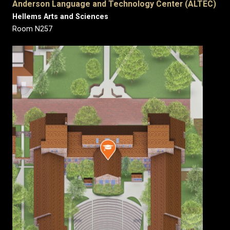
Anderson Language and Technology Center (ALTEC)
Hellems Arts and Sciences
Room N257