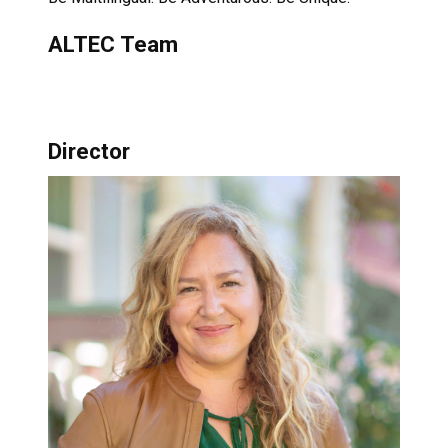
ALTEC Team
Director