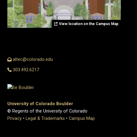
View location on the Campus Map
altec@colorado.edu
303.492.6217
University of Colorado Boulder
© Regents of the University of Colorado
Privacy
•
Legal & Trademarks
•
Campus Map