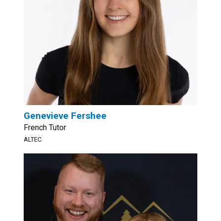
Genevieve Fershee
French Tutor
ALTEC