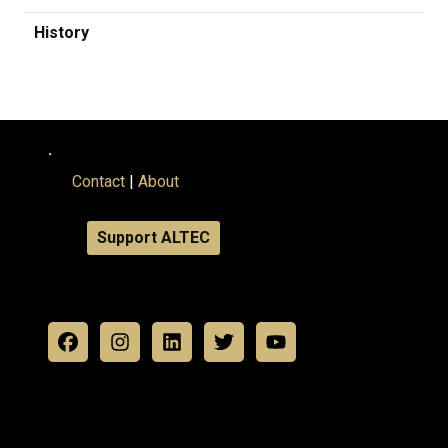
History
.
Contact
|
About
Support ALTEC