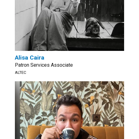
Alisa Caira
Patron Services Associate
ALTEC