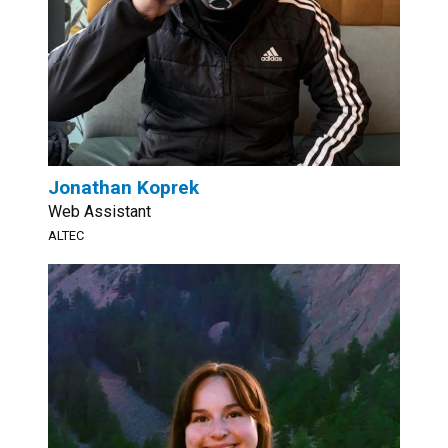
Jonathan Koprek
Web Assistant
ALTEC