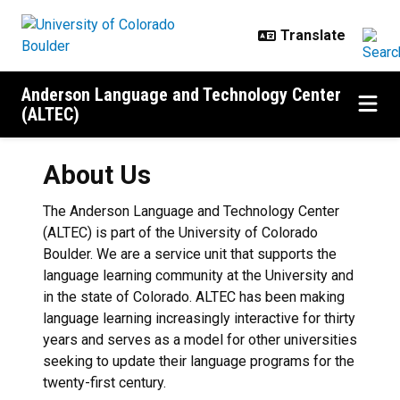
Skip to main content
Anderson Language and Technology Center
(ALTEC)
About Us
The Anderson Language and Technology Center
(ALTEC) is part of the University of Colorado
Boulder. We are a service unit that supports the
language learning community at the University and
in the state of Colorado. ALTEC has been making
language learning increasingly interactive for thirty
years and serves as a model for other universities
seeking to update their language programs for the
twenty-first century.