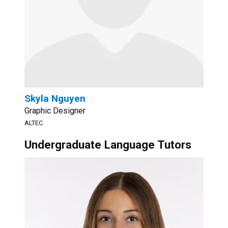
Skyla Nguyen
Graphic Designer
ALTEC
Undergraduate Language Tutors