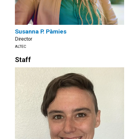
Susanna P. Pàmies
Director
ALTEC
Staff