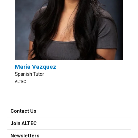
Maria Vazquez
Spanish Tutor
ALTEC
Contact Us
Join ALTEC
Newsletters