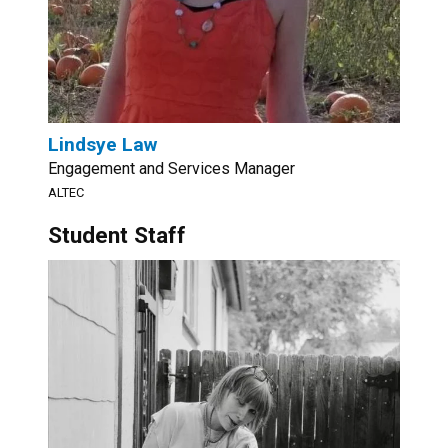
Lindsye Law
Engagement and Services Manager
ALTEC
Student Staff