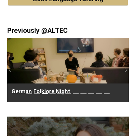
Previously @ALTEC
Previous
Next
German Folklore Night