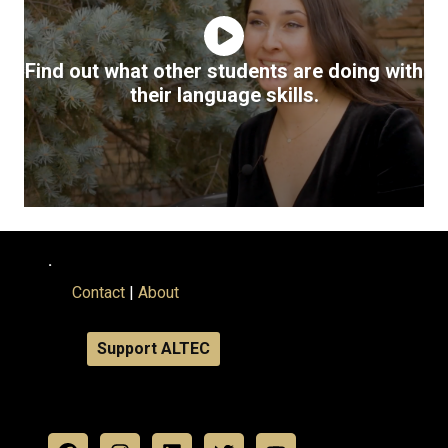
Find out what other students are doing with
their language skills.
.
Contact
|
About
Support ALTEC