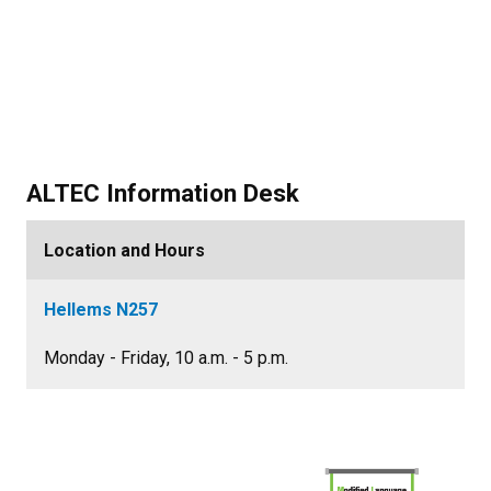
ALTEC Information Desk
Location and Hours
Hellems N257
Monday - Friday, 10 a.m. - 5 p.m.