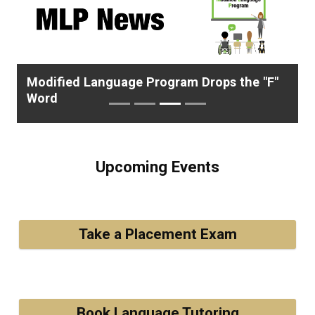
Previous
Next
Modified Language Program Drops the "F"
Word
Upcoming Events
Take a Placement Exam
Book Language Tutoring