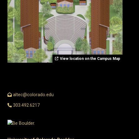
View location on the Campus Map
altec@colorado.edu
303.492.6217