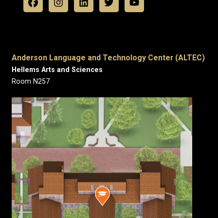
Anderson Language and Technology Center (ALTEC)
Hellems Arts and Sciences
Room N257