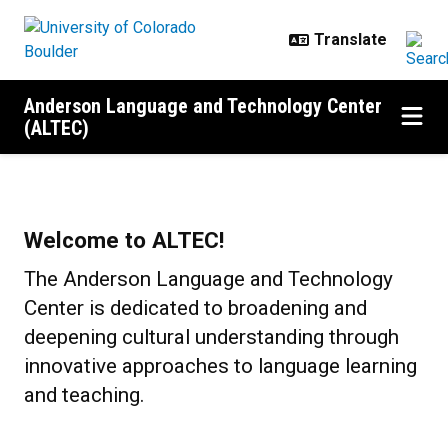
Skip to main content
Anderson Language and Technology Center
(ALTEC)
Home
Welcome to ALTEC!
The Anderson Language and Technology
Center is dedicated to broadening and
deepening cultural understanding through
innovative approaches to language learning
and teaching.