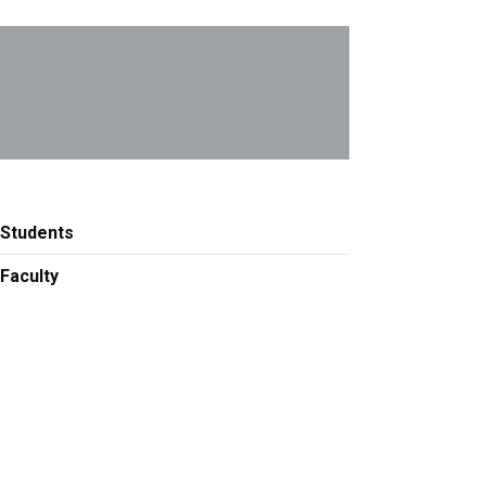
Students
Faculty