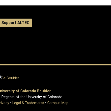
Support ALTEC
niversity of Colorado Boulder
 Regents of the University of Colorado
rivacy
•
Legal & Trademarks
•
Campus Map