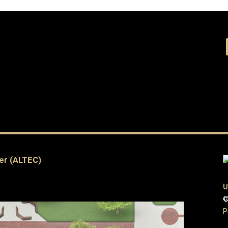
er (ALTEC)
U
©
P