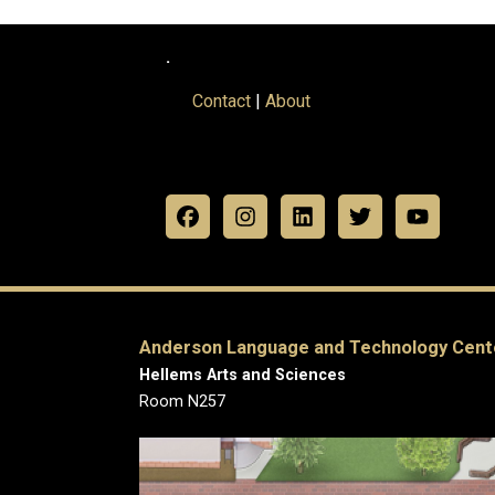
.
Contact
|
About
Anderson Language and Technology Cent
Hellems Arts and Sciences
Room N257