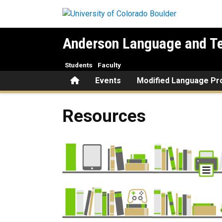
Skip to main content
Anderson Language and Te
Students
Faculty
Home
Events
Modified Language P
Resources
Resources