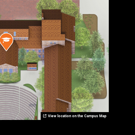
View location on the Campus Map