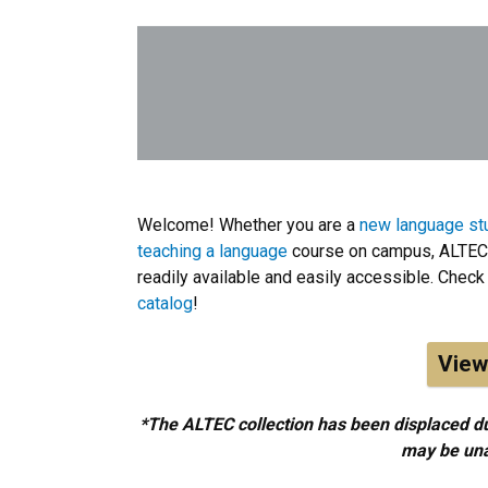
Welcome! Whether you are a
new language st
teaching a language
course on campus, ALTEC 
readily available and easily accessible. Check 
catalog
!
View
*The ALTEC collection has been displaced du
may be unav