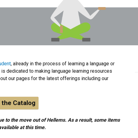
udent
, already in the process of learning a language or
is dedicated to making language learning resources
out our pages for the latest offerings including our
 the Catalog
e to the move out of Hellems. As a result, some items
ailable at this time.