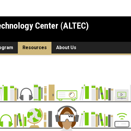
chnology Center (ALTEC)
rogram
Resources
About Us