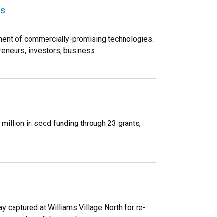
ts
ment of commercially-promising technologies.
reneurs, investors, business
million in seed funding through 23 grants,
ay captured at Williams Village North for re-