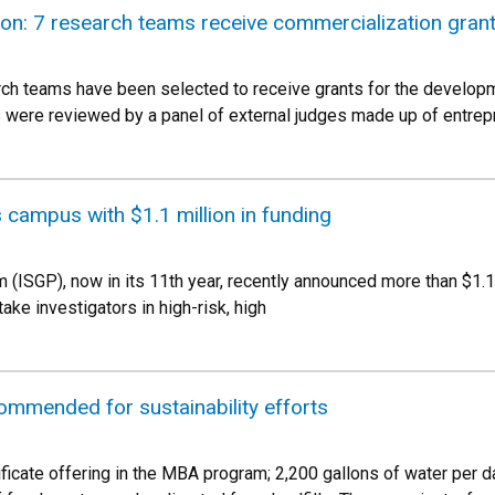
ion: 7 research teams receive commercialization gran
ch teams have been selected to receive grants for the develop
ns were reviewed by a panel of external judges made up of entrep
campus with $1.1 million in funding
(ISGP), now in its 11th year, recently announced more than $1.1 
take investigators in high-risk, high
ommended for sustainability efforts
ificate offering in the MBA program; 2,200 gallons of water per d