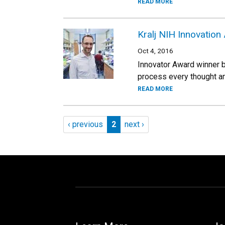
READ MORE
Kralj NIH Innovation
Oct 4, 2016
Innovator Award winner br
process every thought an
READ MORE
Pagination
Previous page
Page 2
Next page
‹ previous
2
next ›