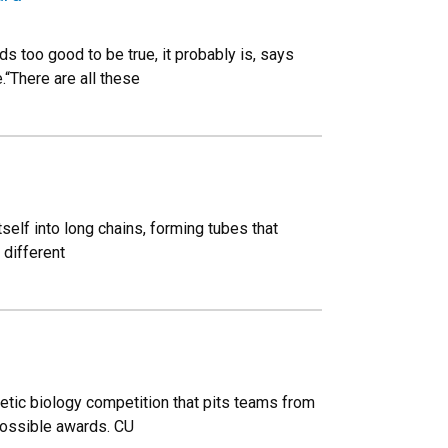
 too good to be true, it probably is, says
.“There are all these
itself into long chains, forming tubes that
 different
hetic biology competition that pits teams from
possible awards. CU