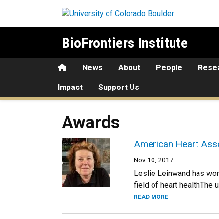
Skip to main content
BioFrontiers Institute
Home
News
About
People
Rese
Impact
Support Us
Awards
American Heart Asso
Nov 10, 2017
Leslie Leinwand has won 
field of heart healthThe
READ MORE