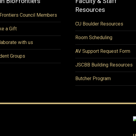
in BioFrontiers
Faculty & Staff
Resources
Frontiers Council Members
CU Boulder Resources
e a Gift
Room Scheduling
laborate with us
AV Support Request Form
dent Groups
JSCBB Building Resources
Butcher Program
U