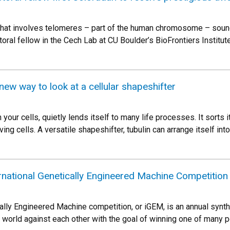
 that involves telomeres – part of the human chromosome – sounds
ral fellow in the Cech Lab at CU Boulder’s BioFrontiers Institute
new way to look at a cellular shapeshifter
n your cells, quietly lends itself to many life processes. It sorts 
ving cells. A versatile shapeshifter, tubulin can arrange itself into
rnational Genetically Engineered Machine Competition
cally Engineered Machine competition, or iGEM, is an annual synt
e world against each other with the goal of winning one of many 