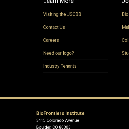
Learn More
Jo
Visiting the JSCBB
Bio
Contact Us
Mak
Careers
Col
Need our logo?
Stu
Industry Tenants
BioFrontiers Institute
3415 Colorado Avenue
Boulder, CO 80303