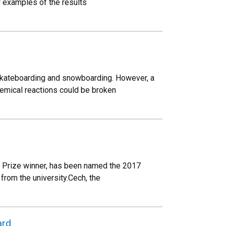
w examples of the results
skateboarding and snowboarding. However, a
hemical reactions could be broken
l Prize winner, has been named the 2017
rom the university.Cech, the
ard