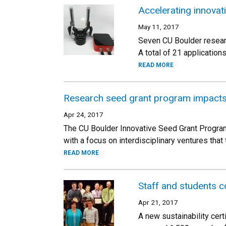
Accelerating innovat
May 11, 2017
Seven CU Boulder resear
A total of 21 applicatio
READ MORE
Research seed grant program impacts 
Apr 24, 2017
The CU Boulder Innovative Seed Grant Program 
with a focus on interdisciplinary ventures that 
READ MORE
Staff and students c
Apr 21, 2017
A new sustainability cert