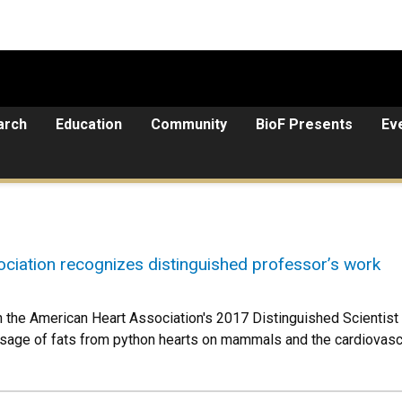
arch
Education
Community
BioF Presents
Ev
ciation recognizes distinguished professor’s work
the American Heart Association's 2017 Distinguished Scientist a
 usage of fats from python hearts on mammals and the cardiova