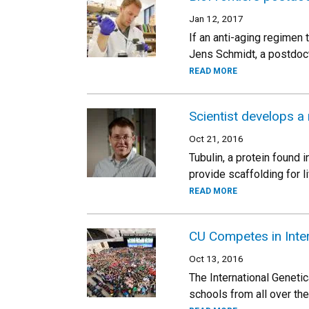
Jan 12, 2017
If an anti-aging regimen
Jens Schmidt, a postdocto
READ MORE
Scientist develops a 
Oct 21, 2016
Tubulin, a protein found i
provide scaffolding for li
READ MORE
CU Competes in Inte
Oct 13, 2016
The International Geneti
schools from all over th