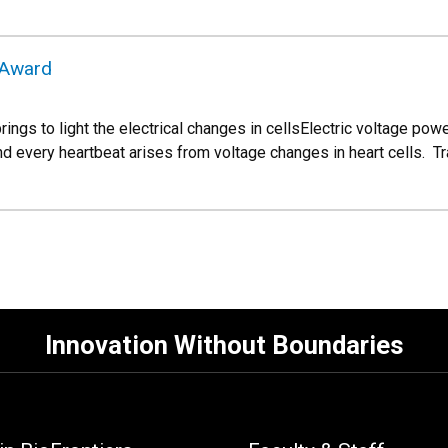
 Award
ings to light the electrical changes in cellsElectric voltage power
d every heartbeat arises from voltage changes in heart cells. Tr
Innovation Without Boundaries