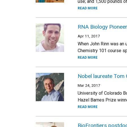
use; and 1,500 pounds of
READ MORE
RNA Biology Pioneer 
Apr 11, 2017
When John Rinn was an u
Chemistry 101 course spa
READ MORE
Nobel laureate Tom 
Mar 24, 2017
University of Colorado B
Hazel Barnes Prize winne
READ MORE
BioFrontiers postdoc