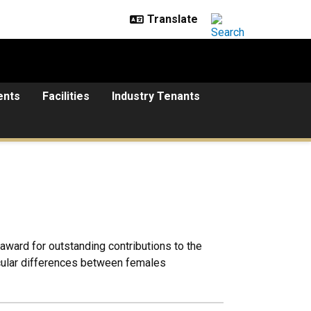
ents
Facilities
Industry Tenants
ward for outstanding contributions to the
scular differences between females