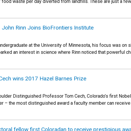
 food waste per day diverted from landfills. These are just a fe
John Rinn Joins BioFrontiers Institute
ndergraduate at the University of Minnesota, his focus was on 
rked an interest in science where Rinn noticed that powerful c
Cech wins 2017 Hazel Barnes Prize
oulder Distinguished Professor Tom Cech, Colorado’s first Nobe
r – the most distinguished award a faculty member can receive f
toral fellow first Coloradan to receive prestigious aw