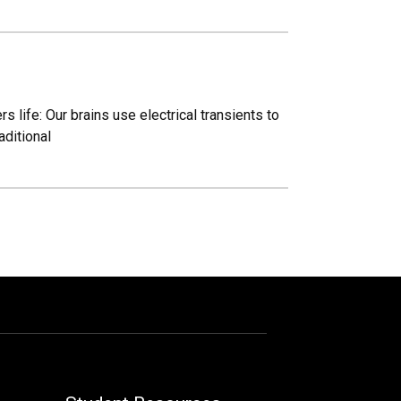
s life: Our brains use electrical transients to
aditional