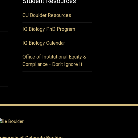
Student Resources
CU Boulder Resources
IQ Biology PhD Program
IQ Biology Calendar
Office of Institutional Equity &
Compliance - Don't Ignore It
niversity of Colorado Boulder