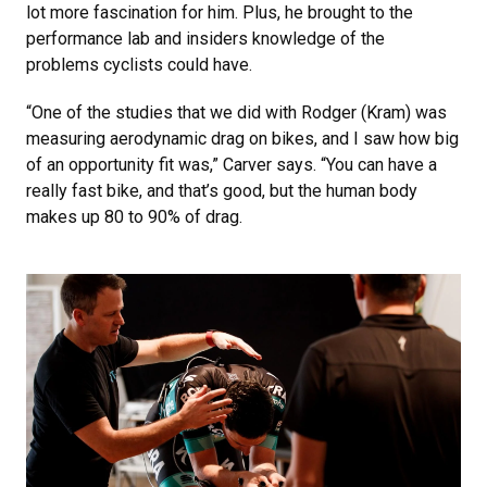
lot more fascination for him. Plus, he brought to the
performance lab and insiders knowledge of the
problems cyclists could have.
“One of the studies that we did with Rodger (Kram) was
measuring aerodynamic drag on bikes, and I saw how big
of an opportunity fit was,” Carver says. “You can have a
really fast bike, and that’s good, but the human body
makes up 80 to 90% of drag.