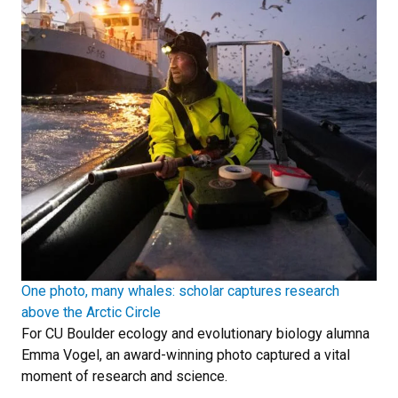
One photo, many whales: scholar captures research
above the Arctic Circle
For CU Boulder ecology and evolutionary biology alumna
Emma Vogel, an award-winning photo captured a vital
moment of research and science.