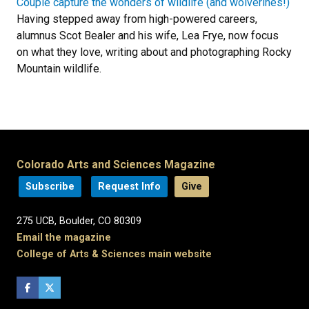
Couple capture the wonders of wildlife (and wolverines!)
Having stepped away from high-powered careers,
alumnus Scot Bealer and his wife, Lea Frye, now focus
on what they love, writing about and photographing Rocky
Mountain wildlife.
Colorado Arts and Sciences Magazine
Subscribe
Request Info
Give
275 UCB, Boulder, CO 80309
Email the magazine
College of Arts & Sciences main website