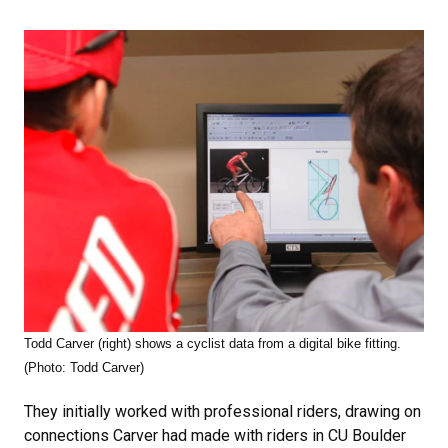
Todd Carver (right) shows a cyclist data from a digital bike fitting.
(Photo: Todd Carver)
They initially worked with professional riders, drawing on
connections Carver had made with riders in CU Boulder