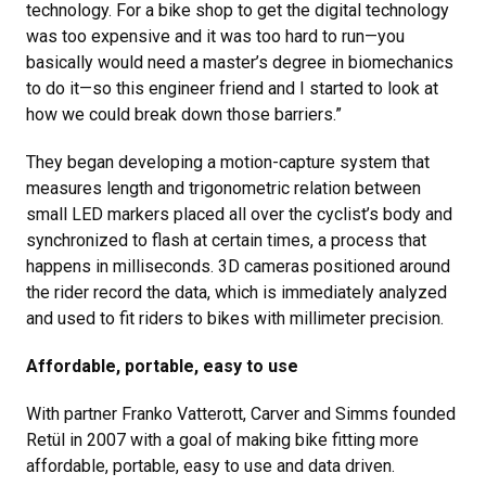
technology. For a bike shop to get the digital technology
was too expensive and it was too hard to run—you
basically would need a master’s degree in biomechanics
to do it—so this engineer friend and I started to look at
how we could break down those barriers.”
They began developing a motion-capture system that
measures length and trigonometric relation between
small LED markers placed all over the cyclist’s body and
synchronized to flash at certain times, a process that
happens in milliseconds. 3D cameras positioned around
the rider record the data, which is immediately analyzed
and used to fit riders to bikes with millimeter precision.
Affordable, portable, easy to use
With partner Franko Vatterott, Carver and Simms founded
Retül in 2007 with a goal of making bike fitting more
affordable, portable, easy to use and data driven.