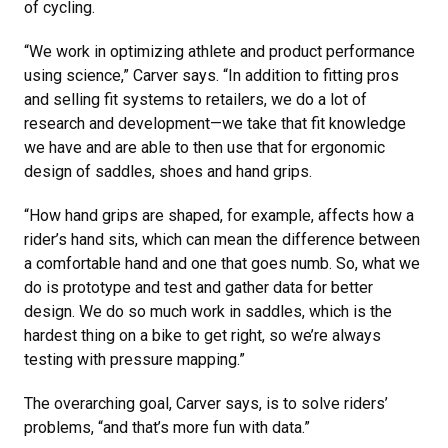
of cycling.
“We work in optimizing athlete and product performance
using science,” Carver says. “In addition to fitting pros
and selling fit systems to retailers, we do a lot of
research and development—we take that fit knowledge
we have and are able to then use that for ergonomic
design of saddles, shoes and hand grips.
“How hand grips are shaped, for example, affects how a
rider’s hand sits, which can mean the difference between
a comfortable hand and one that goes numb. So, what we
do is prototype and test and gather data for better
design. We do so much work in saddles, which is the
hardest thing on a bike to get right, so we’re always
testing with pressure mapping.”
The overarching goal, Carver says, is to solve riders’
problems, “and that’s more fun with data.”