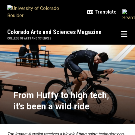
Skip to main content
Colorado Arts and Sciences Magazine
COLLEGE OF ARTS AND SCIENCES
From Huffy to high tech, it's been 
From Huffy to high tech,
it's been a wild ride
Top image: A cyclist receives a bicycle fitting using technology co-