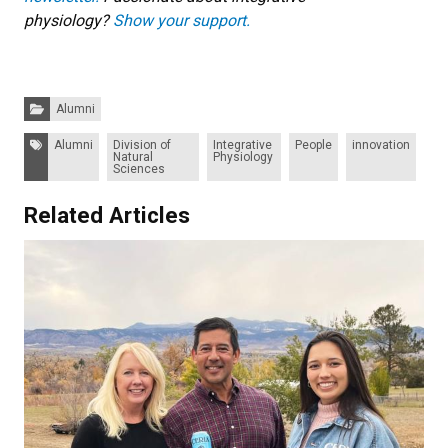
physiology?
Show your support.
Categories:
Alumni
Tags:
Alumni
Division of
Integrative
People
innovation
Natural
Physiology
Sciences
Related Articles