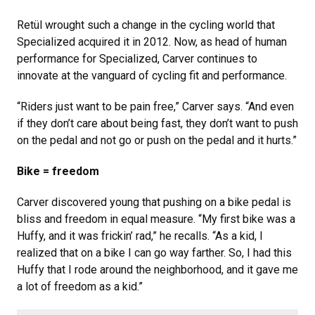
Retül wrought such a change in the cycling world that
Specialized acquired it in 2012. Now, as head of human
performance for Specialized, Carver continues to
innovate at the vanguard of cycling fit and performance.
“Riders just want to be pain free,” Carver says. “And even
if they don’t care about being fast, they don’t want to push
on the pedal and not go or push on the pedal and it hurts.”
Bike = freedom
Carver discovered young that pushing on a bike pedal is
bliss and freedom in equal measure. “My first bike was a
Huffy, and it was frickin’ rad,” he recalls. “As a kid, I
realized that on a bike I can go way farther. So, I had this
Huffy that I rode around the neighborhood, and it gave me
a lot of freedom as a kid.”