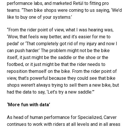
performance labs, and marketed Retül to fitting pro
teams. “Then bike shops were coming to us saying, ‘We’d
like to buy one of your systems.’
“From the rider point of view, what I was hearing was,
‘Wow, that feels way better, and it’s easier for me to
pedal’ or ‘That completely got rid of my injury and now I
can push harder.’ The problem might not be the bike
itself, it just might be the saddle or the shoe or the
footbed, or it just might be that the rider needs to
reposition themself on the bike. From the rider point of
view, that’s powerful because they could see that bike
shops weren’t always trying to sell them a new bike, but
had the data to say, ‘Let’s try a new saddle.’”
‘More fun with data’
As head of human performance for Specialized, Carver
continues to work with riders at all levels and in all areas