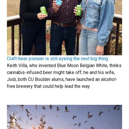
Craft-beer pioneer is still eyeing the next big thing
Keith Villa, who invented Blue Moon Belgian White, thinks
cannabis-infused beer might take off; he and his wife,
Jodi, both CU Boulder alums, have launched an alcohol-
free brewery that could help lead the way.