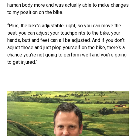
human body more and was actually able to make changes
to my position on the bike.
“Plus, the bike’s adjustable, right, so you can move the
seat, you can adjust your touchpoints to the bike, your
hands, butt and feet can all be adjusted. And if you don’t
adjust those and just plop yourself on the bike, there’s a
chance you’re not going to perform well and you’re going
to get injured.”