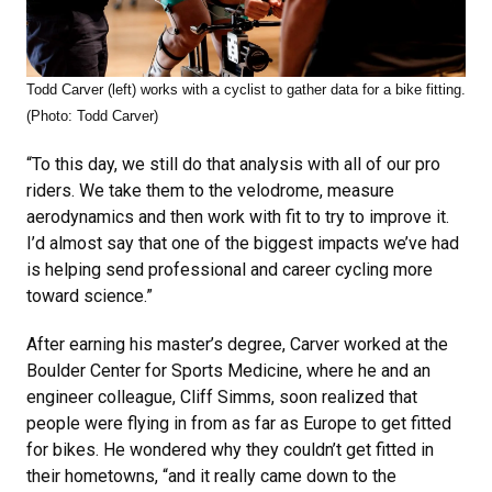
Todd Carver (left) works with a cyclist to gather data for a bike fitting.
(Photo: Todd Carver)
“To this day, we still do that analysis with all of our pro
riders. We take them to the velodrome, measure
aerodynamics and then work with fit to try to improve it.
I’d almost say that one of the biggest impacts we’ve had
is helping send professional and career cycling more
toward science.”
After earning his master’s degree, Carver worked at the
Boulder Center for Sports Medicine, where he and an
engineer colleague, Cliff Simms, soon realized that
people were flying in from as far as Europe to get fitted
for bikes. He wondered why they couldn’t get fitted in
their hometowns, “and it really came down to the