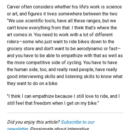
Carver often considers whether his life’s work is science
or art, and figures it lives somewhere between the two:
“We use scientific tools, have all these ranges, but we
can’t know everything from that. I think that’s where the
art comes in. You need to work with a lot of different
riders—some who just want to ride bikes down to the
grocery store and don’t want to be aerodynamic or fast—
and you have to be able to empathize with that as well as
the more competitive side of cycling. You have to have
the human side, too, and really read people, have really
good interviewing skills and listening skills to know what
they want to do on a bike.
"I think I can empathize because I still love to ride, and I
still feel that freedom when I get on my bike.”
Did you enjoy this article?
Subscribe to our
newsletter.
Passionate about integrative