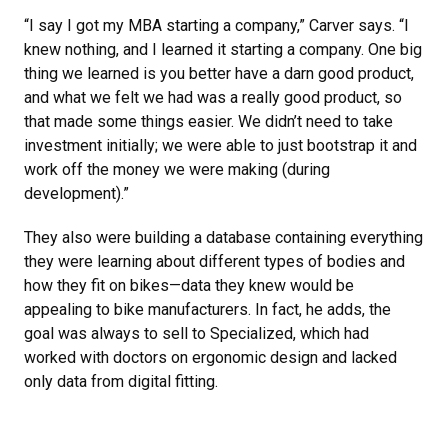
“I say I got my MBA starting a company,” Carver says. “I
knew nothing, and I learned it starting a company. One big
thing we learned is you better have a darn good product,
and what we felt we had was a really good product, so
that made some things easier. We didn’t need to take
investment initially; we were able to just bootstrap it and
work off the money we were making (during
development).”
They also were building a database containing everything
they were learning about different types of bodies and
how they fit on bikes—data they knew would be
appealing to bike manufacturers. In fact, he adds, the
goal was always to sell to Specialized, which had
worked with doctors on ergonomic design and lacked
only data from digital fitting.