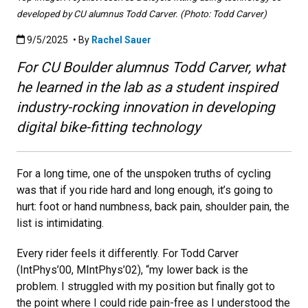
developed by CU alumnus Todd Carver. (Photo: Todd Carver)
Published:9/5/2025
9/5/2025
• By
Rachel Sauer
For CU Boulder alumnus Todd Carver, what
he learned in the lab as a student inspired
industry-rocking innovation in developing
digital bike-fitting technology
For a long time, one of the unspoken truths of cycling
was that if you ride hard and long enough, it’s going to
hurt: foot or hand numbness, back pain, shoulder pain, the
list is intimidating.
Every rider feels it differently. For Todd Carver
(IntPhys’00, MIntPhys’02), “my lower back is the
problem. I struggled with my position but finally got to
the point where I could ride pain-free as I understood the