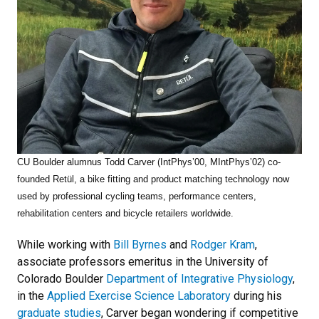
CU Boulder alumnus Todd Carver
(IntPhys’00, MIntPhys’02) co-
founded Retül, a bike fitting and product matching technology now
used by professional cycling teams, performance centers,
rehabilitation centers and bicycle retailers worldwide.
While working with
Bill Byrnes
and
Rodger Kram
,
associate professors emeritus in the University of
Colorado Boulder
Department of Integrative Physiology
,
in the
Applied Exercise Science Laboratory
during his
graduate studies
, Carver began wondering if competitive