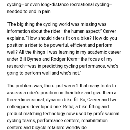
cycling—or even long-distance recreational cycling—
needed to end in pain.
“The big thing the cycling world was missing was
information about the rider—the human aspect,” Carver
explains. “How should riders fit on a bike? How do you
position a rider to be powerful, efficient and perform
well? All the things I was learning in my academic career
under Bill Byrnes and Rodger Kram—the focus of my
research—was in predicting cycling performance, who’s
going to perform well and who’s not.”
The problem was, there just weren’t that many tools to
assess a rider’s position on their bike and give them a
three-dimensional, dynamic bike fit. So, Carver and two
colleagues developed one: Retül, a bike fitting and
product matching technology now used by professional
cycling teams, performance centers, rehabilitation
centers and bicycle retailers worldwide.