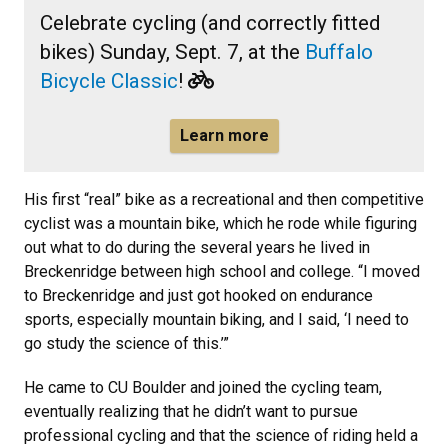
Celebrate cycling (and correctly fitted
bikes) Sunday, Sept. 7, at the
Buffalo
Bicycle Classic
!
Learn more
His first “real” bike as a recreational and then competitive
cyclist was a mountain bike, which he rode while figuring
out what to do during the several years he lived in
Breckenridge between high school and college. “I moved
to Breckenridge and just got hooked on endurance
sports, especially mountain biking, and I said, ‘I need to
go study the science of this.’”
He came to CU Boulder and joined the cycling team,
eventually realizing that he didn’t want to pursue
professional cycling and that the science of riding held a