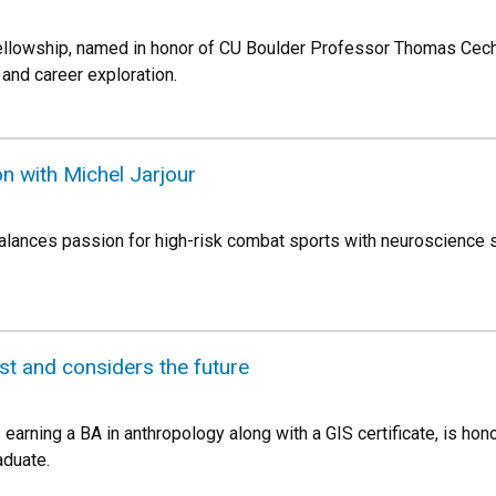
llowship, named in honor of CU Boulder Professor Thomas Cech,
and career exploration.
n with Michel Jarjour
lances passion for high-risk combat sports with neuroscience s
t and considers the future
s earning a BA in anthropology along with a GIS certificate, is h
aduate.