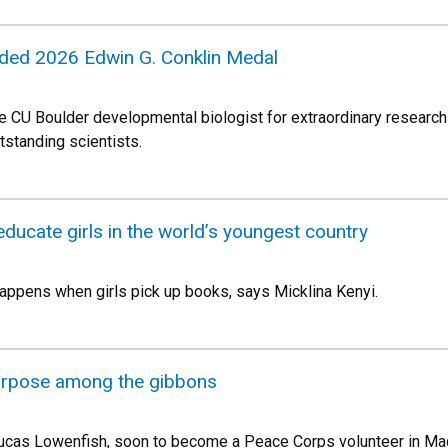
ded 2026 Edwin G. Conklin Medal
 CU Boulder developmental biologist for extraordinary research 
tstanding scientists.
educate girls in the world’s youngest country
appens when girls pick up books, says Micklina Kenyi.
urpose among the gibbons
ucas Lowenfish, soon to become a Peace Corps volunteer in Mada