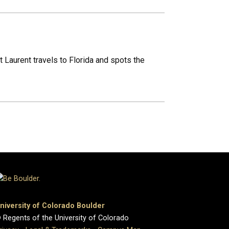
 Laurent travels to Florida and spots the
niversity of Colorado Boulder
 Regents of the University of Colorado