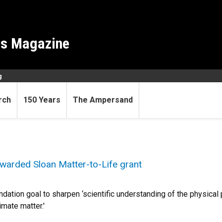
es Magazine
g
rch
150 Years
The Ampersand
warded Sloan Matter-to-Life grant
ndation goal to sharpen ‘scientific understanding of the physical
mate matter.'