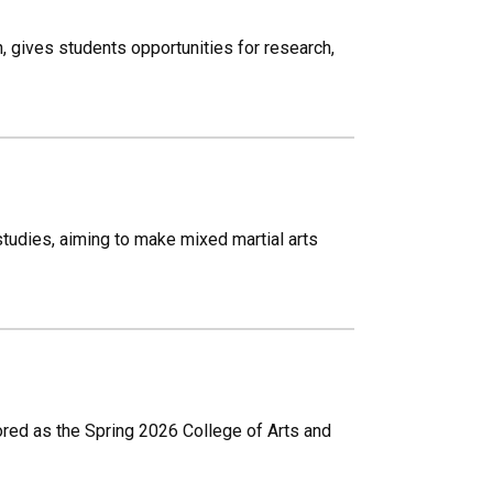
 gives students opportunities for research,
tudies, aiming to make mixed martial arts
onored as the Spring 2026 College of Arts and