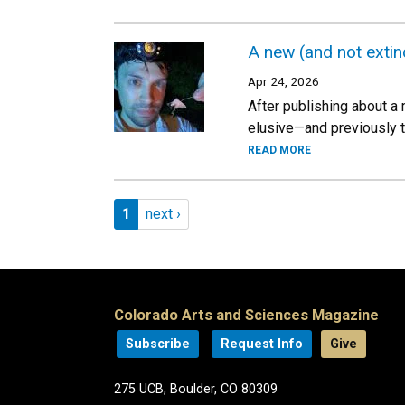
A new (and not exti
Apr 24, 2026
After publishing about a 
elusive—and previously t
READ MORE
Pagination
Page 1
Next page
1
next ›
Colorado Arts and Sciences Magazine
Subscribe
Request Info
Give
275 UCB, Boulder, CO 80309