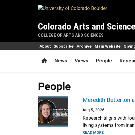
Skip to main content
Colorado Arts and Scienc
COLLEGE OF ARTS AND SCIENCES
About
Subscribe
Archive
Main Website
Givin
Home
News
Views
People
Resea
People
Meredith Betterton a
Aug 5, 2026
Research aligns with fou
living systems from inani
READ MORE