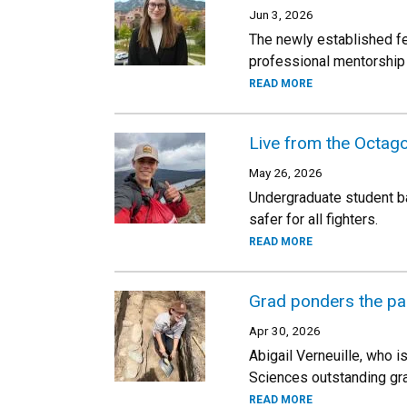
Jun 3, 2026
The newly established fe
professional mentorship 
READ MORE
Live from the Octago
May 26, 2026
Undergraduate student ba
safer for all fighters.
READ MORE
Grad ponders the pas
Apr 30, 2026
Abigail Verneuille, who i
Sciences outstanding gr
READ MORE