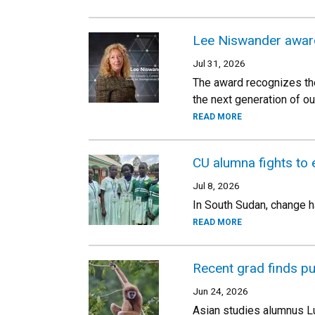
Lee Niswander awar
Jul 31, 2026
The award recognizes the
the next generation of ou
READ MORE
CU alumna fights to 
Jul 8, 2026
In South Sudan, change h
READ MORE
Recent grad finds p
Jun 24, 2026
Asian studies alumnus L