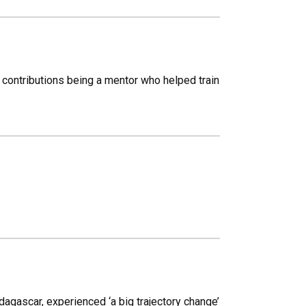
contributions being a mentor who helped train
gascar, experienced ‘a big trajectory change’