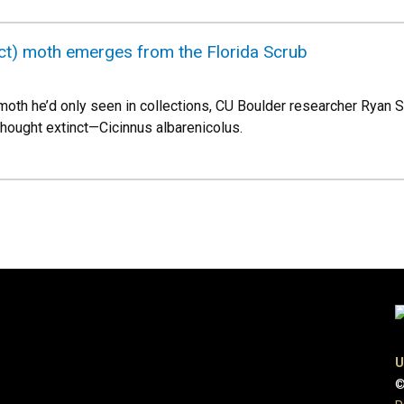
nct) moth emerges from the Florida Scrub
moth he’d only seen in collections, CU Boulder researcher Ryan St
hought extinct—Cicinnus albarenicolus.
U
©