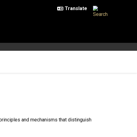
 principles and mechanisms that distinguish