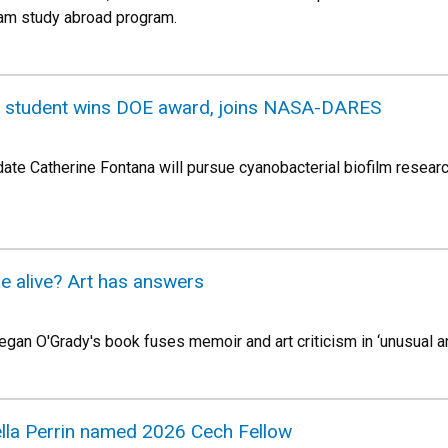
nam study abroad program.
e student wins DOE award, joins NASA-DARES
ate Catherine Fontana will pursue cyanobacterial biofilm resear
be alive? Art has answers
an O'Grady's book fuses memoir and art criticism in ‘unusual an
lla Perrin named 2026 Cech Fellow