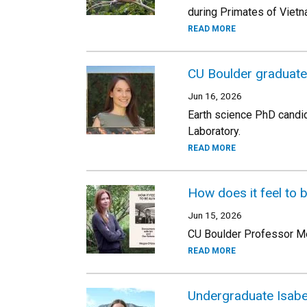
during Primates of Viet
READ MORE
CU Boulder graduat
Jun 16, 2026
Earth science PhD candid
Laboratory.
READ MORE
How does it feel to 
Jun 15, 2026
CU Boulder Professor Meg
READ MORE
Undergraduate Isabe