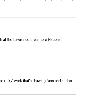
ch at the Lawrence Livermore National
d risky’ work that’s drawing fans and kudos.