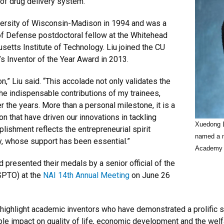
e of drug delivery system.
versity of Wisconsin-Madison in 1994 and was a
of Defense postdoctoral fellow at the Whitehead
setts Institute of Technology. Liu joined the CU
’s Inventor of the Year Award in 2013.
n,” Liu said. “This accolade not only validates the
the indispensable contributions of my trainees,
 the years. More than a personal milestone, it is a
on that have driven our innovations in tackling
Xuedong L
lishment reflects the entrepreneurial spirit
named a m
ty, whose support has been essential.”
Academy o
presented their medals by a senior official of the
SPTO) at the
NAI 14th Annual Meeting
on June 26
hlight academic inventors who have demonstrated a prolific spiri
le impact on quality of life, economic development and the welfa