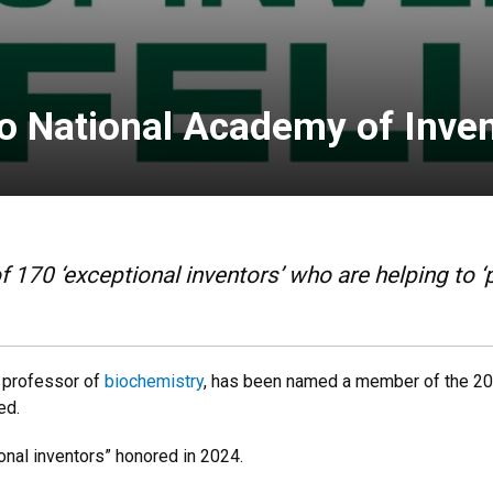
o National Academy of Inve
 170 ‘exceptional inventors’ who are helping to ‘p
r professor of
biochemistry
, has been named a member of the 20
ed.
onal inventors” honored in 2024.