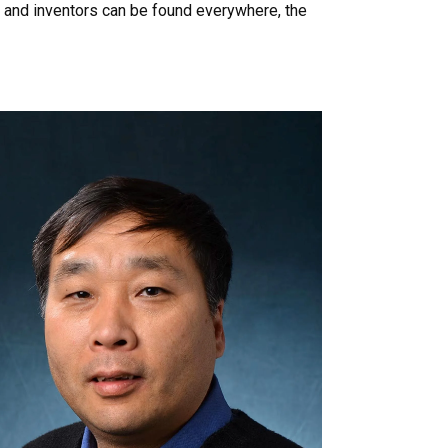
 and inventors can be found everywhere, the