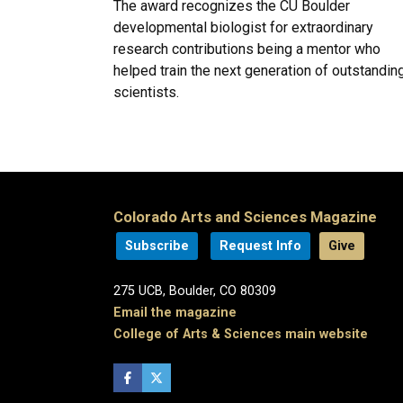
The award recognizes the CU Boulder
developmental biologist for extraordinary
research contributions being a mentor who
helped train the next generation of outstandin
scientists.
Colorado Arts and Sciences Magazine
Subscribe
Request Info
Give
275 UCB, Boulder, CO 80309
Email the magazine
College of Arts & Sciences main website