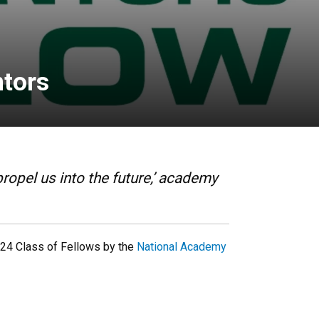
ntors
ropel us into the future,’ academy
24 Class of Fellows by the
National Academy