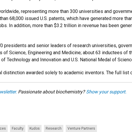
orldwide, representing more than 300 universities and governme
re than 68,000 issued U.S. patents, which have generated more th
bs. In addition, more than $3.2 trillion in revenue has been gen
0 presidents and senior leaders of research universities, govern
 of Science, Engineering and Medicine; about 63
inductees of t
l of Technology and Innovation and U.S. National Medal of Scien
l distinction awarded solely to academic inventors. The full lis
wsletter.
Passionate about biochemistry?
Show your support.
nces
Faculty
Kudos
Research
Venture Partners