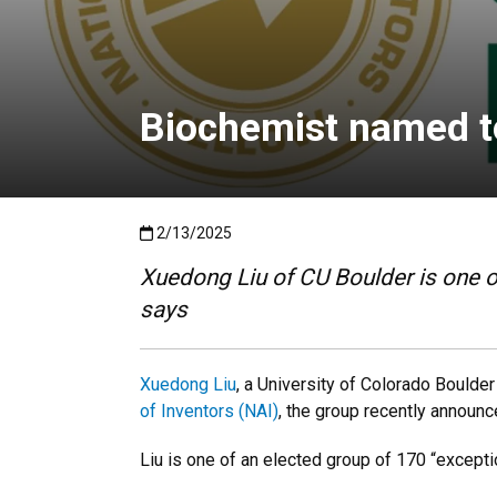
Biochemist named t
Published:2/13/2025
2/13/2025
Xuedong Liu of CU Boulder is one of
says
Xuedong Liu
, a University of Colorado Boulde
of Inventors (NAI)
, the group recently announc
Liu is one of an elected group of 170 “excepti