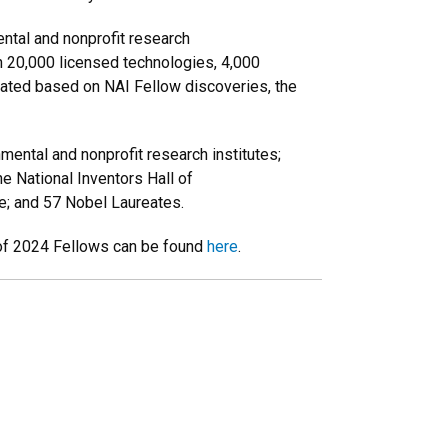
ntal and nonprofit research
an 20,000 licensed technologies, 4,000
erated based on NAI Fellow discoveries, the
mental and nonprofit research institutes;
he National Inventors Hall of
ce; and 57 Nobel Laureates.
t of 2024 Fellows can be found
here
.