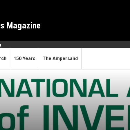
es Magazine
g
rch
150 Years
The Ampersand
al Academy of Inventors