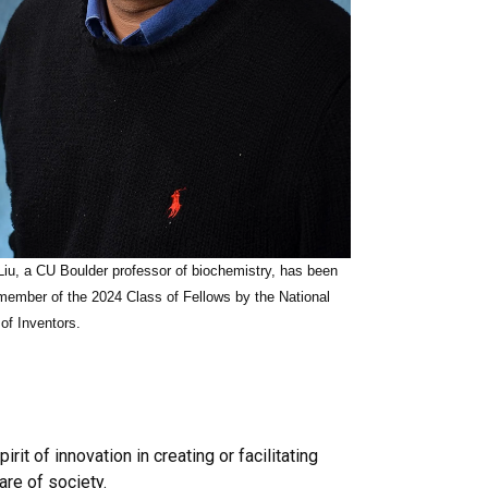
iu, a CU Boulder professor of biochemistry, has been
ember of the 2024 Class of Fellows by the National
f Inventors.
t of innovation in creating or facilitating
re of society.