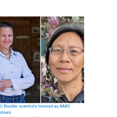
U Boulder scientists honored as AAAS
ellows