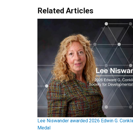
Related Articles
Lee Niswander awarded 2026 Edwin G. Conkli
Medal