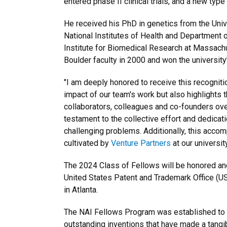
entered phase II clinical trials, and a new typ
He received his PhD in genetics from the Uni
National Institutes of Health and Department 
Institute for Biomedical Research at Massachu
Boulder faculty in 2000 and won the university
"I am deeply honored to receive this recognitio
impact of our team's work but also highlights 
collaborators, colleagues and co-founders over
testament to the collective effort and dedicati
challenging problems. Additionally, this accomp
cultivated by
Venture Partners
at our universi
The 2024 Class of Fellows will be honored and 
United States Patent and Trademark Office (U
in Atlanta.
The NAI Fellows Program was established to hig
outstanding inventions that have made a tangib