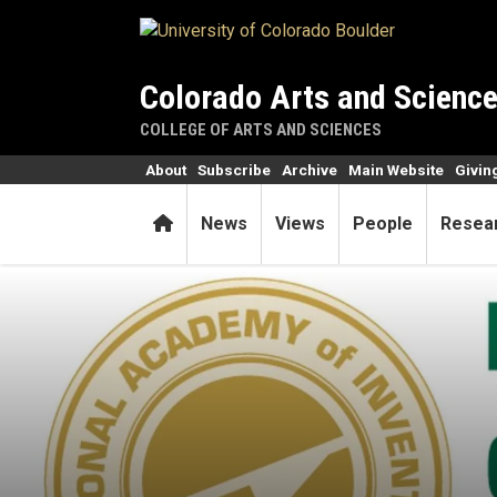
Skip to main content
Colorado Arts and Scienc
COLLEGE OF ARTS AND SCIENCES
About
Subscribe
Archive
Main Website
Givin
Home
News
Views
People
Resea
Biochemist named to Nation