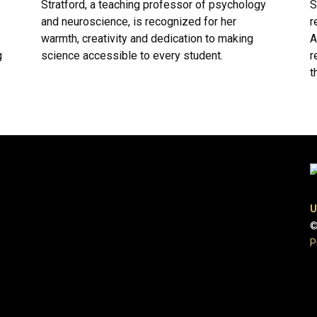
Stratford, a teaching professor of psychology
S
and neuroscience, is recognized for her
r
warmth, creativity and dedication to making
A
g
science accessible to every student.
r
t
U
©
P