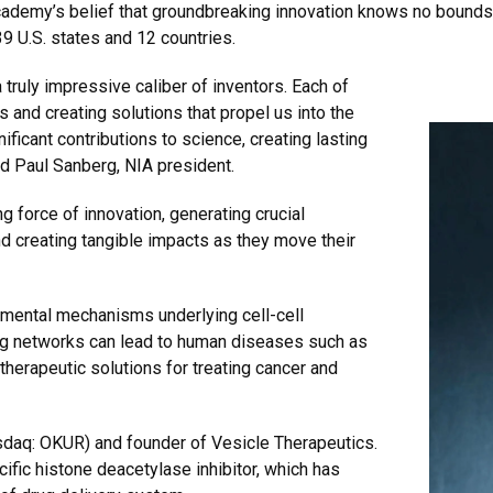
cademy’s belief that groundbreaking innovation knows no bounds
9 U.S. states and 12 countries.
 truly impressive caliber of inventors. Each of
s and creating solutions that propel us into the
ificant contributions to science, creating lasting
d Paul Sanberg, NIA president.
g force of innovation, generating crucial
d creating tangible impacts as they move their
amental mechanisms underlying cell-cell
ng networks can lead to human diseases such as
therapeutic solutions for treating cancer and
sdaq: OKUR) and founder of Vesicle Therapeutics.
ific histone deacetylase inhibitor, which has