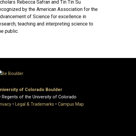
cholars Rebecca Safran and Tin Tin Su
ecognized by the American Association for the
dvancement of Science for excellence in
esearch, teaching and interpreting science to
he public.
niversity of Colorado Boulder
 Regents of the University of Colorado
rivacy
•
Legal & Trademarks
•
Campus Map