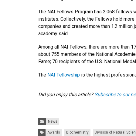
The NAI Fellows Program has
2,068 fellows w
institutes. Collectively, the Fellows hold mo
companies and created more than 1.2 million jo
academy said.
Among all NAI Fellows, there are more than 17
about 755 members of the National Academies
Fame; 70 recipients of the U.S. National Meda
The
NAI Fellowship
is the highest professiona
Did you enjoy this article?
Subscribe to our ne
Categories:
News
Tags:
Awards
Biochemistry
Division of Natural Scie