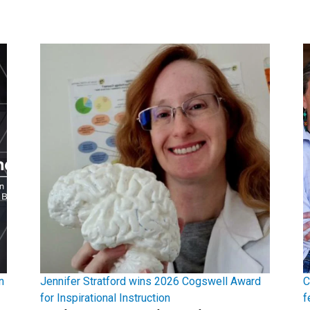
n
Jennifer Stratford wins 2026 Cogswell Award
C
for Inspirational Instruction
f