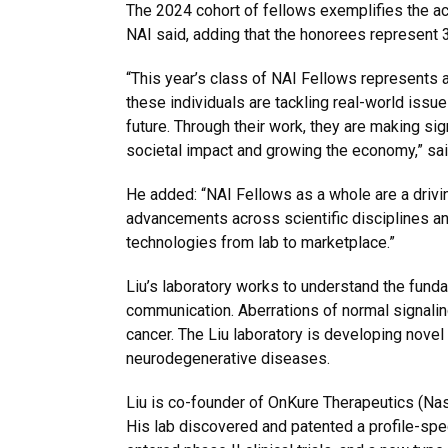
The 2024 cohort of fellows exemplifies the a
NAI said, adding that the honorees represent 3
“This year’s class of NAI Fellows represents a
these individuals are tackling real-world issue
future. Through their work, they are making sign
societal impact and growing the economy,” sai
He added: “NAI Fellows as a whole are a drivin
advancements across scientific disciplines an
technologies from lab to marketplace.”
Liu’s laboratory works to understand the fund
communication. Aberrations of normal signali
cancer. The Liu laboratory is developing novel 
neurodegenerative diseases.
Liu is co-founder of OnKure Therapeutics (Na
His lab discovered and patented a profile-spec