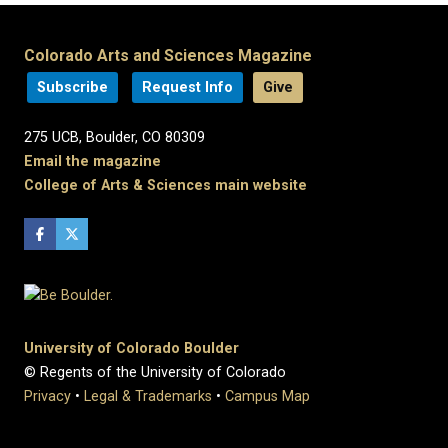
Colorado Arts and Sciences Magazine
Subscribe
Request Info
Give
275 UCB, Boulder, CO 80309
Email the magazine
College of Arts & Sciences main website
University of Colorado Boulder
© Regents of the University of Colorado
Privacy
•
Legal & Trademarks
•
Campus Map