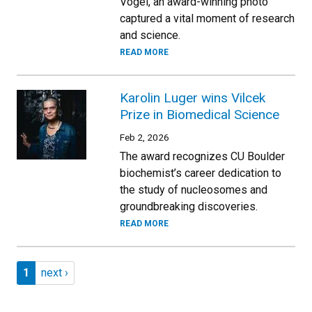
Vogel, an award-winning photo
captured a vital moment of research
and science.
READ MORE
Karolin Luger wins Vilcek
Prize in Biomedical Science
Feb 2, 2026
The award recognizes CU Boulder
biochemist’s career dedication to
the study of nucleosomes and
groundbreaking discoveries.
READ MORE
Pagination
Page 1
Next page
1
next ›