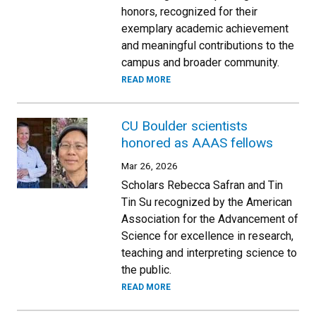
honors, recognized for their
exemplary academic achievement
and meaningful contributions to the
campus and broader community.
READ MORE
CU Boulder scientists
honored as AAAS fellows
Mar 26, 2026
Scholars Rebecca Safran and Tin
Tin Su recognized by the American
Association for the Advancement of
Science for excellence in research,
teaching and interpreting science to
the public.
READ MORE