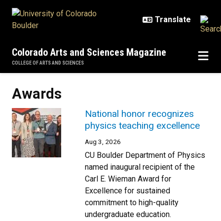
Skip to main content
Colorado Arts and Sciences Magazine
COLLEGE OF ARTS AND SCIENCES
Awards
National honor recognizes
physics teaching excellence
Aug 3, 2026
CU Boulder Department of Physics
named inaugural recipient of the
Carl E. Wieman Award for
Excellence for sustained
commitment to high-quality
undergraduate education.