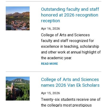
Outstanding faculty and staff
honored at 2026 recognition
reception
Apr 16, 2026
College of Arts and Sciences
faculty and staff recognized for
excellence in teaching, scholarship
and other work at annual highlight of
the academic year.
READ MORE
College of Arts and Sciences
names 2026 Van Ek Scholars
Apr 15, 2026
Twenty-six students receive one of
the college’s most prestigious