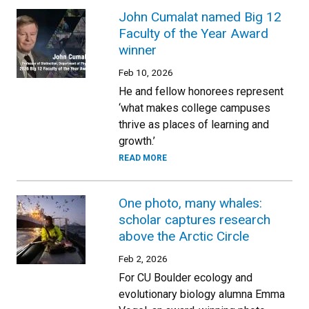
John Cumalat named Big 12
Faculty of the Year Award
winner
Feb 10, 2026
He and fellow honorees represent
‘what makes college campuses
thrive as places of learning and
growth.’
READ MORE
One photo, many whales:
scholar captures research
above the Arctic Circle
Feb 2, 2026
For CU Boulder ecology and
evolutionary biology alumna Emma