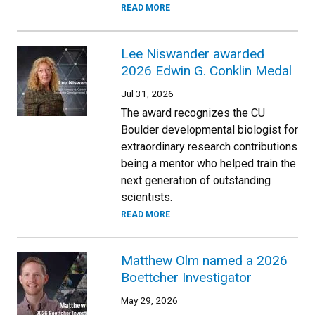
READ MORE
Lee Niswander awarded
2026 Edwin G. Conklin Medal
Jul 31, 2026
The award recognizes the CU
Boulder developmental biologist for
extraordinary research contributions
being a mentor who helped train the
next generation of outstanding
scientists.
READ MORE
Matthew Olm named a 2026
Boettcher Investigator
May 29, 2026