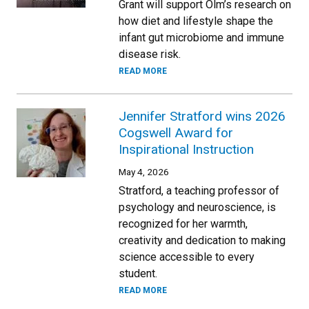
Grant will support Olm’s research on
how diet and lifestyle shape the
infant gut microbiome and immune
disease risk.
READ MORE
Jennifer Stratford wins 2026
Cogswell Award for
Inspirational Instruction
May 4, 2026
Stratford, a teaching professor of
psychology and neuroscience, is
recognized for her warmth,
creativity and dedication to making
science accessible to every
student.
READ MORE