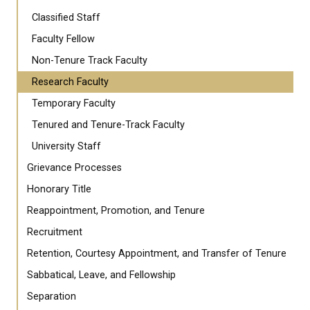
Classified Staff
Faculty Fellow
Non-Tenure Track Faculty
Research Faculty
Temporary Faculty
Tenured and Tenure-Track Faculty
University Staff
Grievance Processes
Honorary Title
Reappointment, Promotion, and Tenure
Recruitment
Retention, Courtesy Appointment, and Transfer of Tenure
Sabbatical, Leave, and Fellowship
Separation