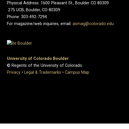
Physical Address: 1600 Pleasant St., Boulder CO 80309
275 UCB, Boulder, CO 80309
Phone: 303-492-7294
For magazine/web inquiries, email:
asmag@colorado.edu
University of Colorado Boulder
© Regents of the University of Colorado
Privacy
•
Legal & Trademarks
•
Campus Map