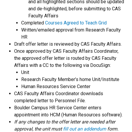
and all highlighted sections should be updated
and de-highlighted, before submitting to CAS
Faculty Affairs
Completed
Courses Agreed to Teach Grid
Written/emailed approval from Research Faculty
HR
Draft offer letter is reviewed by CAS Faculty Affairs.
Once approved by CAS Faculty Affairs Coordinator,
the approved offer letter is routed by CAS Faculty
Affairs with a CC to the following via DocuSign:
Unit
Research Faculty Member’s home Unit/Institute
Human Resources Service Center
CAS Faculty Affairs Coordinator downloads
completed letter to Personnel File.
Boulder Campus HR Service Center enters
appointment into HCM (Human Resources software).
If any changes to the offer letter are needed after
approval, the unit must
fill out an addendum
form.