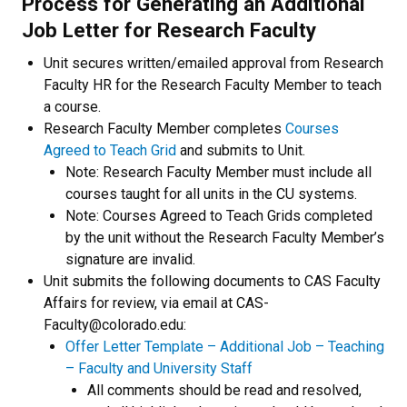
Process for Generating an Additional
Job Letter for Research Faculty
Unit secures written/emailed approval from Research
Faculty HR for the Research Faculty Member to teach
a course.
Research Faculty Member completes
Courses
Agreed to Teach Grid
and submits to Unit.
Note: Research Faculty Member must include all
courses taught for all units in the CU systems.
Note: Courses Agreed to Teach Grids completed
by the unit without the Research Faculty Member’s
signature are invalid.
Unit submits the following documents to CAS Faculty
Affairs for review, via email at CAS-
Faculty@colorado.edu:
Offer Letter Template – Additional Job – Teaching
– Faculty and University Staff
All comments should be read and resolved,