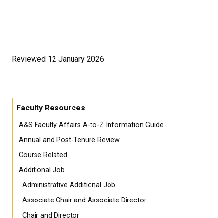
Reviewed 12 January 2026
Faculty Resources
A&S Faculty Affairs A-to-Z Information Guide
Annual and Post-Tenure Review
Course Related
Additional Job
Administrative Additional Job
Associate Chair and Associate Director
Chair and Director