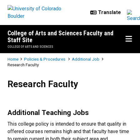
Skip to main content
College of Arts and Sciences Faculty and
Staff Site
COLLEGE OF ARTS AND SCIENCES
Breadcrumb
Home
Policies & Procedures
Additional Job
Research Faculty
Research Faculty
Research Faculty
Additional Teaching Jobs
This college policy is intended to ensure that quality in
offered courses remains high and that faculty have time
to remain current in both their subject area and