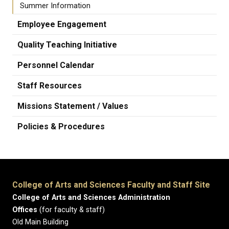
Summer Information
Employee Engagement
Quality Teaching Initiative
Personnel Calendar
Staff Resources
Missions Statement / Values
Policies & Procedures
College of Arts and Sciences Faculty and Staff Site
College of Arts and Sciences Administration
Offices
(for faculty & staff)
Old Main Building