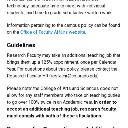
technology, adequate time to meet with individual
students, and time to grade substantive written work.
Information pertaining to the campus policy can be found
on the
Office of Faculty Affairs website
.
Guidelines
Research Faculty may take an additional teaching job that
brings them up a 125% appointment, once per Calendar
Year. For questions about this policy, please contact the
Research Faculty HR (resfachr@colorado.edu)
Please note: the College of Arts and Sciences does not
allow for any staff members who take on teaching duties
to go over 100% twice in an Academic Year.
In order to
accept an additional teaching job, research faculty
must comply with both of these stipulations.