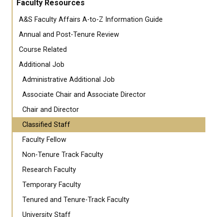
Faculty Resources
A&S Faculty Affairs A-to-Z Information Guide
Annual and Post-Tenure Review
Course Related
Additional Job
Administrative Additional Job
Associate Chair and Associate Director
Chair and Director
Classified Staff
Faculty Fellow
Non-Tenure Track Faculty
Research Faculty
Temporary Faculty
Tenured and Tenure-Track Faculty
University Staff