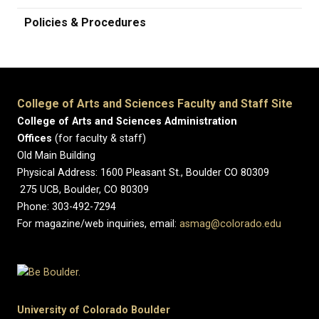
Policies & Procedures
College of Arts and Sciences Faculty and Staff Site
College of Arts and Sciences Administration
Offices
(for faculty & staff)
Old Main Building
Physical Address: 1600 Pleasant St., Boulder CO 80309
275 UCB, Boulder, CO 80309
Phone: 303-492-7294
For magazine/web inquiries, email:
asmag@colorado.edu
University of Colorado Boulder