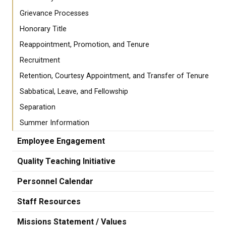
Grievance Processes
Honorary Title
Reappointment, Promotion, and Tenure
Recruitment
Retention, Courtesy Appointment, and Transfer of Tenure
Sabbatical, Leave, and Fellowship
Separation
Summer Information
Employee Engagement
Quality Teaching Initiative
Personnel Calendar
Staff Resources
Missions Statement / Values