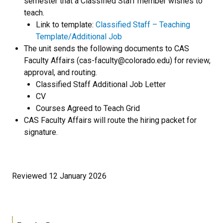
semester that a Classified Staff member wishes to
teach.
Link to template:
Classified Staff – Teaching
Template/Additional Job
The unit sends the following documents to CAS
Faculty Affairs (cas-faculty@colorado.edu) for review,
approval, and routing.
Classified Staff Additional Job Letter
CV
Courses Agreed to Teach Grid
CAS Faculty Affairs will route the hiring packet for
signature.
Reviewed 12 January 2026