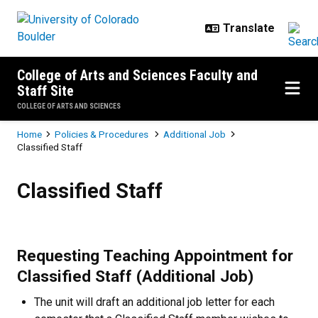
Skip to main content
College of Arts and Sciences Faculty and
Staff Site
COLLEGE OF ARTS AND SCIENCES
Breadcrumb
Home
Policies & Procedures
Additional Job
Classified Staff
Classified Staff
Classified Staff
Requesting Teaching Appointment for
Classified Staff (Additional Job)
The unit will draft an additional job letter for each