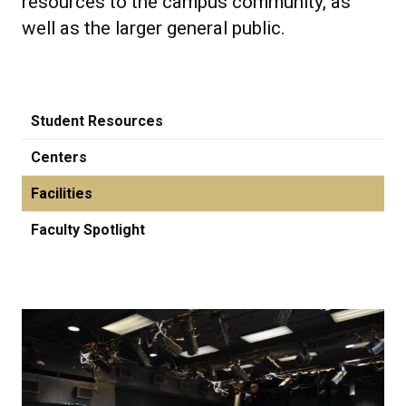
resources to the campus community, as
well as the larger general public.
Student Resources
Centers
Facilities
Faculty Spotlight