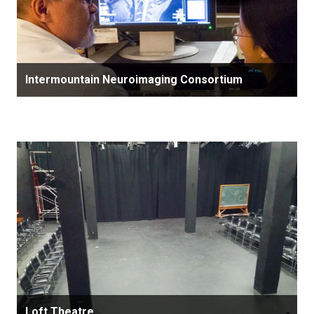
Intermountain Neuroimaging Consortium
Loft Theatre