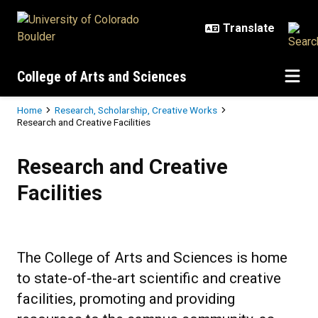
Skip to main content
College of Arts and Sciences
Breadcrumb
Home
Research, Scholarship, Creative Works
Research and Creative Facilities
Research and Creative Facilities
Research and Creative
Facilities
The College of Arts and Sciences is home
to state-of-the-art scientific and creative
facilities, promoting and providing