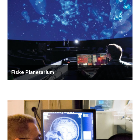
Fiske Planetarium