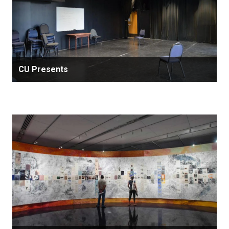
CU Presents