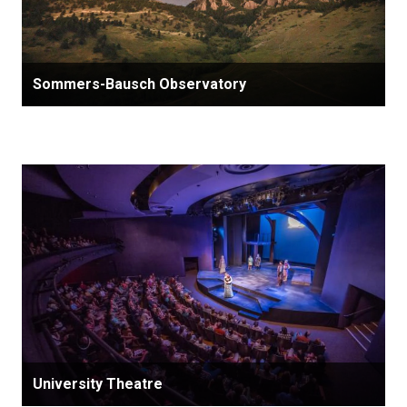
Sommers-Bausch Observatory
University Theatre