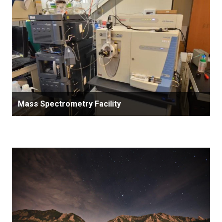
Mass Spectrometry Facility