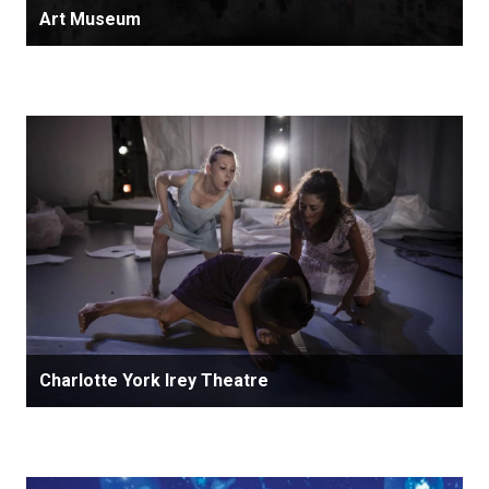
Art Museum
Charlotte York Irey Theatre