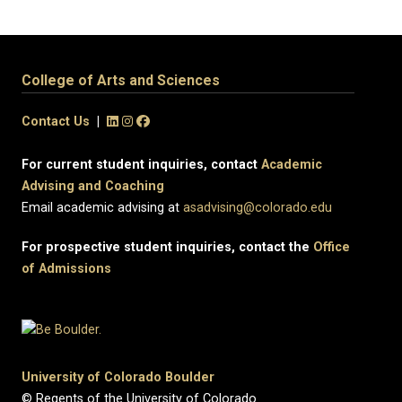
College of Arts and Sciences
Contact Us
|
For current student inquiries, contact
Academic
Advising and Coaching
Email academic advising at
asadvising@colorado.edu
For prospective student inquiries, contact the
Office
of Admissions
University of Colorado Boulder
© Regents of the University of Colorado