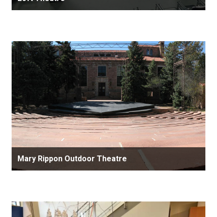
Mary Rippon Outdoor Theatre