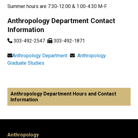
Summer hours are 7:30-12:00 & 1:00-4:30 M-F.
Anthropology Department Contact
Information
303-492-2547
303-492-1871
Anthropology Department
Anthropology
Graduate Studies
Anthropology Department Hours and Contact
Information
Anthropology