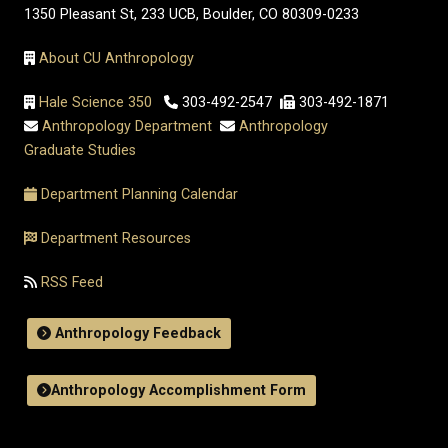
1350 Pleasant St, 233 UCB, Boulder, CO 80309-0233
About CU Anthropology
Hale Science 350
303-492-2547
303-492-1871
Anthropology Department
Anthropology
Graduate Studies
Department Planning Calendar
Department Resources
RSS Feed
Anthropology Feedback
Anthropology Accomplishment Form