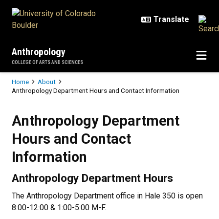
Skip to main content
Anthropology
COLLEGE OF ARTS AND SCIENCES
Breadcrumb
Home
About
Anthropology Department Hours and Contact Information
Anthropology Department Hours a
Anthropology Department
Hours and Contact
Information
Anthropology Department Hours
The Anthropology Department office in Hale 350 is open
8:00-12:00 & 1:00-5:00 M-F.