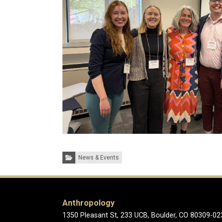
Categories:
News & Events
Anthropology
1350 Pleasant St, 233 UCB, Boulder, CO 80309-02