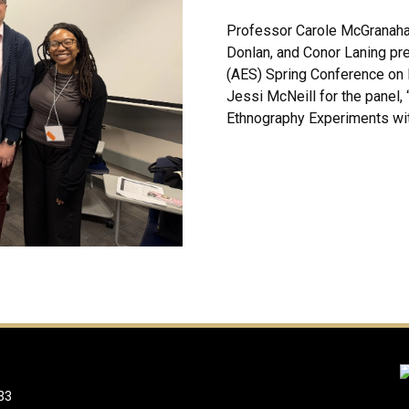
Professor Carole McGranaha
Donlan, and Conor Laning pr
(AES) Spring Conference on M
Jessi McNeill for the panel,
Ethnography Experiments with
33