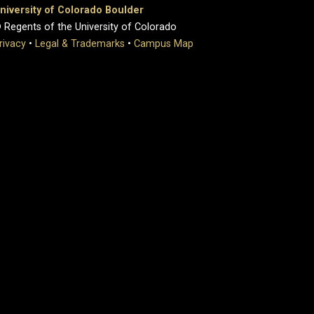
niversity of Colorado Boulder
 Regents of the University of Colorado
rivacy
•
Legal & Trademarks
•
Campus Map