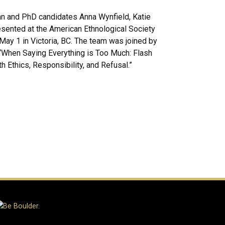
n and PhD candidates Anna Wynfield, Katie
esented at the American Ethnological Society
ay 1 in Victoria, BC. The team was joined by
 “When Saying Everything is Too Much: Flash
 Ethics, Responsibility, and Refusal.”