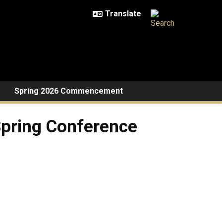
Spring 2026 Commencement
Spring Conference