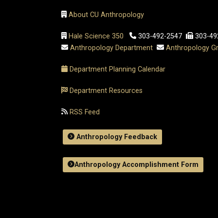
About CU Anthropology
Hale Science 350
303-492-2547
303-49
Anthropology Department
Anthropology Gr
Department Planning Calendar
Department Resources
RSS Feed
Anthropology Feedback
Anthropology Accomplishment Form