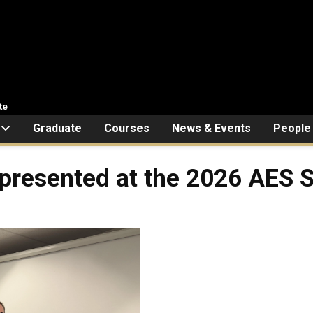
te
Graduate
Courses
News & Events
People
presented at the 2026 AES 