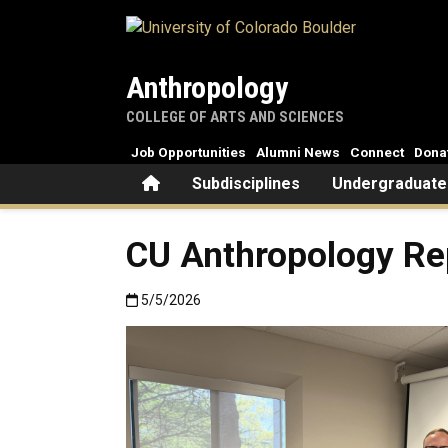
Skip to main content
Anthropology
COLLEGE OF ARTS AND SCIENCES
Job Opportunities
Alumni News
Connect
Dona
Home
Subdisciplines
Undergraduate
CU Anthropology Re
Published:5/5/2026
5/5/2026