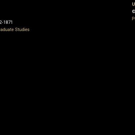
U
©
P
2-1871
aduate Studies