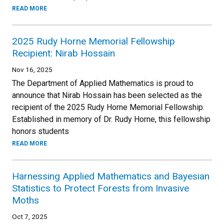
READ MORE
2025 Rudy Horne Memorial Fellowship
Recipient: Nirab Hossain
Nov 16, 2025
The Department of Applied Mathematics is proud to
announce that Nirab Hossain has been selected as the
recipient of the 2025 Rudy Horne Memorial Fellowship.
Established in memory of Dr. Rudy Horne, this fellowship
honors students
READ MORE
Harnessing Applied Mathematics and Bayesian
Statistics to Protect Forests from Invasive
Moths
Oct 7, 2025