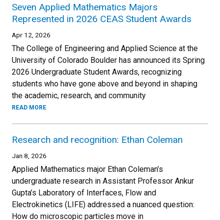
Seven Applied Mathematics Majors
Represented in 2026 CEAS Student Awards
Apr 12, 2026
The College of Engineering and Applied Science at the
University of Colorado Boulder has announced its Spring
2026 Undergraduate Student Awards, recognizing
students who have gone above and beyond in shaping
the academic, research, and community
READ MORE
Research and recognition: Ethan Coleman
Jan 8, 2026
Applied Mathematics major Ethan Coleman’s
undergraduate research in Assistant Professor Ankur
Gupta’s Laboratory of Interfaces, Flow and
Electrokinetics (LIFE) addressed a nuanced question:
How do microscopic particles move in