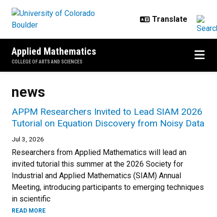
Skip to main content
Applied Mathematics
COLLEGE OF ARTS AND SCIENCES
news
APPM Researchers Invited to Lead SIAM 2026
Tutorial on Equation Discovery from Noisy Data
Jul 3, 2026
Researchers from Applied Mathematics will lead an
invited tutorial this summer at the 2026 Society for
Industrial and Applied Mathematics (SIAM) Annual
Meeting, introducing participants to emerging techniques
in scientific
READ MORE