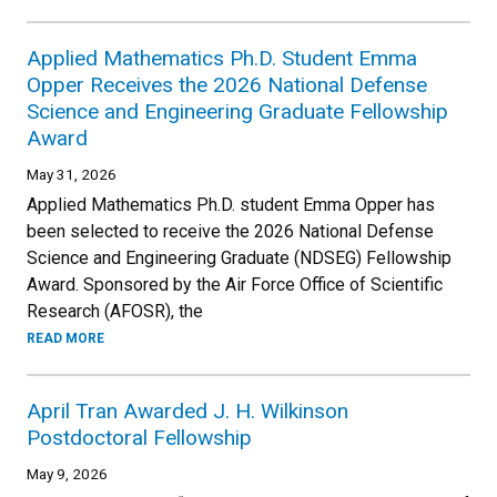
Applied Mathematics Ph.D. Student Emma
Opper Receives the 2026 National Defense
Science and Engineering Graduate Fellowship
Award
May 31, 2026
Applied Mathematics Ph.D. student Emma Opper has
been selected to receive the 2026 National Defense
Science and Engineering Graduate (NDSEG) Fellowship
Award. Sponsored by the Air Force Office of Scientific
Research (AFOSR), the
READ MORE
April Tran Awarded J. H. Wilkinson
Postdoctoral Fellowship
May 9, 2026