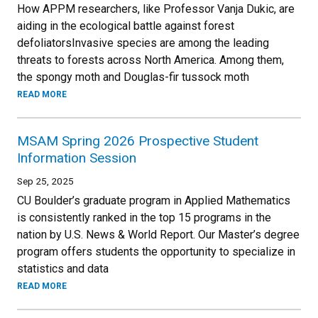
How APPM researchers, like Professor Vanja Dukic, are
aiding in the ecological battle against forest
defoliatorsInvasive species are among the leading
threats to forests across North America. Among them,
the spongy moth and Douglas-fir tussock moth
READ MORE
MSAM Spring 2026 Prospective Student
Information Session
Sep 25, 2025
CU Boulder’s graduate program in Applied Mathematics
is consistently ranked in the top 15 programs in the
nation by U.S. News & World Report. Our Master’s degree
program offers students the opportunity to specialize in
statistics and data
READ MORE