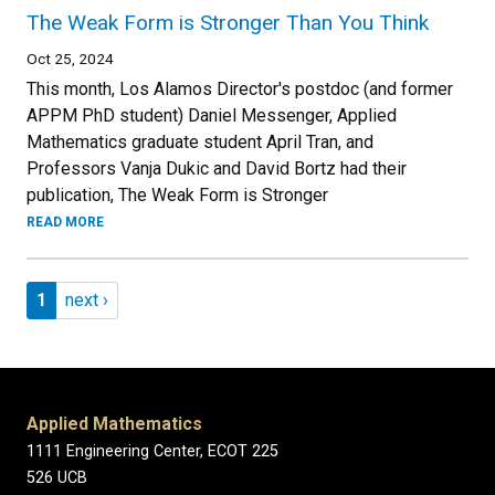
The Weak Form is Stronger Than You Think
Oct 25, 2024
This month, Los Alamos Director's postdoc (and former
APPM PhD student) Daniel Messenger, Applied
Mathematics graduate student April Tran, and
Professors Vanja Dukic and David Bortz had their
publication, The Weak Form is Stronger
READ MORE
Pagination
Page 1
Next page
1
next ›
Applied Mathematics
1111 Engineering Center, ECOT 225
526 UCB