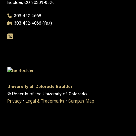
Boulder, CO 80309-0526
303-492-4668
303-492-4066 (fax)
University of Colorado Boulder
© Regents of the University of Colorado
Privacy
•
Legal & Trademarks
•
Campus Map