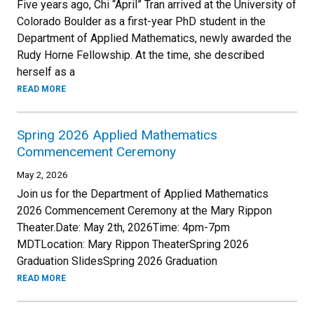
Five years ago, Chi “April” Tran arrived at the University of
Colorado Boulder as a first-year PhD student in the
Department of Applied Mathematics, newly awarded the
Rudy Horne Fellowship. At the time, she described
herself as a
READ MORE
Spring 2026 Applied Mathematics
Commencement Ceremony
May 2, 2026
Join us for the Department of Applied Mathematics
2026 Commencement Ceremony at the Mary Rippon
Theater.Date: May 2th, 2026Time: 4pm-7pm
MDTLocation: Mary Rippon TheaterSpring 2026
Graduation SlidesSpring 2026 Graduation
READ MORE