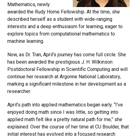
Mathematics, newly
awarded the Rudy Horne Fellowship. At the time, she
described herself as a student with wide-ranging
interests and a deep enthusiasm for learning, eager to
explore topics from computational mathematics to
machine learning.
Now, as Dr. Tran, April’s journey has come full circle. She
has been awarded the prestigious J. H. Wilkinson
Postdoctoral Fellowship in Scientific Computing and will
continue her research at Argonne National Laboratory,
marking a significant milestone in her development as a
researcher.
April’s path into applied mathematics began early. “I’ve
enjoyed doing math since I was little, so getting into
applied math felt like a pretty natural path for me,” she
explained. Over the course of her time at CU Boulder, that
initial interest has evolved into a focused research