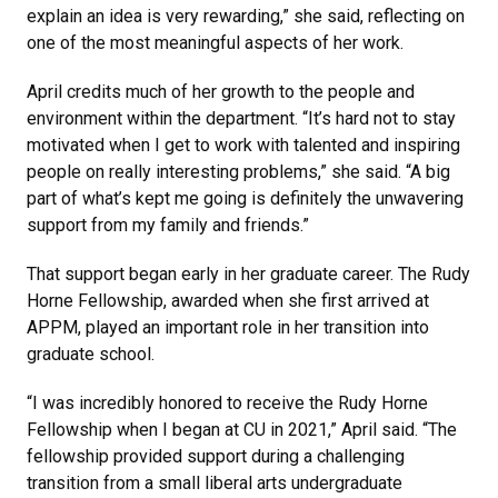
explain an idea is very rewarding,” she said, reflecting on
one of the most meaningful aspects of her work.
April credits much of her growth to the people and
environment within the department. “It’s hard not to stay
motivated when I get to work with talented and inspiring
people on really interesting problems,” she said. “A big
part of what’s kept me going is definitely the unwavering
support from my family and friends.”
That support began early in her graduate career. The Rudy
Horne Fellowship, awarded when she first arrived at
APPM, played an important role in her transition into
graduate school.
“I was incredibly honored to receive the Rudy Horne
Fellowship when I began at CU in 2021,” April said. “The
fellowship provided support during a challenging
transition from a small liberal arts undergraduate