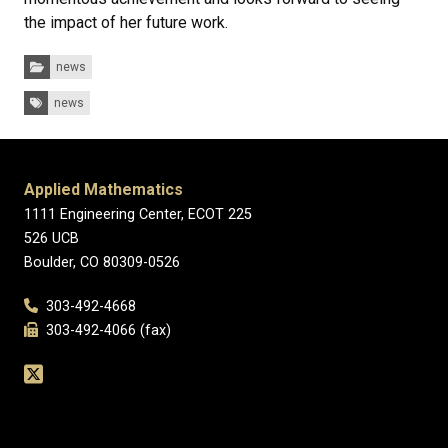
the impact of her future work.
Categories:
news
Tags:
news
Applied Mathematics
1111 Engineering Center, ECOT 225
526 UCB
Boulder, CO 80309-0526
303-492-4668
303-492-4066 (fax)