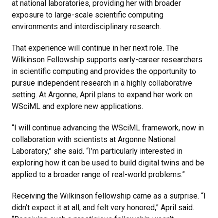
at national laboratories, providing her with broader
exposure to large-scale scientific computing
environments and interdisciplinary research.
That experience will continue in her next role. The
Wilkinson Fellowship supports early-career researchers
in scientific computing and provides the opportunity to
pursue independent research in a highly collaborative
setting. At Argonne, April plans to expand her work on
WSciML and explore new applications.
“I will continue advancing the WSciML framework, now in
collaboration with scientists at Argonne National
Laboratory,” she said. “I’m particularly interested in
exploring how it can be used to build digital twins and be
applied to a broader range of real-world problems.”
Receiving the Wilkinson fellowship came as a surprise. “I
didn’t expect it at all, and felt very honored,” April said.