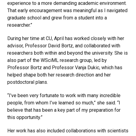
experience to a more demanding academic environment.
That early encouragement was meaningful as I navigated
graduate school and grew from a student into a
researcher.”
During her time at CU, April has worked closely with her
advisor, Professor David Bortz, and collaborated with
researchers both within and beyond the university. She is
also part of the WSciML research group, led by
Professor Bortz and Professor Vanja Dukic, which has
helped shape both her research direction and her
postdoctoral plans.
“I’ve been very fortunate to work with many incredible
people, from whom I’ve learned so much,” she said. “I
believe that has been a key part of my preparation for
this opportunity.”
Her work has also included collaborations with scientists