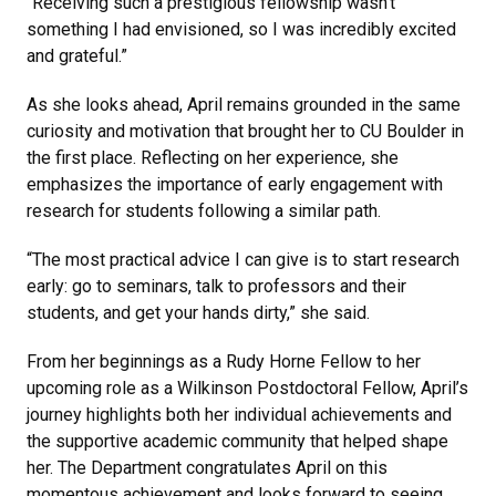
“Receiving such a prestigious fellowship wasn’t
something I had envisioned, so I was incredibly excited
and grateful.”
As she looks ahead, April remains grounded in the same
curiosity and motivation that brought her to CU Boulder in
the first place. Reflecting on her experience, she
emphasizes the importance of early engagement with
research for students following a similar path.
“The most practical advice I can give is to start research
early: go to seminars, talk to professors and their
students, and get your hands dirty,” she said.
From her beginnings as a Rudy Horne Fellow to her
upcoming role as a Wilkinson Postdoctoral Fellow, April’s
journey highlights both her individual achievements and
the supportive academic community that helped shape
her. The Department congratulates April on this
momentous achievement and looks forward to seeing