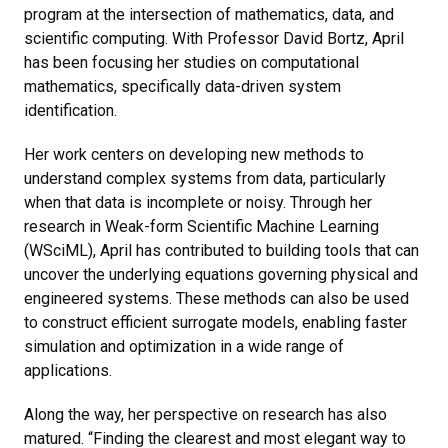
program at the intersection of mathematics, data, and
scientific computing. With Professor David Bortz, April
has been focusing her studies on computational
mathematics, specifically data-driven system
identification.
Her work centers on developing new methods to
understand complex systems from data, particularly
when that data is incomplete or noisy. Through her
research in Weak-form Scientific Machine Learning
(WSciML), April has contributed to building tools that can
uncover the underlying equations governing physical and
engineered systems. These methods can also be used
to construct efficient surrogate models, enabling faster
simulation and optimization in a wide range of
applications.
Along the way, her perspective on research has also
matured. “Finding the clearest and most elegant way to