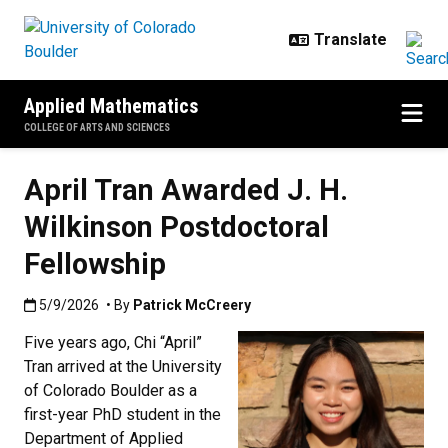
Skip to main content
Applied Mathematics
COLLEGE OF ARTS AND SCIENCES
April Tran Awarded J. H.
Wilkinson Postdoctoral
Fellowship
Published:5/9/2026
5/9/2026
• By
Patrick McCreery
Five years ago, Chi “April”
Tran arrived at the University
of Colorado Boulder as a
first-year PhD student in the
Department of Applied