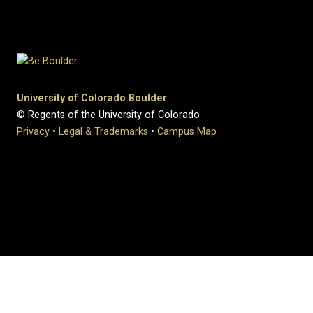
University of Colorado Boulder
© Regents of the University of Colorado
Privacy
•
Legal & Trademarks
•
Campus Map