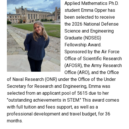
Applied Mathematics Ph.D.
student Emma Opper has
been selected to receive
the 2026 National Defense
Science and Engineering
Graduate (NDSEG)
Fellowship Award.
Sponsored by the Air Force
Office of Scientific Research
(AFOSR), the Army Research
Office (ARO), and the Office
of Naval Research (ONR) under the Office of the Under
Secretary for Research and Engineering, Emma was
selected from an applicant pool of 5615 due to her
"outstanding achievements in STEM." This award comes
with full tuition and fees support, as well as a
professional development and travel budget, for 36
months.