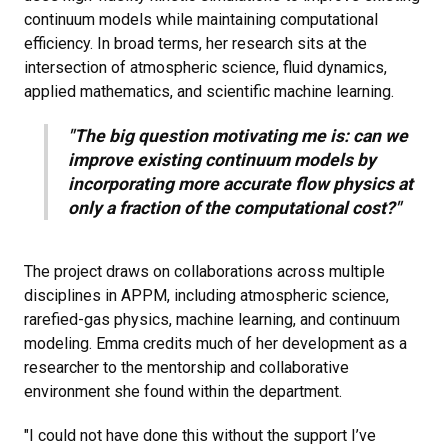
continuum models while maintaining computational
efficiency. In broad terms, her research sits at the
intersection of atmospheric science, fluid dynamics,
applied mathematics, and scientific machine learning.
"The big question motivating me is: can we
improve existing continuum models by
incorporating more accurate flow physics at
only a fraction of the computational cost?"
The project draws on collaborations across multiple
disciplines in APPM, including atmospheric science,
rarefied-gas physics, machine learning, and continuum
modeling. Emma credits much of her development as a
researcher to the mentorship and collaborative
environment she found within the department.
"I could not have done this without the support I’ve