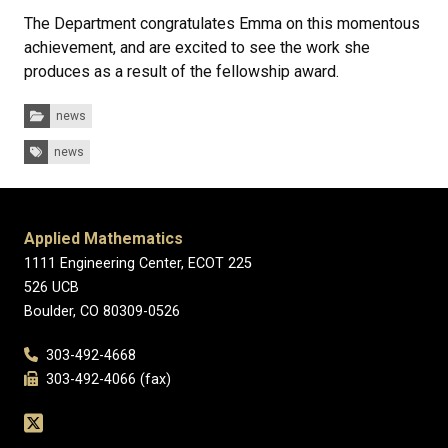
The Department congratulates Emma on this momentous
achievement, and are excited to see the work she
produces as a result of the fellowship award.
Categories:
news
Tags:
news
Applied Mathematics
1111 Engineering Center, ECOT 225
526 UCB
Boulder, CO 80309-0526
303-492-4668
303-492-4066 (fax)