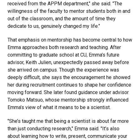
received from the APPM department," she said. "The
willingness of the faculty to mentor students both in and
out of the classroom, and the amount of time they
dedicate to us, genuinely changed my life."
That emphasis on mentorship has become central to how
Emma approaches both research and teaching. After
committing to graduate school at CU, Emma’s future
advisor, Keith Julien, unexpectedly passed away before
she arrived on campus. Though the experience was
deeply difficult, she says the encouragement he showed
her during recruitment continues to shape her confidence
moving forward. She later found guidance under advisor
Tomoko Matsuo, whose mentorship strongly influenced
Emma’s view of what it means to be a scientist.
"She’s taught me that being a scientist is about far more
than just conducting research," Emma said. "It’s also
about learning how to write, present, communicate your