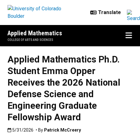
Skip to main content
Applied Mathematics
COLLEGE OF ARTS AND SCIENCES
Applied Mathematics Ph.D.
Student Emma Opper
Receives the 2026 National
Defense Science and
Engineering Graduate
Fellowship Award
Published:5/31/2026
5/31/2026
• By
Patrick McCreery