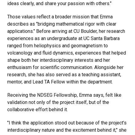
ideas clearly, and share your passion with others."
Those values reflect a broader mission that Emma
describes as "bridging mathematical rigor with clear
applications." Before arriving at CU Boulder, her research
experiences as an undergraduate at UC Santa Barbara
ranged from heliophysics and geomagnetism to
volcanology and fluid dynamics, experiences that helped
shape both her interdisciplinary interests and her
enthusiasm for scientific communication. Alongside her
research, she has also served as a teaching assistant,
mentor, and Lead TA Fellow within the department.
Receiving the NDSEG Fellowship, Emma says, felt like
validation not only of the project itself, but of the
collaborative effort behind it.
"I think the application stood out because of the project’s
interdisciplinary nature and the excitement behind it," she