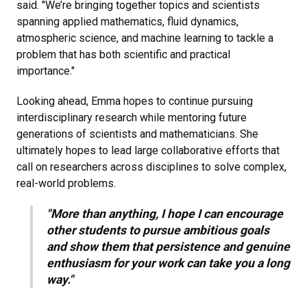
said. "We’re bringing together topics and scientists
spanning applied mathematics, fluid dynamics,
atmospheric science, and machine learning to tackle a
problem that has both scientific and practical
importance."
Looking ahead, Emma hopes to continue pursuing
interdisciplinary research while mentoring future
generations of scientists and mathematicians. She
ultimately hopes to lead large collaborative efforts that
call on researchers across disciplines to solve complex,
real-world problems.
"More than anything, I hope I can encourage
other students to pursue ambitious goals
and show them that persistence and genuine
enthusiasm for your work can take you a long
way."