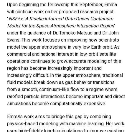
Upon beginning the fellowship this September, Emma
will continue work on her proposed research project
"
NSF++: A Kinetic-Informed Data-Driven Continuum
Model for the Space-Atmosphere Interaction Region
"
under the guidance of Dr. Tomoko Matsuo and Dr. John
Evans. This work focuses on improving how scientists
model the upper atmosphere in very low Earth orbit. As
commercial and national interest in low-orbit satellite
operations continues to grow, accurate modeling of this
region has become increasingly important and
increasingly difficult. In the upper atmosphere, traditional
fluid models break down as gas behavior transitions
from a smooth, continuum-like flow to a regime where
rarefied particle interactions become important and direct
simulations become computationally expensive.
Emma’s work aims to bridge this gap by combining
physics-based modeling with machine learning. Her work
uses high-fidelity kinetic simulations to improve existing