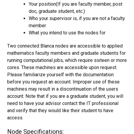
Your position(If you are faculty member, post
doc, graduate student, etc.)
Who your supervisor is, if you are not a faculty
member
What you intend to use the nodes for
Two connected Blanca nodes are accessible to applied
mathematics faculty members and graduate students for
running computational jobs, which require sixteen or more
cores. These machines are accessible upon request.
Please familiarize yourself with the documentation
before you request an account. Improper use of these
machines may result in a discontinuation of the users
account. Note that if you are a graduate student, you will
need to have your advisor contact the IT professional
and verify that they would like their student to have
access.
Node Specifications: