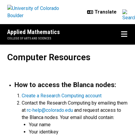
Skip to main content
Applied Mathematics
COLLEGE OF ARTS AND SCIENCES
Computer Resources
Computer Resources
How to access the Blanca nodes:
C
reate a Research Computing account
Contact the Research Computing by emailing them
at
rc-help@colorado.edu
and request access to
the Blanca nodes. Your email should contain:
Your name
Your identikey