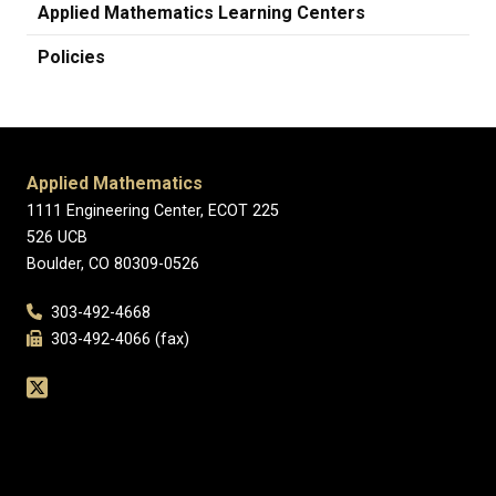
Applied Mathematics Learning Centers
Policies
Applied Mathematics
1111 Engineering Center, ECOT 225
526 UCB
Boulder, CO 80309-0526
303-492-4668
303-492-4066 (fax)