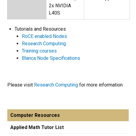
2x NVIDIA
L40S
Tutorials and Resources
RoCE enabled Nodes
Research Computing
Training courses
Blanca Node Specifications
Please visit
Research Computing
for more information
Computer Resources
Applied Math Tutor List