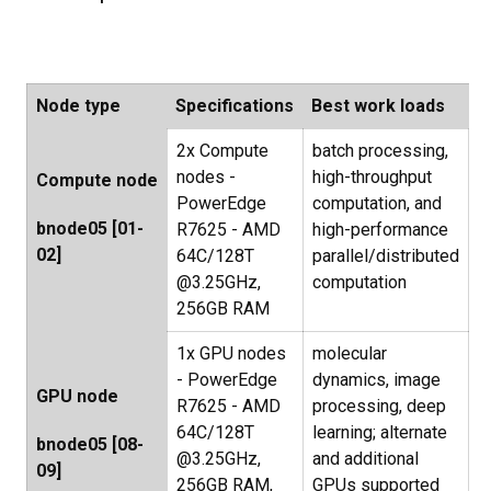
Node type
Specifications
Best work loads
2x Compute
batch processing,
nodes -
high-throughput
Compute node
PowerEdge
computation, and
bnode05 [01-
R7625 - AMD
high-performance
02]
64C/128T
parallel/distributed
@3.25GHz,
computation
256GB RAM
1x GPU nodes
molecular
- PowerEdge
dynamics, image
GPU node
R7625 - AMD
processing, deep
64C/128T
learning; alternate
bnode05 [08-
@3.25GHz,
and additional
09]
256GB RAM,
GPUs supported