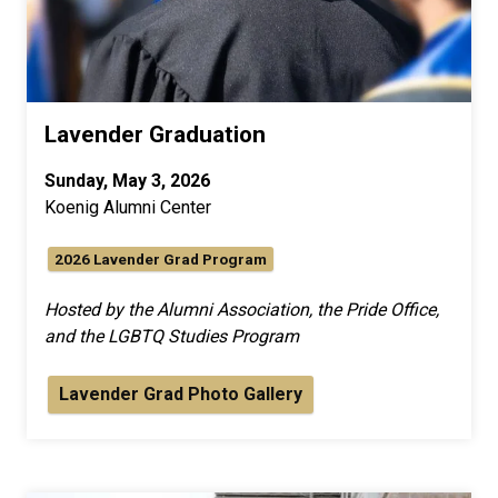
Lavender Graduation
Sunday, May 3, 2026
Koenig Alumni Center
2026 Lavender Grad Program
Hosted by the Alumni Association, the Pride Office,
and the LGBTQ Studies Program
Lavender Grad Photo Gallery