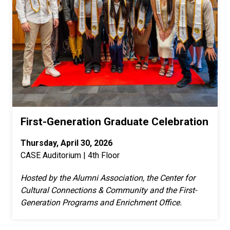
First-Generation Graduate Celebration
Thursday, April 30, 2026
CASE Auditorium | 4th Floor
Hosted by the Alumni Association, the Center for
Cultural Connections & Community and the First-
Generation Programs and Enrichment Office.