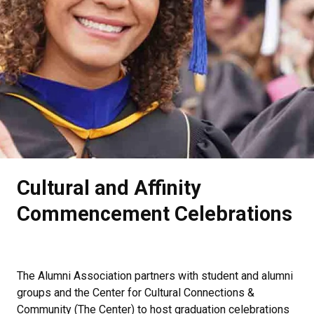
.
Cultural and Affinity
Commencement Celebrations
The Alumni Association partners with student and alumni
groups and the
Center for Cultural Connections &
Community (The Center)
to host graduation celebrations