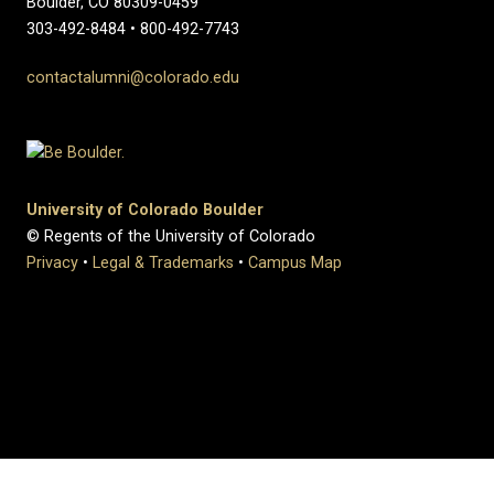
Boulder, CO 80309-0459
303-492-8484 • 800-492-7743
contactalumni@colorado.edu
University of Colorado Boulder
© Regents of the University of Colorado
Privacy
•
Legal & Trademarks
•
Campus Map