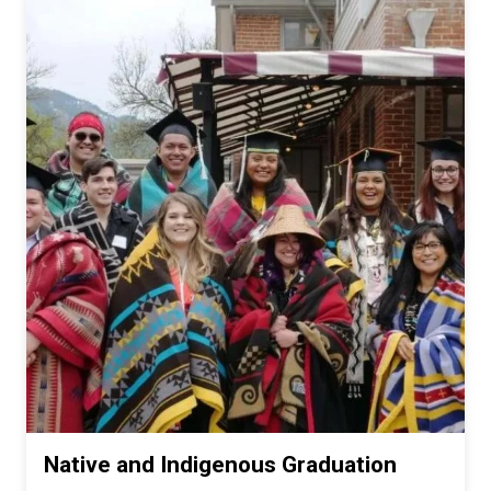
Native and Indigenous Graduation