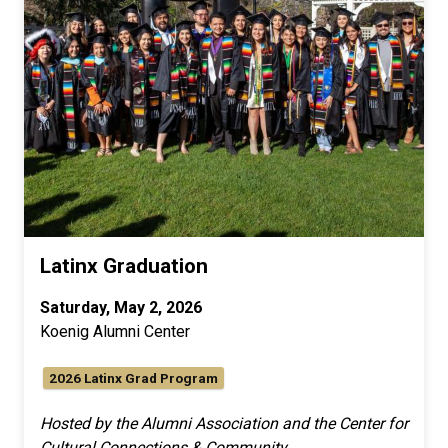
Latinx Graduation
Saturday, May 2, 2026
Koenig Alumni Center
2026 Latinx Grad Program
Hosted by the Alumni Association and the Center for
Cultural Connections & Community