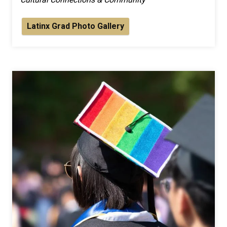
Latinx Grad Photo Gallery