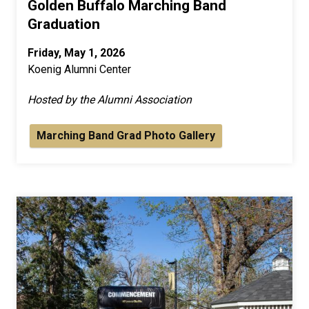
Golden Buffalo Marching Band
Graduation
Friday, May 1, 2026
Koenig Alumni Center
Hosted by the Alumni Association
Marching Band Grad Photo Gallery