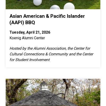
Asian American & Pacific Islander
(AAPI) BBQ
Tuesday, April 21, 2026
Koenig Alumni Center
Hosted by the Alumni Association, the Center for
Cultural Connections & Community and the Center
for Student Involvement