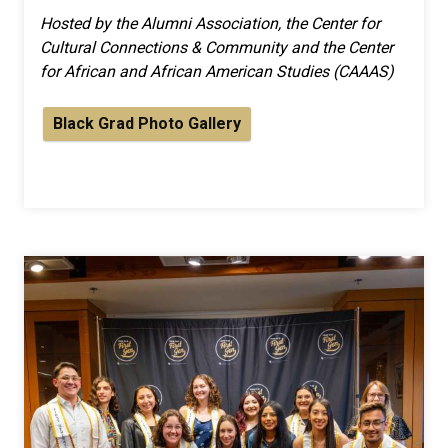
Hosted by the Alumni Association, the Center for
Cultural Connections & Community and the Center
for African and African American Studies (CAAAS)
Black Grad Photo Gallery