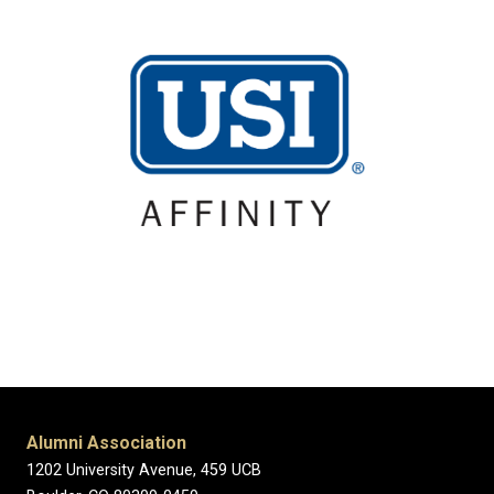
Alumni Association
1202 University Avenue, 459 UCB