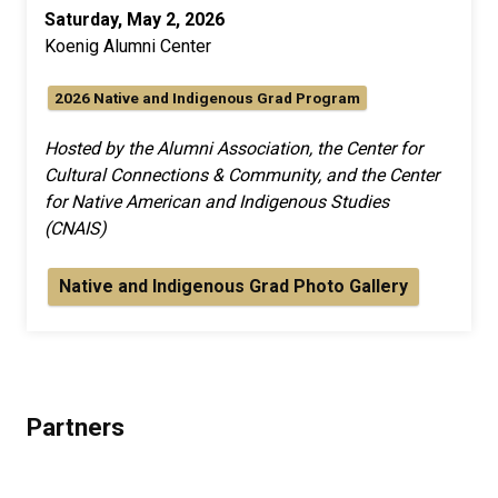
Saturday, May 2, 2026
Koenig Alumni Center
2026 Native and Indigenous Grad Program
Hosted by the Alumni Association, the Center for
Cultural Connections & Community, and the Center
for Native American and Indigenous Studies
(CNAIS)
Native and Indigenous Grad Photo Gallery
Partners