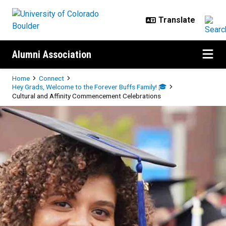
Skip to main content
Alumni Association
Breadcrumb
Home
Connect
Hey Grads, Welcome to the Forever Buffs Family! 🎓
Cultural and Affinity Commencement Celebrations
Cultural and Affinity Commencem