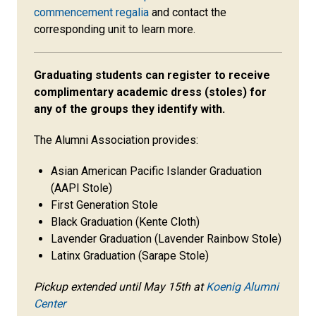
commencement regalia
and contact the
corresponding unit to learn more.
Graduating students can register to receive
complimentary academic dress (stoles) for
any of the groups they identify with.
The Alumni Association provides:
Asian American Pacific Islander Graduation
(AAPI Stole)
First Generation Stole
Black Graduation (Kente Cloth)
Lavender Graduation (Lavender Rainbow Stole)
Latinx Graduation (Sarape Stole)
Pickup extended until May 15th at
Koenig Alumni
Center