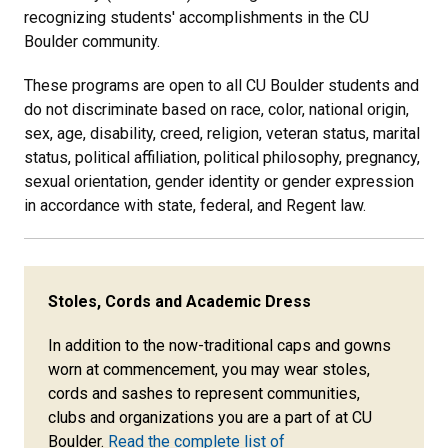
recognizing students' accomplishments in the CU
Boulder community.
These programs are open to all CU Boulder students and
do not discriminate based on race, color, national origin,
sex, age, disability, creed, religion, veteran status, marital
status, political affiliation, political philosophy, pregnancy,
sexual orientation, gender identity or gender expression
in accordance with state, federal, and Regent law.
Stoles, Cords and Academic Dress
In addition to the now-traditional caps and gowns
worn at commencement, you may
wear stoles,
cords and sashes to represent communities,
clubs and organizations you are a part of at CU
Boulder.
Read the complete list of