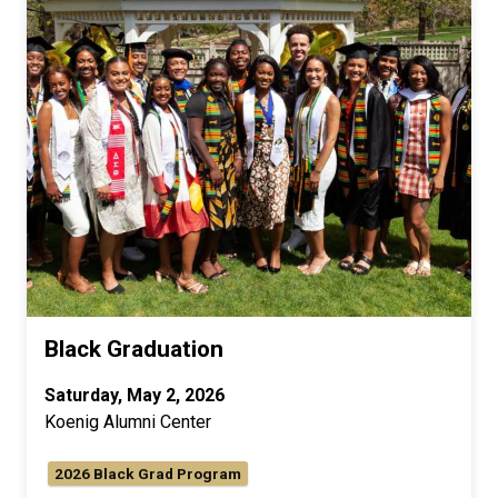
Black Graduation
Saturday, May 2, 2026
Koenig Alumni Center
2026 Black Grad Program