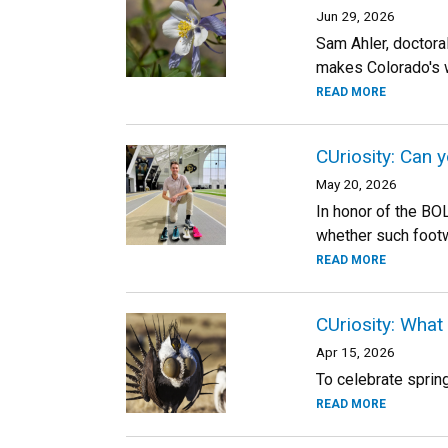
Jun 29, 2026
Sam Ahler, doctora
makes Colorado's w
READ MORE
CUriosity: Can 
May 20, 2026
In honor of the BO
whether such footw
READ MORE
CUriosity: What
Apr 15, 2026
To celebrate sprin
READ MORE