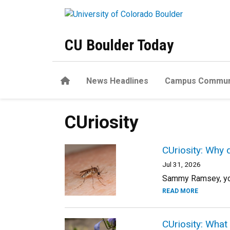
Skip to main content
CU Boulder Today
Home
News Headlines
Campus Commun
CUriosity
CUriosity: Why 
Jul 31, 2026
Sammy Ramsey, your
READ MORE
CUriosity: What