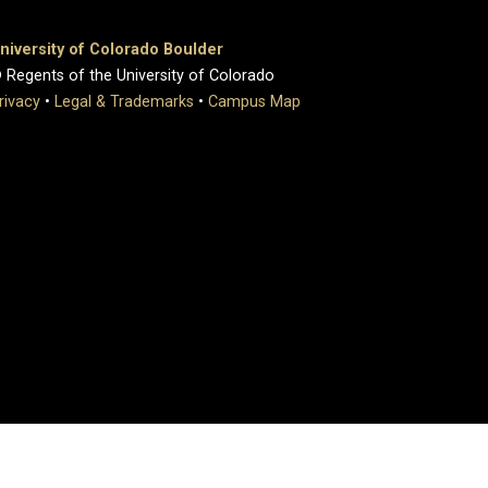
niversity of Colorado Boulder
 Regents of the University of Colorado
rivacy
•
Legal & Trademarks
•
Campus Map