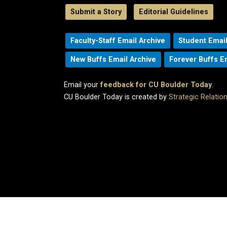
Submit a Story
Editorial Guidelines
Faculty-Staff Email Archive
Student Email
New Buffs Email Archive
Forever Buffs E
Email your
feedback for CU Boulder Today
.
CU Boulder Today is created by
Strategic Relati