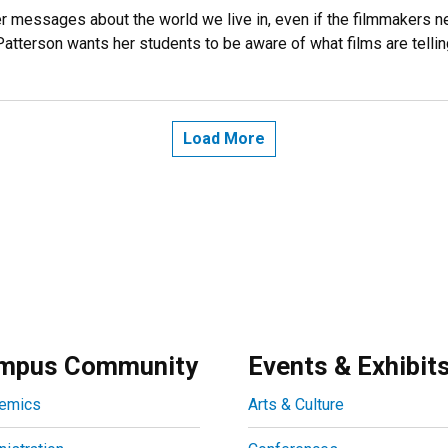
r messages about the world we live in, even if the filmmakers n
Patterson wants her students to be aware of what films are telli
Load More
mpus Community
Events & Exhibit
emics
Arts & Culture