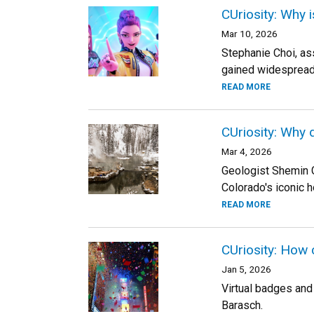
CUriosity: Why 
Mar 10, 2026
Stephanie Choi, as
gained widespread
READ MORE
CUriosity: Why 
Mar 4, 2026
Geologist Shemin 
Colorado's iconic h
READ MORE
CUriosity: How 
Jan 5, 2026
Virtual badges and 
Barasch.