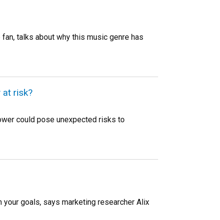
fan, talks about why this music genre has
at risk?
ower could pose unexpected risks to
ch your goals, says marketing researcher Alix