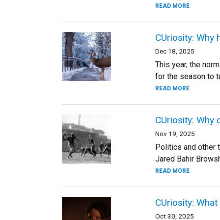
READ MORE
CUriosity: Why 
Dec 18, 2025
This year, the norm
for the season to t
READ MORE
CUriosity: Why 
Nov 19, 2025
Politics and other 
Jared Bahir Browsh
READ MORE
CUriosity: What
Oct 30, 2025