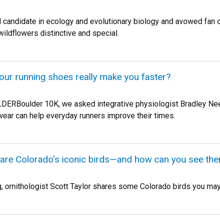
l candidate in ecology and evolutionary biology and avowed fan
ildflowers distinctive and special.
your running shoes really make you faster?
LDERBoulder 10K, we asked integrative physiologist Bradley Ne
ear can help everyday runners improve their times.
 are Colorado's iconic birds—and how can you see th
g, ornithologist Scott Taylor shares some Colorado birds you may