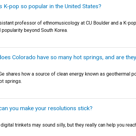
is K-pop so popular in the United States?
sistant professor of ethnomusicology at CU Boulder and a K-pop 
 popularity beyond South Korea.
does Colorado have so many hot springs, and are they 
Ge shares how a source of clean energy known as geothermal p
ot springs.
can you make your resolutions stick?
digital trinkets may sound silly, but they really can help you rea