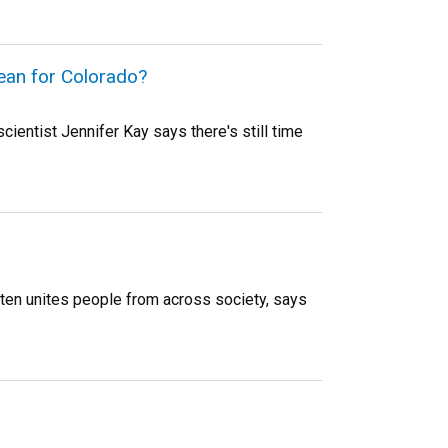
mean for Colorado?
ientist Jennifer Kay says there's still time
often unites people from across society, says