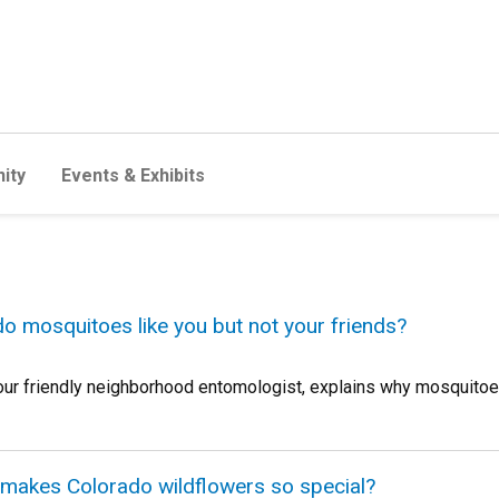
ity
Events & Exhibits
do mosquitoes like you but not your friends?
 friendly neighborhood entomologist, explains why mosquitoes 
 makes Colorado wildflowers so special?