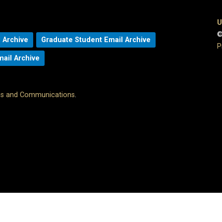
U
©
 Archive
Graduate Student Email Archive
P
mail Archive
ons and Communications
.