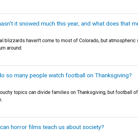
hasn't it snowed much this year, and what does that 
al blizzards haven't come to most of Colorado, but atmospheric sc
urn around.
do so many people watch football on Thanksgiving?
touchy topics can divide families on Thanksgiving, but football 
.
 can horror films teach us about society?