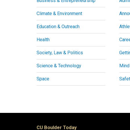
Business & Entrepreneurship
Admin
Climate & Environment
Anno
Education & Outreach
Athle
Health
Care
Society, Law & Politics
Getti
Science & Technology
Mind
Space
Safe
CU Boulder Today