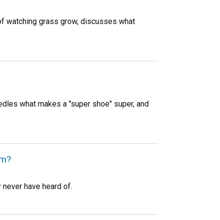
 of watching grass grow, discusses what
edles what makes a "super shoe" super, and
em?
 never have heard of.