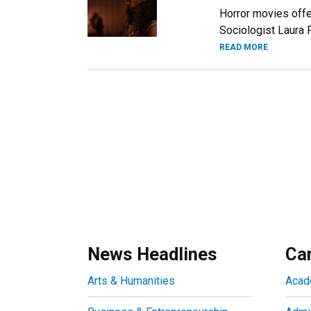
Horror movies offe
Sociologist Laura 
READ MORE
News Headlines
Ca
Arts & Humanities
Acad