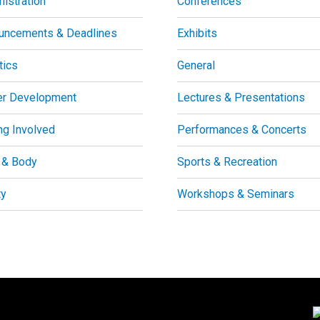
istration
Conferences
uncements & Deadlines
Exhibits
tics
General
er Development
Lectures & Presentations
ng Involved
Performances & Concerts
 & Body
Sports & Recreation
ty
Workshops & Seminars