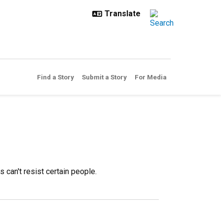
Find a Story
Submit a Story
For Media
can't resist certain people.