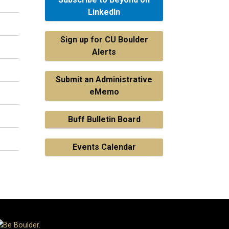
LinkedIn
Sign up for CU Boulder
Alerts
Submit an Administrative
eMemo
Buff Bulletin Board
Events Calendar