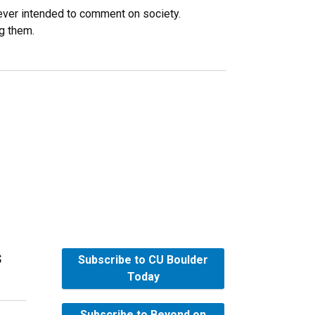
ever intended to comment on society.
ng them.
s
Subscribe to CU Boulder
Today
Subscribe to Beyond on