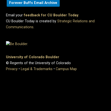
Forever Buffs Email Archive
Email your
feedback for CU Boulder Today
.
CU Boulder Today is created by
Strategic Relations and
Communications
.
University of Colorado Boulder
© Regents of the University of Colorado
Privacy
•
Legal & Trademarks
•
Campus Map