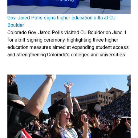
Gov. Jared Polis signs higher education bills at CU
Boulder
Colorado Gov. Jared Polis visited CU Boulder on June 1
for a bill-signing ceremony, highlighting three higher
education measures aimed at expanding student access
and strengthening Colorado's colleges and universities.