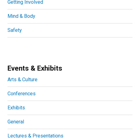
Getting Involved
Mind & Body
Safety
Events & Exhibits
Arts & Culture
Conferences
Exhibits
General
Lectures & Presentations