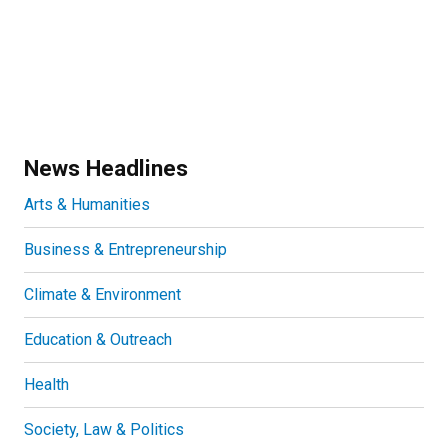
News Headlines
Arts & Humanities
Business & Entrepreneurship
Climate & Environment
Education & Outreach
Health
Society, Law & Politics