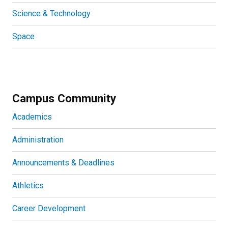
Science & Technology
Space
Campus Community
Academics
Administration
Announcements & Deadlines
Athletics
Career Development