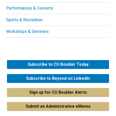
Performances & Concerts
Sports & Recreation
Workshops & Seminars
Subscribe to CU Boulder Today
Subscribe to Beyond on LinkedIn
Sign up for CU Boulder Alerts
Submit an Administrative eMemo