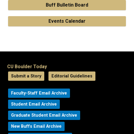
Buff Bulletin Board
Events Calendar
CU Boulder Today
Submit a Story
Editorial Guidelines
Faculty-Staff Email Archive
Student Email Archive
Graduate Student Email Archive
New Buffs Email Archive