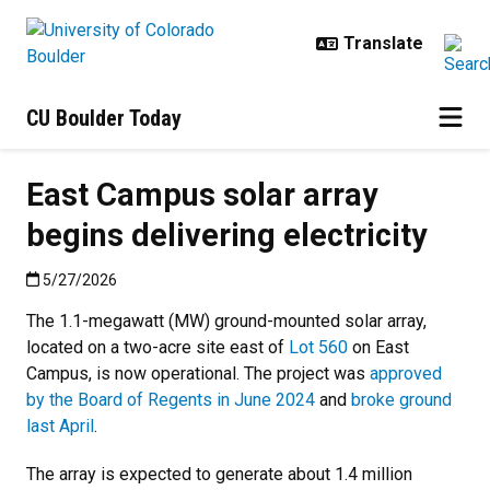
Skip to main content
CU Boulder Today
East Campus solar array
begins delivering electricity
Published:5/27/2026
5/27/2026
The 1.1-megawatt (MW) ground-mounted solar array,
located on a two-acre site east of
Lot 560
on East
Campus, is now operational. The project was
approved
by the Board of Regents in June 2024
and
broke ground
last April
.
The array is expected to generate about 1.4 million