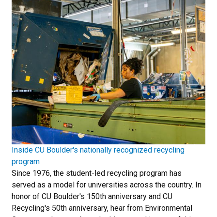
Inside CU Boulder's nationally recognized recycling
program
Since 1976, the student-led recycling program has
served as a model for universities across the country. In
honor of CU Boulder's 150th anniversary and CU
Recycling's 50th anniversary, hear from Environmental