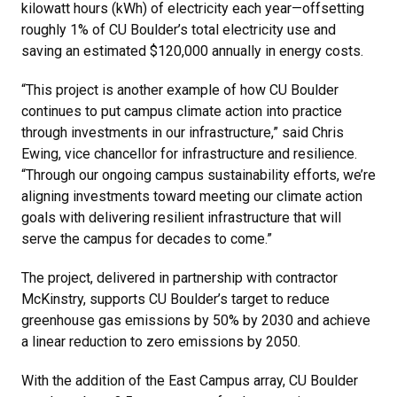
kilowatt hours (kWh) of electricity each year—offsetting
roughly 1% of CU Boulder’s total electricity use and
saving an estimated $120,000 annually in energy costs.
“This project is another example of how CU Boulder
continues to put campus climate action into practice
through investments in our infrastructure,” said Chris
Ewing, vice chancellor for infrastructure and resilience.
“Through our ongoing campus sustainability efforts, we’re
aligning investments toward meeting our climate action
goals with delivering resilient infrastructure that will
serve the campus for decades to come.”
The project, delivered in partnership with contractor
McKinstry, supports CU Boulder’s target to reduce
greenhouse gas emissions by 50% by 2030 and achieve
a linear reduction to zero emissions by 2050.
With the addition of the East Campus array, CU Boulder