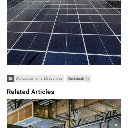
Categories:
Announcements & Deadlines
Sustainability
Related Articles