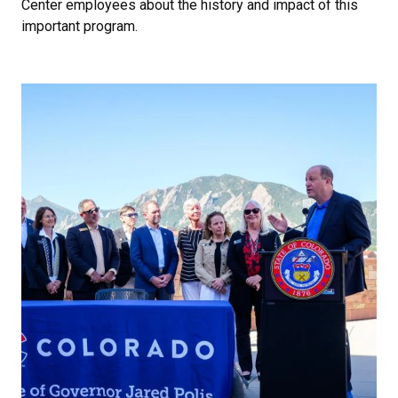
Center employees about the history and impact of this
important program.