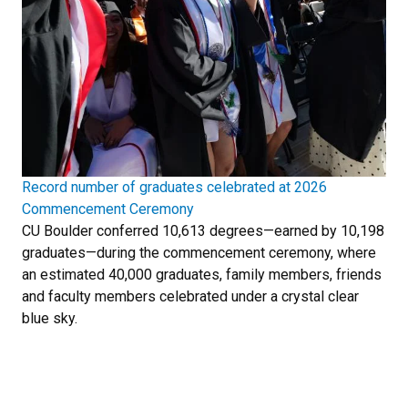
Record number of graduates celebrated at 2026
Commencement Ceremony
CU Boulder conferred 10,613 degrees—earned by 10,198
graduates—during the commencement ceremony, where
an estimated 40,000 graduates, family members, friends
and faculty members celebrated under a crystal clear
blue sky.