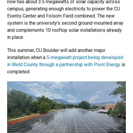
now has about 3.5 megawatts of solar capacity across
campus, generating enough electricity to power the CU
Events Center and Folsom Field combined. The new
system is the university’s second ground-mounted array
and complements 10 rooftop solar installations already
in place.
This summer, CU Boulder will add another major
installation when a
5-megawatt project being developed
in Weld County through a partnership with Pivot Energy
is
completed.