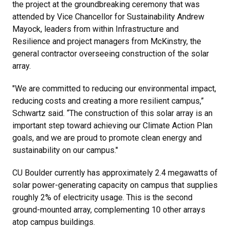
the project at the groundbreaking ceremony that was
attended by Vice Chancellor for Sustainability Andrew
Mayock, leaders from within Infrastructure and
Resilience and project managers from McKinstry, the
general contractor overseeing construction of the solar
array.
"We are committed to reducing our environmental impact,
reducing costs and creating a more resilient campus,”
Schwartz said. “The construction of this solar array is an
important step toward achieving our Climate Action Plan
goals, and we are proud to promote clean energy and
sustainability on our campus."
CU Boulder currently has approximately 2.4 megawatts of
solar power-generating capacity on campus that supplies
roughly 2% of electricity usage. This is the second
ground-mounted array, complementing 10 other arrays
atop campus buildings.