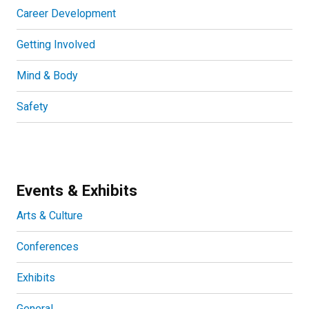
Career Development
Getting Involved
Mind & Body
Safety
Events & Exhibits
Arts & Culture
Conferences
Exhibits
General