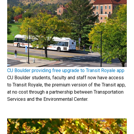
CU Boulder providing free upgrade to Transit Royale app
CU Boulder students, faculty and staff now have access
to Transit Royale, the premium version of the Transit app,
at no cost through a partnership between Transportation
Services and the Environmental Center.