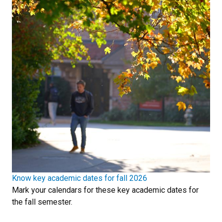
Know key academic dates for fall 2026
Mark your calendars for these key academic dates for
the fall semester.