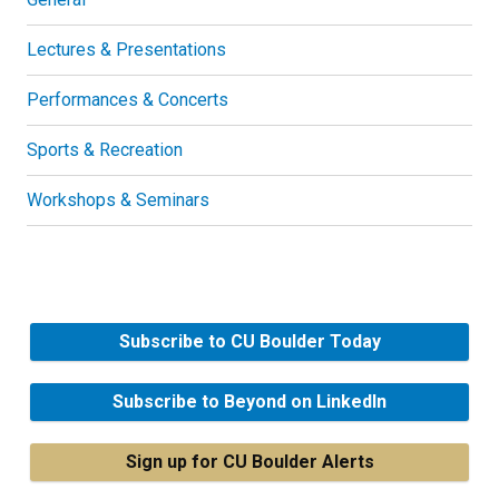
Lectures & Presentations
Performances & Concerts
Sports & Recreation
Workshops & Seminars
Subscribe to CU Boulder Today
Subscribe to Beyond on LinkedIn
Sign up for CU Boulder Alerts