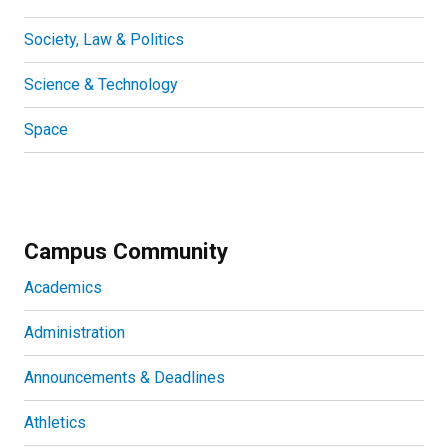
Society, Law & Politics
Science & Technology
Space
Campus Community
Academics
Administration
Announcements & Deadlines
Athletics