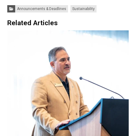
Categories:
Announcements & Deadlines
Sustainability
Related Articles