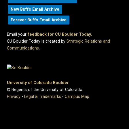
New Buffs Email Archive
Forever Buffs Email Archive
Email your
feedback for CU Boulder Today
.
CU Boulder Today is created by
Strategic Relations and
Communications
.
University of Colorado Boulder
© Regents of the University of Colorado
Privacy
•
Legal & Trademarks
•
Campus Map