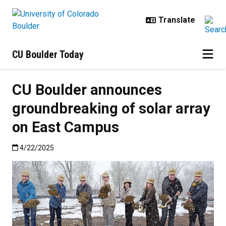
Skip to main content
CU Boulder Today
CU Boulder announces
groundbreaking of solar array
on East Campus
Published:4/22/2025
4/22/2025