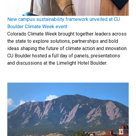
New campus sustainability framework unveiled at CU
Boulder Climate Week event
Colorado Climate Week brought together leaders across
the state to explore solutions, partnerships and bold
ideas shaping the future of climate action and innovation.
CU Boulder hosted a full day of panels, presentations
and discussions at the Limelight Hotel Boulder.