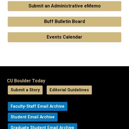
Submit an Administrative eMemo
Buff Bulletin Board
Events Calendar
CU Boulder Today
Submit a Story
Editorial Guidelines
Faculty-Staff Email Archive
Student Email Archive
Graduate Student Email Archive