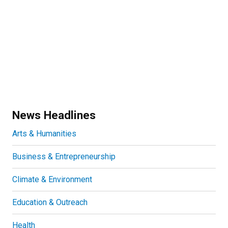
News Headlines
Arts & Humanities
Business & Entrepreneurship
Climate & Environment
Education & Outreach
Health