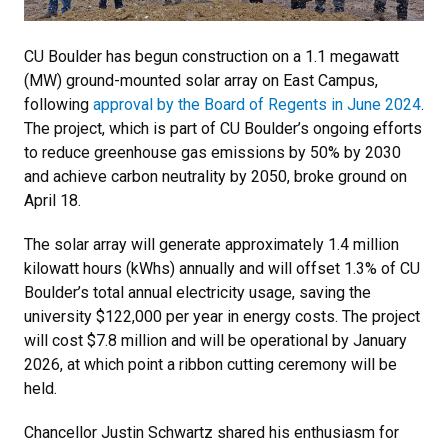
CU Boulder has begun construction on a 1.1 megawatt
(MW) ground-mounted solar array on East Campus,
following
approval by the Board of Regents in June 2024
.
The project, which is part of CU Boulder’s ongoing efforts
to reduce greenhouse gas emissions by 50% by 2030
and achieve carbon neutrality by 2050, broke ground on
April 18.
The solar array will generate approximately 1.4 million
kilowatt hours (kWhs) annually and will offset 1.3% of CU
Boulder’s total annual electricity usage, saving the
university $122,000 per year in energy costs. The project
will cost $7.8 million and will be operational by January
2026, at which point a ribbon cutting ceremony will be
held.
Chancellor Justin Schwartz shared his enthusiasm for