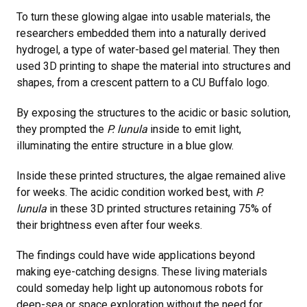
To turn these glowing algae into usable materials, the
researchers embedded them into a naturally derived
hydrogel, a type of water-based gel material. They then
used 3D printing to shape the material into structures and
shapes, from a crescent pattern to a CU Buffalo logo.
By exposing the structures to the acidic or basic solution,
they prompted the
P. lunula
inside to emit light,
illuminating the entire structure in a blue glow.
Inside these printed structures, the algae remained alive
for weeks. The acidic condition worked best, with
P.
lunula
in these 3D printed structures retaining 75% of
their brightness even after four weeks.
The findings could have wide applications beyond
making eye-catching designs. These living materials
could someday help light up autonomous robots for
deep-sea or space exploration without the need for