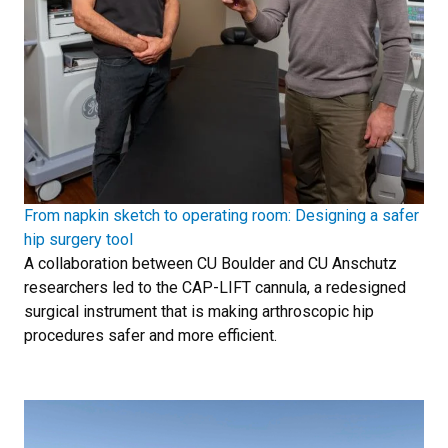
From napkin sketch to operating room: Designing a safer
hip surgery tool
A collaboration between CU Boulder and CU Anschutz
researchers led to the CAP-LIFT cannula, a redesigned
surgical instrument that is making arthroscopic hip
procedures safer and more efficient.