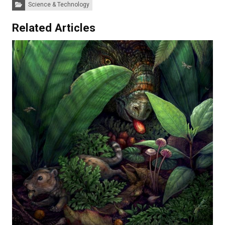
Categories:
Science & Technology
Related Articles