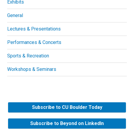
Exhibits
General
Lectures & Presentations
Performances & Concerts
Sports & Recreation
Workshops & Seminars
Subscribe to CU Boulder Today
Subscribe to Beyond on LinkedIn