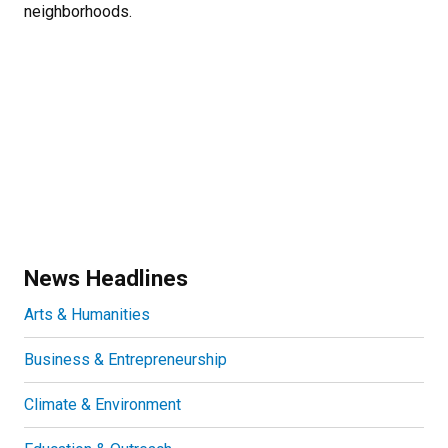
neighborhoods.
News Headlines
Arts & Humanities
Business & Entrepreneurship
Climate & Environment