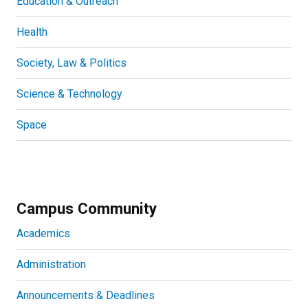
Education & Outreach
Health
Society, Law & Politics
Science & Technology
Space
Campus Community
Academics
Administration
Announcements & Deadlines