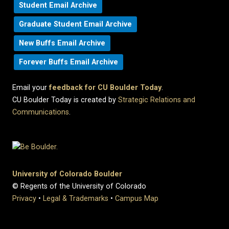
Student Email Archive
Graduate Student Email Archive
New Buffs Email Archive
Forever Buffs Email Archive
Email your
feedback for CU Boulder Today
.
CU Boulder Today is created by
Strategic Relations and
Communications
.
University of Colorado Boulder
© Regents of the University of Colorado
Privacy
•
Legal & Trademarks
•
Campus Map