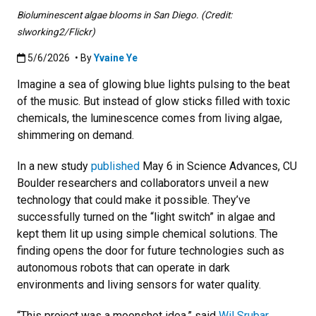
Bioluminescent algae blooms in San Diego. (Credit:
slworking2/Flickr)
Published:5/6/2026
5/6/2026
• By
Yvaine Ye
Imagine a sea of glowing blue lights pulsing to the beat
of the music. But instead of glow sticks filled with toxic
chemicals, the luminescence comes from living algae,
shimmering on demand.
In a new study
published
May 6 in Science Advances, CU
Boulder researchers and collaborators unveil a new
technology that could make it possible. They’ve
successfully turned on the “light switch” in algae and
kept them lit up using simple chemical solutions. The
finding opens the door for future technologies such as
autonomous robots that can operate in dark
environments and living sensors for water quality.
“This project was a moonshot idea,” said
Wil Srubar
,