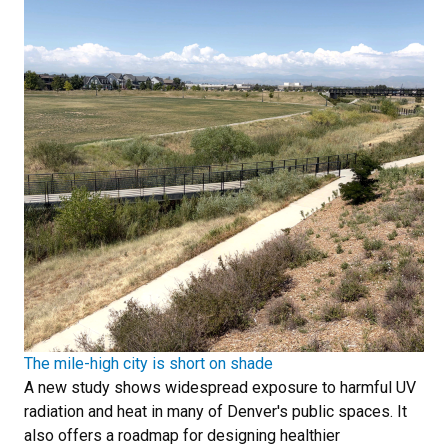
The mile-high city is short on shade
A new study shows widespread exposure to harmful UV
radiation and heat in many of Denver's public spaces. It
also offers a roadmap for designing healthier