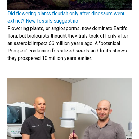
Did flowering plants flourish only after dinosaurs went
extinct? New fossils suggest no
Flowering plants, or angiosperms, now dominate Earth's
flora, but biologists thought they truly took off only after
an asteroid impact 66 million years ago. A "botanical
Pompeii" containing fossilized seeds and fruits shows
they prospered 10 million years earlier.