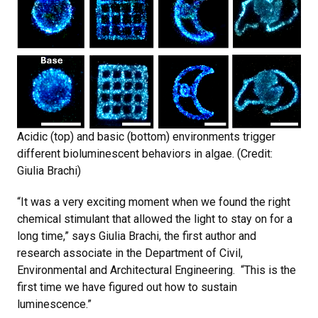
Acidic (top) and basic (bottom) environments trigger
different bioluminescent behaviors in algae. (Credit:
Giulia Brachi)
“It was a very exciting moment when we found the right
chemical stimulant that allowed the light to stay on for a
long time,” says Giulia Brachi, the first author and
research associate in the Department of Civil,
Environmental and Architectural Engineering. “This is the
first time we have figured out how to sustain
luminescence.”