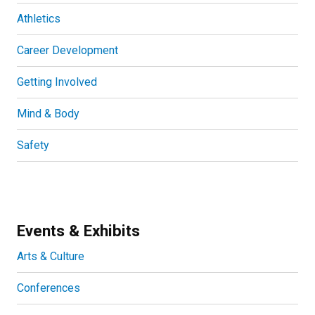
Athletics
Career Development
Getting Involved
Mind & Body
Safety
Events & Exhibits
Arts & Culture
Conferences