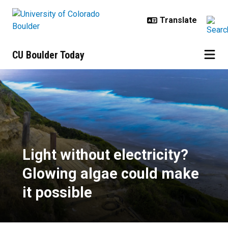
Skip to main content
CU Boulder Today
Light without electricity? Glowing
Light without electricity?
Glowing algae could make
it possible