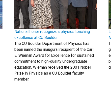
National honor recognizes physics teaching
L
excellence at CU Boulder
M
The CU Boulder Department of Physics has
T
been named the inaugural recipient of the Carl
g
E. Wieman Award for Excellence for sustained
e
commitment to high-quality undergraduate
b
education. Wieman received the 2001 Nobel
g
Prize in Physics as a CU Boulder faculty
member.