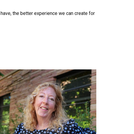
have, the better experience we can create for