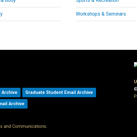
 & Body
Sports & Recreation
ty
Workshops & Seminars
U
©
 Archive
Graduate Student Email Archive
P
mail Archive
ons and Communications
.