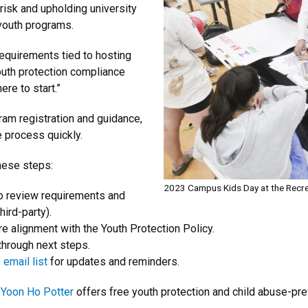
 risk and upholding university
youth programs.
requirements tied to hosting
outh protection compliance
re to start.”
ram registration and guidance,
e process quickly.
these steps:
2023 Campus Kids Day at the Recre
o review requirements and
hird-party).
e alignment with the Youth Protection Policy.
hrough next steps.
email list
for updates and reminders.
 Yoon Ho Potter
offers free youth protection and child abuse-pre