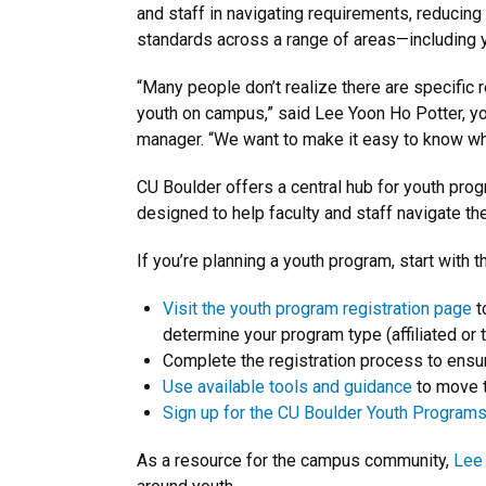
and staff in navigating requirements, reducing
standards across a range of areas—including 
“Many people don’t realize there are specific 
youth on campus,” said Lee Yoon Ho Potter, y
manager. “We want to make it easy to know whe
CU Boulder offers a central hub for youth prog
designed to help faculty and staff navigate th
If you’re planning a youth program, start with 
Visit the youth program registration page
t
determine your program type (affiliated or t
Complete the registration process to ensur
Use available tools and guidance
to move t
Sign up for the CU Boulder Youth Programs 
As a resource for the campus community,
Lee