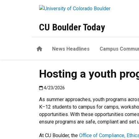
Skip to main content
CU Boulder Today
Home
News Headlines
Campus Commun
Hosting a youth pro
Published:4/23/2026
4/23/2026
As summer approaches, youth programs across
K–12 students to campus for camps, worksho
opportunities. With these opportunities comes
ensure programs are safe, compliant and set 
At CU Boulder, the
Office of Compliance, Ethic