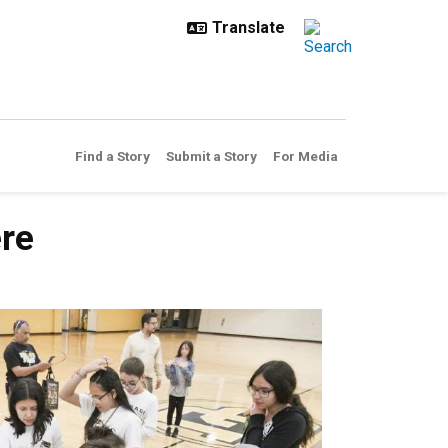
Find a Story
Submit a Story
For Media
ere