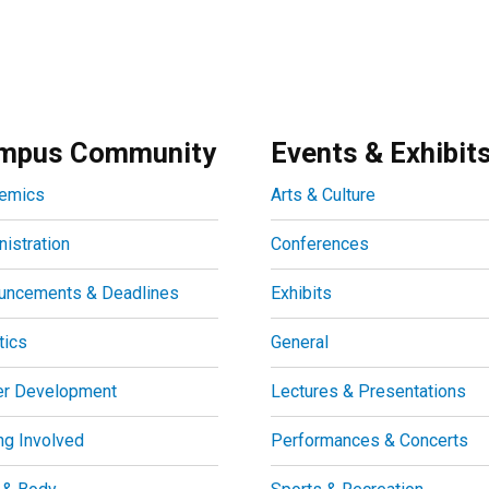
mpus Community
Events & Exhibit
emics
Arts & Culture
istration
Conferences
uncements & Deadlines
Exhibits
tics
General
er Development
Lectures & Presentations
ng Involved
Performances & Concerts