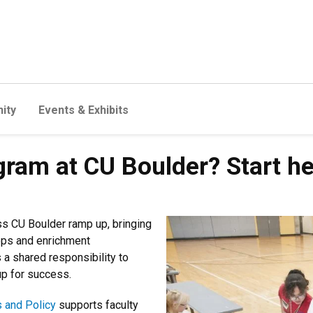
ity
Events & Exhibits
gram at CU Boulder? Start h
 CU Boulder ramp up, bringing
ps and enrichment
 a shared responsibility to
up for success.
s and Policy
supports faculty