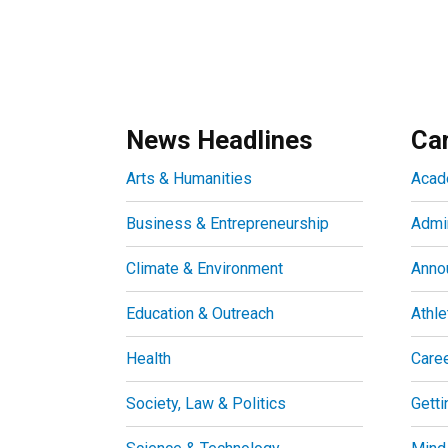
News Headlines
Ca
Arts & Humanities
Acad
Business & Entrepreneurship
Admin
Climate & Environment
Anno
Education & Outreach
Athle
Health
Care
Society, Law & Politics
Getti