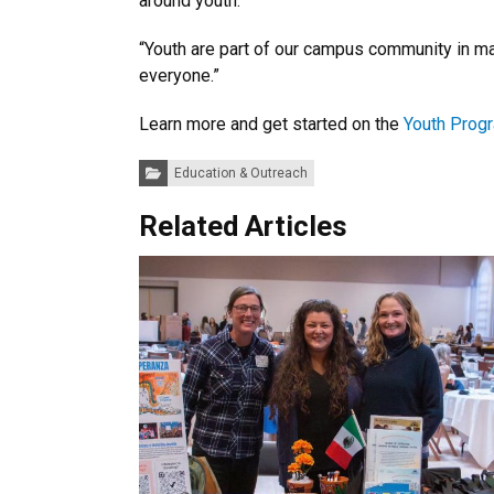
around youth.
“Youth are part of our campus community in ma
everyone.”
Learn more and get started on the
Youth Prog
Categories:
Education & Outreach
Related Articles