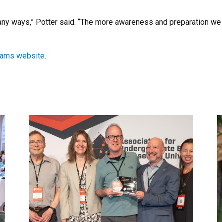
ny ways,” Potter said. “The more awareness and preparation we 
rams website
.