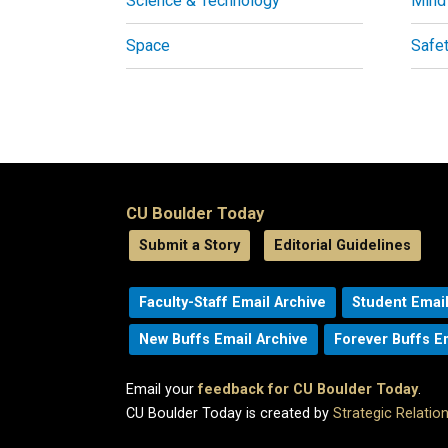
Science & Technology
Mind
Space
Safe
CU Boulder Today
Submit a Story
Editorial Guidelines
Faculty-Staff Email Archive
Student Email
New Buffs Email Archive
Forever Buffs E
Email your
feedback for CU Boulder Today
.
CU Boulder Today is created by
Strategic Relati