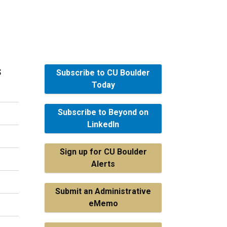
s
Subscribe to CU Boulder
Today
Subscribe to Beyond on
LinkedIn
Sign up for CU Boulder
Alerts
Submit an Administrative
eMemo