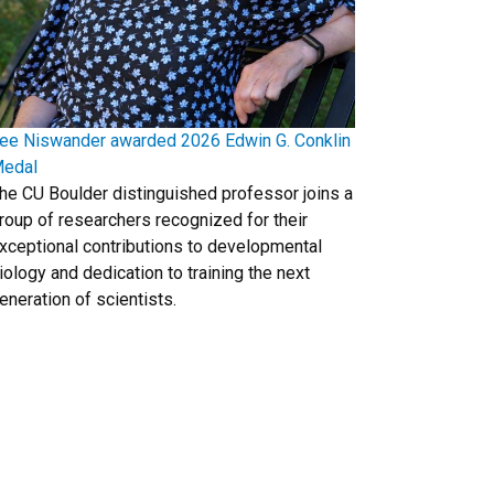
ee Niswander awarded 2026 Edwin G. Conklin
edal
he CU Boulder distinguished professor joins a
roup of researchers recognized for their
xceptional contributions to developmental
iology and dedication to training the next
eneration of scientists.