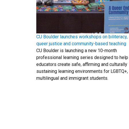
CU Boulder launches workshops on biliteracy,
queer justice and community-based teaching
CU Boulder is launching a new 10-month
professional learning series designed to help
educators create safe, affirming and culturally
sustaining learning environments for LGBTQ+,
multilingual and immigrant students.