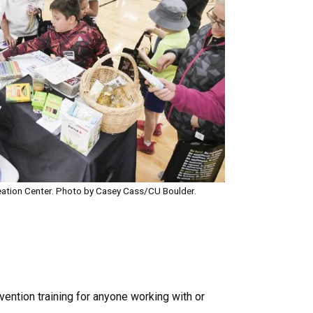
ation Center. Photo by Casey Cass/CU Boulder.
vention training for anyone working with or