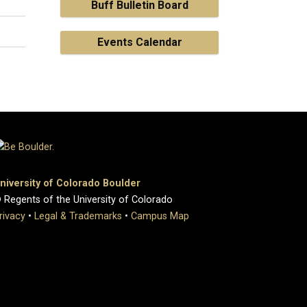
Buff Bulletin Board
Events Calendar
niversity of Colorado Boulder
 Regents of the University of Colorado
rivacy
•
Legal & Trademarks
•
Campus Map