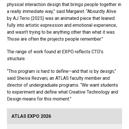
physical interaction design that brings people together in
a really immediate way,” said Margaret. “Absurdly Alive
by AJ Terio (2025) was an animated piece that leaned
fully into artistic expression and emotional experience,
and wasn’t trying to be anything other than what it was.
Those are often the projects people remember.”
The range of work found at EXPO reflects CTD’s
structure.
“This program is hard to define—and that is by design,”
said Sheiva Rezvani, an ATLAS faculty member and
director of undergraduate programs. “We want students
to experiment and define what Creative Technology and
Design means for this moment.”
ATLAS EXPO 2026