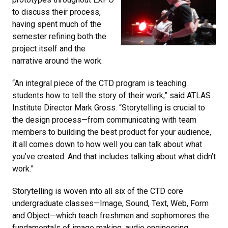
to discuss their process,
having spent much of the
semester refining both the
project itself and the
narrative around the work.
“An integral piece of the CTD program is teaching
students how to tell the story of their work,” said ATLAS
Institute Director Mark Gross. “Storytelling is crucial to
the design process—from communicating with team
members to building the best product for your audience,
it all comes down to how well you can talk about what
you’ve created. And that includes talking about what didn’t
work.”
Storytelling is woven into all six of the CTD core
undergraduate classes—Image, Sound, Text, Web, Form
and Object—which teach freshmen and sophomores the
fundamentals of image making, audio engineering,