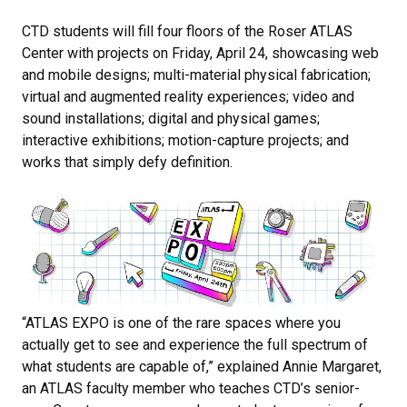
CTD students will fill four floors of the Roser ATLAS
Center with projects on Friday, April 24, showcasing web
and mobile designs; multi-material physical fabrication;
virtual and augmented reality experiences; video and
sound installations; digital and physical games;
interactive exhibitions; motion-capture projects; and
works that simply defy definition.
“​​ATLAS EXPO is one of the rare spaces where you
actually get to see and experience the full spectrum of
what students are capable of,” explained Annie Margaret,
an ATLAS faculty member who teaches CTD’s senior-