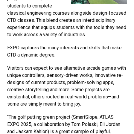
students to complete
classical engineering courses alongside design-focused
CTD classes. This blend creates an interdisciplinary
experience that equips students with the tools they need
to work across a variety of industries.
EXPO captures the many interests and skills that make
CTD a dynamic degree.
Visitors can expect to see alternative arcade games with
unique controllers, sensory-driven works, innovative re-
designs of current products, problem-solving apps,
creative storytelling and more. Some projects are
existential, others rooted in real-world problems—and
some are simply meant to bring joy.
“The golf putting green project (SmartSlope, ATLAS
EXPO 2025, a collaboration by Tom Polaski, Eli Jordan
and Jaskarn Kahlon) is a great example of playful,