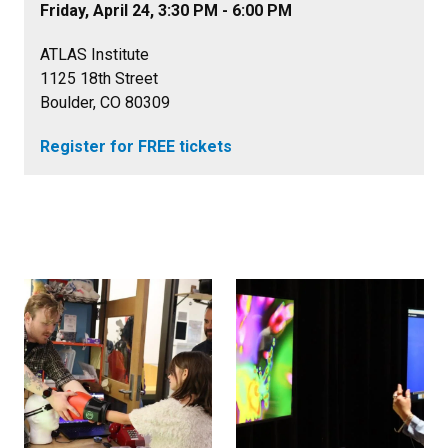
Friday, April 24, 3:30 PM - 6:00 PM
ATLAS Institute
1125 18th Street
Boulder, CO 80309
Register for FREE tickets