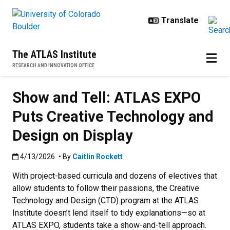
Skip to main content
The ATLAS Institute
RESEARCH AND INNOVATION OFFICE
Show and Tell: ATLAS EXPO
Puts Creative Technology and
Design on Display
Published:4/13/2026
4/13/2026
• By
Caitlin Rockett
With project-based curricula and dozens of electives that
allow students to follow their passions, the Creative
Technology and Design (CTD) program at the ATLAS
Institute doesn’t lend itself to tidy explanations—so at
ATLAS EXPO, students take a show-and-tell approach.