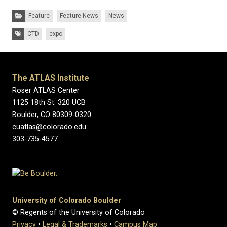
Categories:
Feature
Feature News
News
Tags:
CTD
expo
The ATLAS Institute
Roser ATLAS Center
1125 18th St. 320 UCB
Boulder, CO 80309-0320
cuatlas@colorado.edu
303-735-4577
University of Colorado Boulder
© Regents of the University of Colorado
Privacy
•
Legal & Trademarks
•
Campus Map