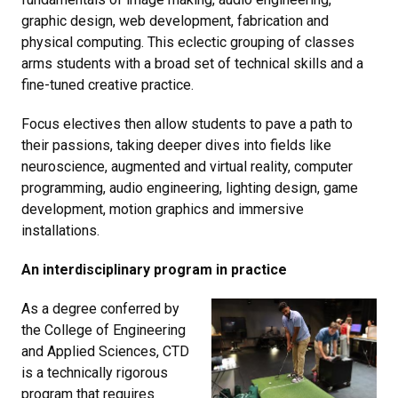
graphic design, web development, fabrication and
physical computing. This eclectic grouping of classes
arms students with a broad set of technical skills and a
fine-tuned creative practice.
Focus electives then allow students to pave a path to
their passions, taking deeper dives into fields like
neuroscience, augmented and virtual reality, computer
programming, audio engineering, lighting design, game
development, motion graphics and immersive
installations.
An interdisciplinary program in practice
As a degree conferred by
the College of Engineering
and Applied Sciences, CTD
is a technically rigorous
program that requires