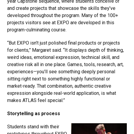
year Capstone sequence, where students conceive of
and create projects that showcase the skills they’ve
developed throughout the program. Many of the 100+
projects visitors see at EXPO are developed in this
program-culminating course.
“But EXPO isn’t just polished final products or projects
for clients,” Margaret said. “It displays depth of thinking,
weird ideas, emotional expression, technical skill, and
creative risk all in one place. Games, tools, research, art,
experiences—you’ll see something deeply personal
sitting right next to something highly functional or
market-ready. That combination, authentic creative
expression alongside real-world application, is what
makes ATLAS feel special.”
Storytelling as process
Students stand with their
prototypes throughout EXPO