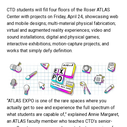
CTD students will fill four floors of the Roser ATLAS
Center with projects on Friday, April 24, showcasing web
and mobile designs; multi-material physical fabrication;
virtual and augmented reality experiences; video and
sound installations; digital and physical games;
interactive exhibitions; motion-capture projects; and
works that simply defy definition.
“​​ATLAS EXPO is one of the rare spaces where you
actually get to see and experience the full spectrum of
what students are capable of,” explained Annie Margaret,
an ATLAS faculty member who teaches CTD’s senior-