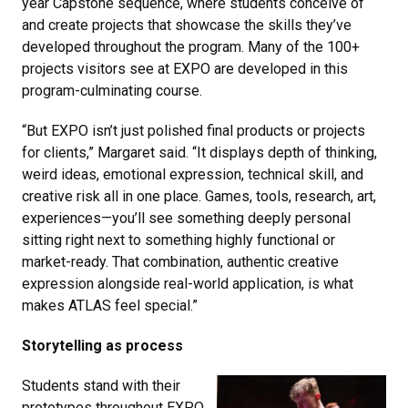
year Capstone sequence, where students conceive of
and create projects that showcase the skills they’ve
developed throughout the program. Many of the 100+
projects visitors see at EXPO are developed in this
program-culminating course.
“But EXPO isn’t just polished final products or projects
for clients,” Margaret said. “It displays depth of thinking,
weird ideas, emotional expression, technical skill, and
creative risk all in one place. Games, tools, research, art,
experiences—you’ll see something deeply personal
sitting right next to something highly functional or
market-ready. That combination, authentic creative
expression alongside real-world application, is what
makes ATLAS feel special.”
Storytelling as process
Students stand with their
prototypes throughout EXPO