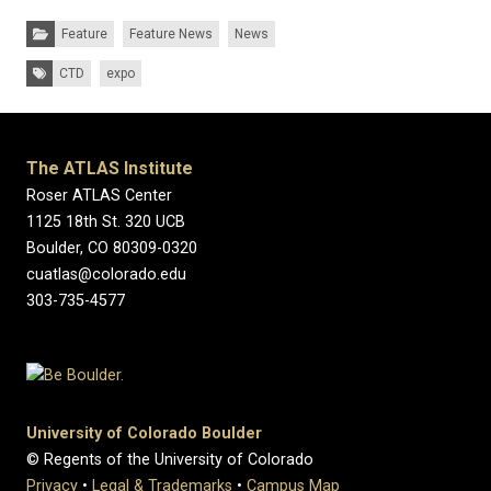
Categories:
Feature
Feature News
News
Tags:
CTD
expo
The ATLAS Institute
Roser ATLAS Center
1125 18th St. 320 UCB
Boulder, CO 80309-0320
cuatlas@colorado.edu
303-735-4577
University of Colorado Boulder
© Regents of the University of Colorado
Privacy
•
Legal & Trademarks
•
Campus Map