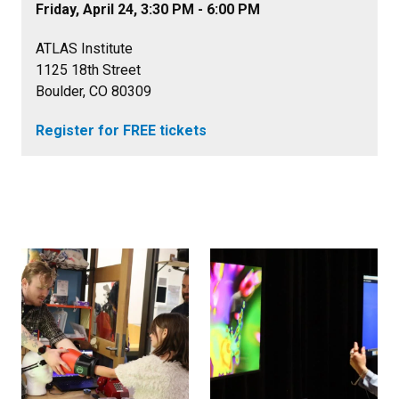
Friday, April 24, 3:30 PM - 6:00 PM
ATLAS Institute
1125 18th Street
Boulder, CO 80309
Register for FREE tickets