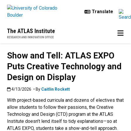
Skip to main content
The ATLAS Institute
RESEARCH AND INNOVATION OFFICE
Show and Tell: ATLAS EXPO
Puts Creative Technology and
Design on Display
Published:4/13/2026
4/13/2026
• By
Caitlin Rockett
With project-based curricula and dozens of electives that
allow students to follow their passions, the Creative
Technology and Design (CTD) program at the ATLAS
Institute doesn’t lend itself to tidy explanations—so at
ATLAS EXPO, students take a show-and-tell approach.