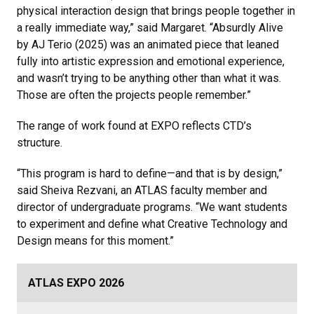
physical interaction design that brings people together in
a really immediate way,” said Margaret. “Absurdly Alive
by AJ Terio (2025) was an animated piece that leaned
fully into artistic expression and emotional experience,
and wasn’t trying to be anything other than what it was.
Those are often the projects people remember.”
The range of work found at EXPO reflects CTD’s
structure.
“This program is hard to define—and that is by design,”
said Sheiva Rezvani, an ATLAS faculty member and
director of undergraduate programs. “We want students
to experiment and define what Creative Technology and
Design means for this moment.”
ATLAS EXPO 2026