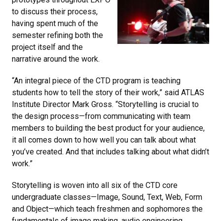
to discuss their process,
having spent much of the
semester refining both the
project itself and the
narrative around the work.
“An integral piece of the CTD program is teaching
students how to tell the story of their work,” said ATLAS
Institute Director Mark Gross. “Storytelling is crucial to
the design process—from communicating with team
members to building the best product for your audience,
it all comes down to how well you can talk about what
you’ve created. And that includes talking about what didn’t
work.”
Storytelling is woven into all six of the CTD core
undergraduate classes—Image, Sound, Text, Web, Form
and Object—which teach freshmen and sophomores the
fundamentals of image making, audio engineering,