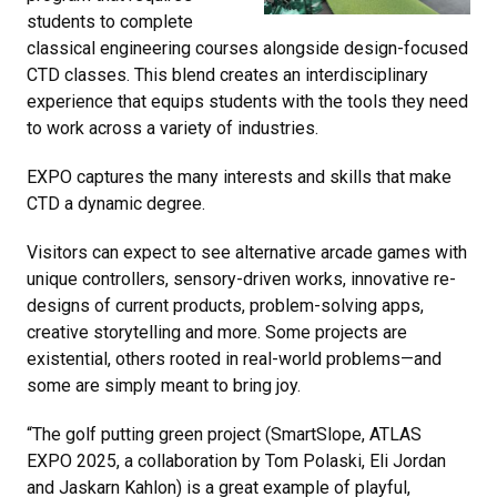
students to complete
classical engineering courses alongside design-focused
CTD classes. This blend creates an interdisciplinary
experience that equips students with the tools they need
to work across a variety of industries.
EXPO captures the many interests and skills that make
CTD a dynamic degree.
Visitors can expect to see alternative arcade games with
unique controllers, sensory-driven works, innovative re-
designs of current products, problem-solving apps,
creative storytelling and more. Some projects are
existential, others rooted in real-world problems—and
some are simply meant to bring joy.
“The golf putting green project (SmartSlope, ATLAS
EXPO 2025, a collaboration by Tom Polaski, Eli Jordan
and Jaskarn Kahlon) is a great example of playful,