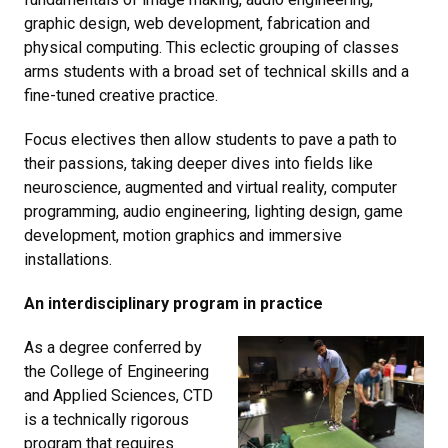
graphic design, web development, fabrication and
physical computing. This eclectic grouping of classes
arms students with a broad set of technical skills and a
fine-tuned creative practice.
Focus electives then allow students to pave a path to
their passions, taking deeper dives into fields like
neuroscience, augmented and virtual reality, computer
programming, audio engineering, lighting design, game
development, motion graphics and immersive
installations.
An interdisciplinary program in practice
As a degree conferred by
the College of Engineering
and Applied Sciences, CTD
is a technically rigorous
program that requires