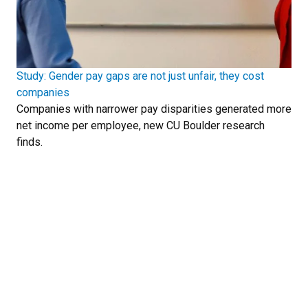
Study: Gender pay gaps are not just unfair, they cost
companies
Companies with narrower pay disparities generated more
net income per employee, new CU Boulder research
finds.