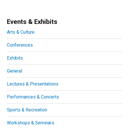
Events & Exhibits
Arts & Culture
Conferences
Exhibits
General
Lectures & Presentations
Performances & Concerts
Sports & Recreation
Workshops & Seminars