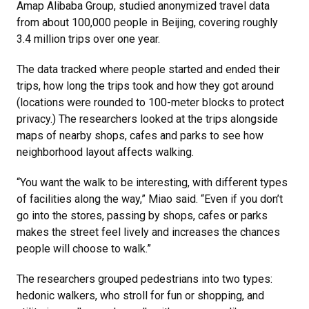
Amap Alibaba Group, studied anonymized travel data
from about 100,000 people in Beijing, covering roughly
3.4 million trips over one year.
The data tracked where people started and ended their
trips, how long the trips took and how they got around
(locations were rounded to 100-meter blocks to protect
privacy.) The researchers looked at the trips alongside
maps of nearby shops, cafes and parks to see how
neighborhood layout affects walking.
“You want the walk to be interesting, with different types
of facilities along the way,” Miao said. “Even if you don’t
go into the stores, passing by shops, cafes or parks
makes the street feel lively and increases the chances
people will choose to walk.”
The researchers grouped pedestrians into two types:
hedonic walkers, who stroll for fun or shopping, and