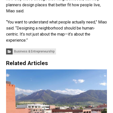
planners design places that better fit how people live,
Miao said.
“You want to understand what people actually need,” Miao
said. “Designing a neighborhood should be human-
centric. It’s not just about the map—it’s about the
experience.”
Categories:
Business & Entrepreneurship
Related Articles