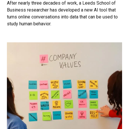
After nearly three decades of work, a Leeds School of
Business researcher has developed a new AI tool that
turns online conversations into data that can be used to
study human behavior.