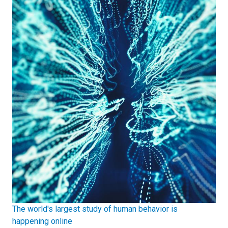
The world's largest study of human behavior is
happening online