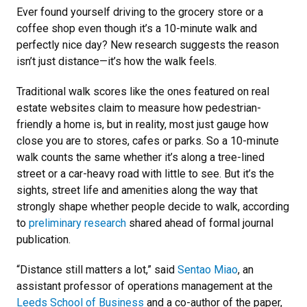
Ever found yourself driving to the grocery store or a
coffee shop even though it’s a 10-minute walk and
perfectly nice day? New research suggests the reason
isn’t just distance—it’s how the walk feels.
Traditional walk scores like the ones featured on real
estate websites claim to measure how pedestrian-
friendly a home is, but in reality, most just gauge how
close you are to stores, cafes or parks. So a 10-minute
walk counts the same whether it’s along a tree-lined
street or a car-heavy road with little to see. But it’s the
sights, street life and amenities along the way that
strongly shape whether people decide to walk, according
to
preliminary research
shared ahead of formal journal
publication.
“Distance still matters a lot,” said
Sentao Miao
, an
assistant professor of operations management at the
Leeds School of Business
and a co-author of the paper,