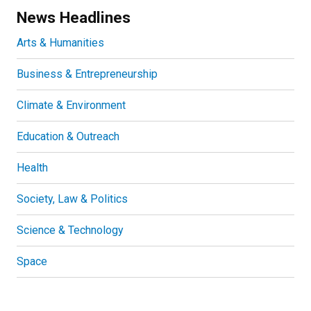
News Headlines
Arts & Humanities
Business & Entrepreneurship
Climate & Environment
Education & Outreach
Health
Society, Law & Politics
Science & Technology
Space