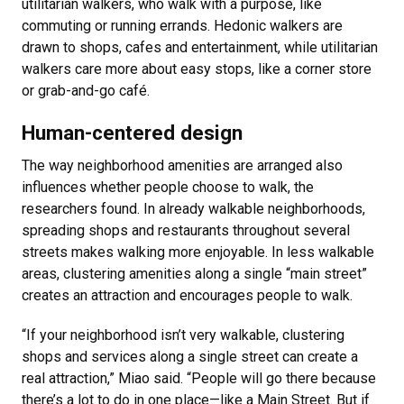
utilitarian walkers, who walk with a purpose, like
commuting or running errands. Hedonic walkers are
drawn to shops, cafes and entertainment, while utilitarian
walkers care more about easy stops, like a corner store
or grab-and-go café.
Human-centered design
The way neighborhood amenities are arranged also
influences whether people choose to walk, the
researchers found. In already walkable neighborhoods,
spreading shops and restaurants throughout several
streets makes walking more enjoyable. In less walkable
areas, clustering amenities along a single “main street”
creates an attraction and encourages people to walk.
“If your neighborhood isn’t very walkable, clustering
shops and services along a single street can create a
real attraction,” Miao said. “People will go there because
there’s a lot to do in one place—like a Main Street. But if