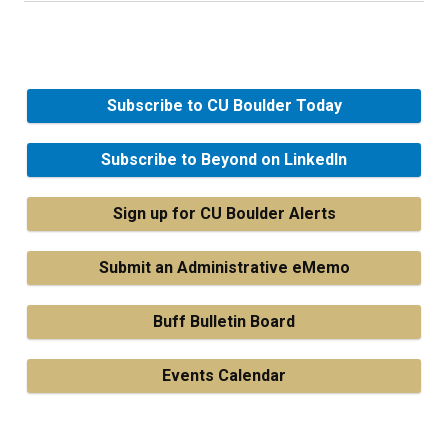
Subscribe to CU Boulder Today
Subscribe to Beyond on LinkedIn
Sign up for CU Boulder Alerts
Submit an Administrative eMemo
Buff Bulletin Board
Events Calendar