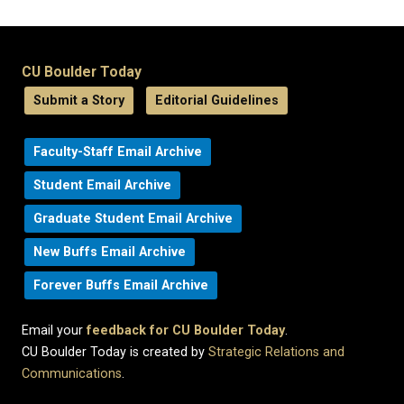
CU Boulder Today
Submit a Story
Editorial Guidelines
Faculty-Staff Email Archive
Student Email Archive
Graduate Student Email Archive
New Buffs Email Archive
Forever Buffs Email Archive
Email your
feedback for CU Boulder Today
.
CU Boulder Today is created by
Strategic Relations and
Communications
.