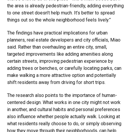
the area is already pedestrian-friendly, adding everything
to one street doesn’t help much. It’s better to spread
things out so the whole neighborhood feels lively.”
The findings have practical implications for urban
planners, real estate developers and city officials, Miao
said. Rather than overhauling an entire city, small,
targeted improvements like adding amenities along
certain streets, improving pedestrian experience by
adding trees or benches, or carefully locating parks, can
make walking a more attractive option and potentially
shift residents away from driving for short trips.
The research also points to the importance of human-
centered design. What works in one city might not work
in another, and cultural habits and personal preferences
also influence whether people actually walk. Looking at
what residents really choose to do, or simply observing
how they move through their neighborhoods, can help