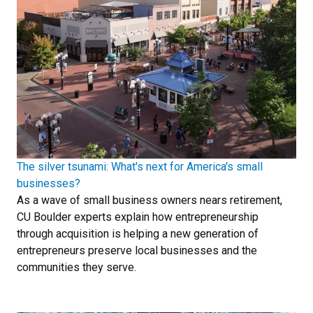
The silver tsunami: What's next for America's small
businesses?
As a wave of small business owners nears retirement,
CU Boulder experts explain how entrepreneurship
through acquisition is helping a new generation of
entrepreneurs preserve local businesses and the
communities they serve.