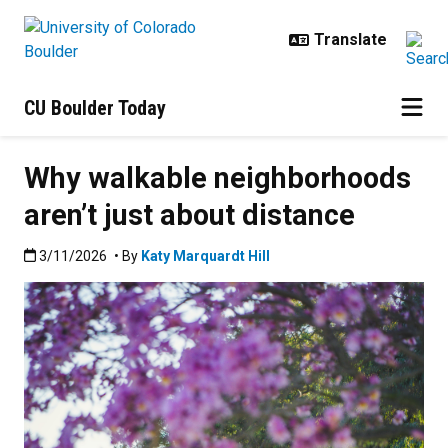
Skip to main content
CU Boulder Today
Why walkable neighborhoods
aren’t just about distance
Published:3/11/2026
3/11/2026
• By
Katy Marquardt Hill