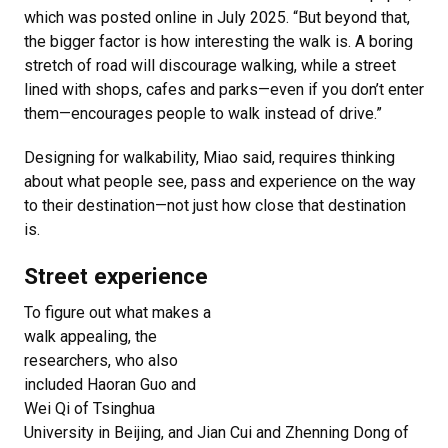
which was posted online in July 2025. “But beyond that,
the bigger factor is how interesting the walk is. A boring
stretch of road will discourage walking, while a street
lined with shops, cafes and parks—even if you don’t enter
them—encourages people to walk instead of drive.”
Designing for walkability, Miao said, requires thinking
about what people see, pass and experience on the way
to their destination—not just how close that destination
is.
Street experience
To figure out what makes a
walk appealing, the
researchers, who also
included Haoran Guo and
Wei Qi of Tsinghua
University in Beijing, and Jian Cui and Zhenning Dong of