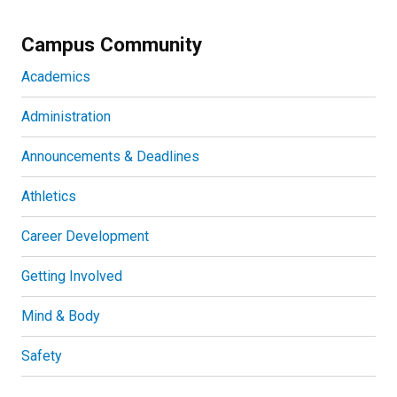
Campus Community
Academics
Administration
Announcements & Deadlines
Athletics
Career Development
Getting Involved
Mind & Body
Safety